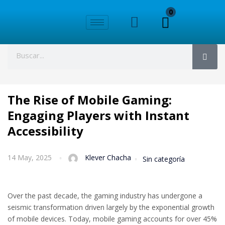
0
The Rise of Mobile Gaming:
Engaging Players with Instant
Accessibility
14 May, 2025
Klever Chacha
Sin categoría
Over the past decade, the gaming industry has undergone a
seismic transformation driven largely by the exponential growth
of mobile devices. Today, mobile gaming accounts for over 45%