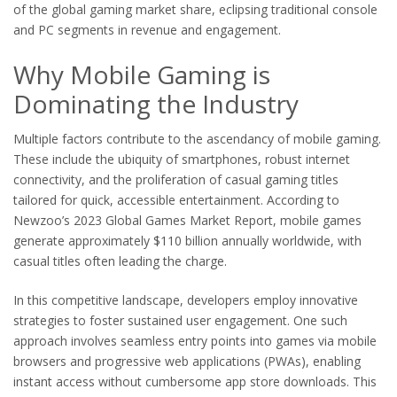
of the global gaming market share, eclipsing traditional console
and PC segments in revenue and engagement.
Why Mobile Gaming is
Dominating the Industry
Multiple factors contribute to the ascendancy of mobile gaming.
These include the ubiquity of smartphones, robust internet
connectivity, and the proliferation of casual gaming titles
tailored for quick, accessible entertainment. According to
Newzoo’s 2023 Global Games Market Report, mobile games
generate approximately
$110 billion
annually worldwide, with
casual titles often leading the charge.
In this competitive landscape, developers employ innovative
strategies to foster sustained user engagement. One such
approach involves seamless entry points into games via mobile
browsers and progressive web applications (PWAs), enabling
instant access without cumbersome app store downloads. This