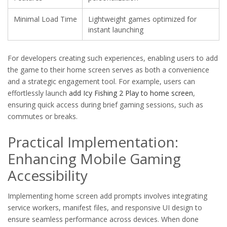
Minimal Load Time
Lightweight games optimized for
instant launching
For developers creating such experiences, enabling users to add
the game to their home screen serves as both a convenience
and a strategic engagement tool. For example, users can
effortlessly launch
add Icy Fishing 2 Play to home screen
,
ensuring quick access during brief gaming sessions, such as
commutes or breaks.
Practical Implementation:
Enhancing Mobile Gaming
Accessibility
Implementing home screen add prompts involves integrating
service workers, manifest files, and responsive UI design to
ensure seamless performance across devices. When done