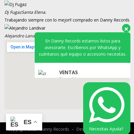
En Danny Records estamos listos para
asesorarte. Escríbenos por WhatsApp y
Dj Fugaz
Santa Elena.
cuéntanos qué equipo o accesorio necesitas.
Trabajando siempre con lo mejor!! comprado en Danny Records
Alejandro Landivar
VDJ.
VENTAS
Disponible
SOPORTE
Disponible
ES
Necesitas Ayuda?
Copyright 2025 Danny Records –
Desarrollado por
VENTAX