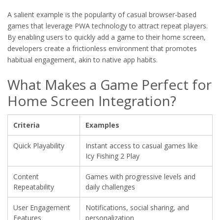
A salient example is the popularity of casual browser-based
games that leverage PWA technology to attract repeat players.
By enabling users to quickly add a game to their home screen,
developers create a frictionless environment that promotes
habitual engagement, akin to native app habits.
What Makes a Game Perfect for
Home Screen Integration?
Criteria
Examples
Quick Playability
Instant access to casual games like
Icy Fishing 2 Play
Content
Games with progressive levels and
Repeatability
daily challenges
User Engagement
Notifications, social sharing, and
Features
personalization