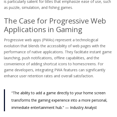
is particularly salient for titles that emphasize ease of use, such
as puzzle, simulation, and fishing games.
The Case for Progressive Web
Applications in Gaming
Progressive web apps (PWAs) represent a technological
evolution that blends the accessibility of web pages with the
performance of native applications. They facilitate instant game
launching, push notifications, offline capabilities, and the
convenience of adding shortcut icons to homescreens. For
game developers, integrating PWA features can significantly
enhance user retention rates and overall satisfaction.
“The ability to add a game directly to your home screen
transforms the gaming experience into a more personal,
immediate entertainment hub.” — Industry Analyst