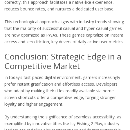
correctly, this approach facilitates a native-like experience,
reduces bounce rates, and nurtures a dedicated user base.
This technological approach aligns with industry trends showing
that the majority of successful casual and hyper-casual games
are now optimized as PWAs. These games capitalize on instant
access and zero friction, key drivers of daily active user metrics.
Conclusion: Strategic Edge in a
Competitive Market
In today’s fast-paced digital environment, gamers increasingly
prefer instant gratification and effortless access. Developers
who adapt by making their titles readily available via home
screen shortcuts offer a competitive edge, forging stronger
loyalty and higher engagement.
By understanding the significance of seamless accessibility, as
exemplified by innovative titles like Icy Fishing 2 Play, industry