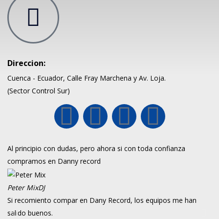
Direccion:
Cuenca - Ecuador, Calle Fray Marchena y Av. Loja.
(Sector Control Sur)
Al principio con dudas, pero ahora si con toda confianza
compramos en Danny record
Peter Mix
DJ
Si recomiento compar en Dany Record, los equipos me han
salido buenos.