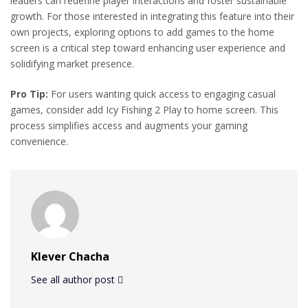
leaders can redefine player interactions and foster sustainable
growth. For those interested in integrating this feature into their
own projects, exploring options to add games to the home
screen is a critical step toward enhancing user experience and
solidifying market presence.
Pro Tip:
For users wanting quick access to engaging casual
games, consider add Icy Fishing 2 Play to home screen. This
process simplifies access and augments your gaming
convenience.
Klever Chacha
See all author post