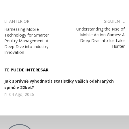
ANTERIOR
SIGUIENTE
Understanding the Rise of
Harnessing Mobile
Mobile Action Games: A
Technology for Smarter
Deep Dive into Ice Lake
Poultry Management: A
Hunter
Deep Dive into Industry
Innovation
TE PUEDE INTERESAR
Jak správně vyhodnotit statistiky vašich odehraných
spinů v 22bet?
04 Ago, 2026