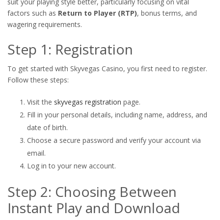
suit your playing style better, particularly focusing on vital
factors such as
Return to Player (RTP)
, bonus terms, and
wagering requirements.
Step 1: Registration
To get started with Skyvegas Casino, you first need to register.
Follow these steps:
Visit the
skyvegas registration
page.
Fill in your personal details, including name, address, and
date of birth.
Choose a secure password and verify your account via
email.
Log in to your new account.
Step 2: Choosing Between
Instant Play and Download