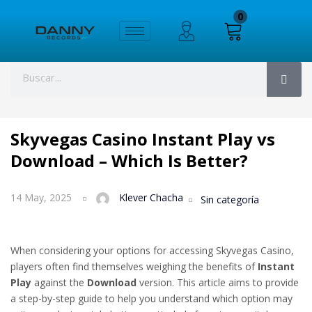
0
Skyvegas Casino Instant Play vs
Download – Which Is Better?
14 May, 2025
Klever Chacha
Sin categoría
When considering your options for accessing Skyvegas Casino,
players often find themselves weighing the benefits of
Instant
Play
against the
Download
version. This article aims to provide
a step-by-step guide to help you understand which option may