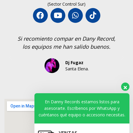
(Sector Control Sur)
Si recomiento compar en Dany Record,
los equipos me han salido buenos.
Dj Fugaz
Santa Elena.
En Danny Records estamos listos para
asesorarte. Escríbenos por WhatsApp y
cuéntanos qué equipo o accesorio necesitas.
VENTAS