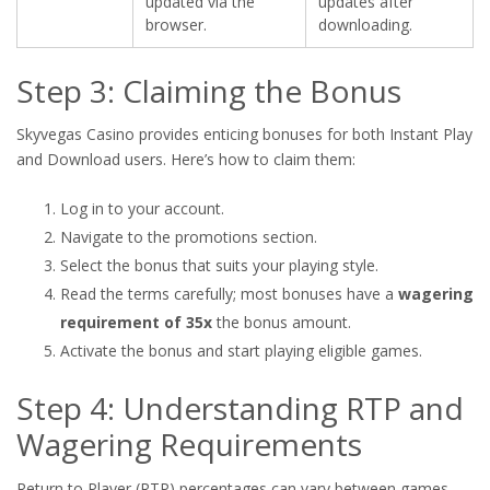
updated via the
updates after
browser.
downloading.
Step 3: Claiming the Bonus
Skyvegas Casino provides enticing bonuses for both Instant Play
and Download users. Here’s how to claim them:
Log in to your account.
Navigate to the promotions section.
Select the bonus that suits your playing style.
Read the terms carefully; most bonuses have a
wagering
requirement of 35x
the bonus amount.
Activate the bonus and start playing eligible games.
Step 4: Understanding RTP and
Wagering Requirements
Return to Player (RTP) percentages can vary between games,