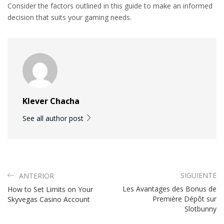
Consider the factors outlined in this guide to make an informed
decision that suits your gaming needs.
Klever Chacha
See all author post
SIGUIENTE
ANTERIOR
Les Avantages des Bonus de
How to Set Limits on Your
Première Dépôt sur
Skyvegas Casino Account
Slotbunny