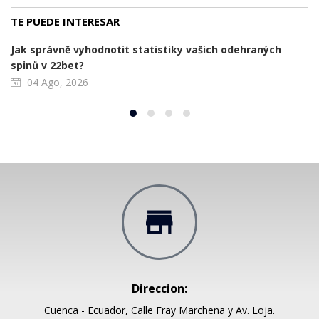
TE PUEDE INTERESAR
Jak správně vyhodnotit statistiky vašich odehraných
spinů v 22bet?
04 Ago, 2026
Direccion:
Cuenca - Ecuador, Calle Fray Marchena y Av. Loja.