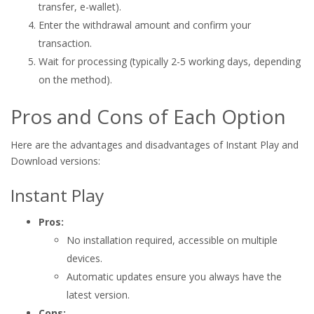
transfer, e-wallet).
Enter the withdrawal amount and confirm your
transaction.
Wait for processing (typically 2-5 working days, depending
on the method).
Pros and Cons of Each Option
Here are the advantages and disadvantages of Instant Play and
Download versions:
Instant Play
Pros:
No installation required, accessible on multiple
devices.
Automatic updates ensure you always have the
latest version.
Cons: