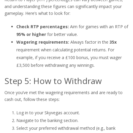
and understanding these figures can significantly impact your
gameplay. Here’s what to look for:
Check RTP percentages:
Aim for games with an RTP of
95% or higher
for better value.
Wagering requirements:
Always factor in the
35x
requirement when calculating potential returns. For
example, if you receive a £100 bonus, you must wager
£3,500 before withdrawing any winnings.
Step 5: How to Withdraw
Once you’ve met the wagering requirements and are ready to
cash out, follow these steps:
Log in to your Skyvegas account.
Navigate to the banking section.
Select your preferred withdrawal method (e.g., bank