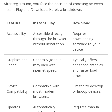
After registration, you face the decision of choosing between
Instant Play and Download. Here’s a breakdown:
Feature
Instant Play
Download
Accessibility
Accessible directly
Requires
through the browser
downloading
without installation.
software to your
device.
Graphics and
Generally good, but
Typically offers
Speed
may vary with
enhanced graphics
internet speed.
and faster load
times.
Device
Compatible with
Limited to desktop
Compatibility
most modern
or laptop devices.
browsers.
Updates
Automatically
Requires manual