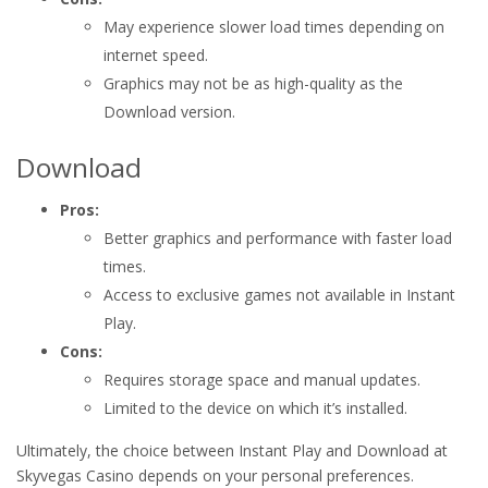
May experience slower load times depending on
internet speed.
Graphics may not be as high-quality as the
Download version.
Download
Pros:
Better graphics and performance with faster load
times.
Access to exclusive games not available in Instant
Play.
Cons:
Requires storage space and manual updates.
Limited to the device on which it’s installed.
Ultimately, the choice between Instant Play and Download at
Skyvegas Casino depends on your personal preferences.