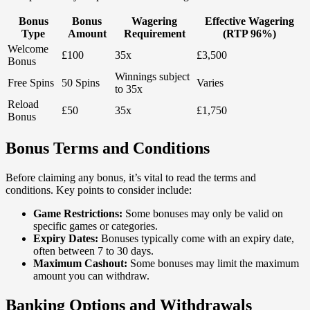
Bonus
Bonus
Wagering
Effective Wagering
Type
Amount
Requirement
(RTP 96%)
Welcome
£100
35x
£3,500
Bonus
Winnings subject
Free Spins
50 Spins
Varies
to 35x
Reload
£50
35x
£1,750
Bonus
Bonus Terms and Conditions
Before claiming any bonus, it’s vital to read the terms and
conditions. Key points to consider include:
Game Restrictions:
Some bonuses may only be valid on
specific games or categories.
Expiry Dates:
Bonuses typically come with an expiry date,
often between 7 to 30 days.
Maximum Cashout:
Some bonuses may limit the maximum
amount you can withdraw.
Banking Options and Withdrawals