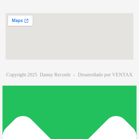
Copyright 2025 Danny Records –
Desarrollado por
VENTAX