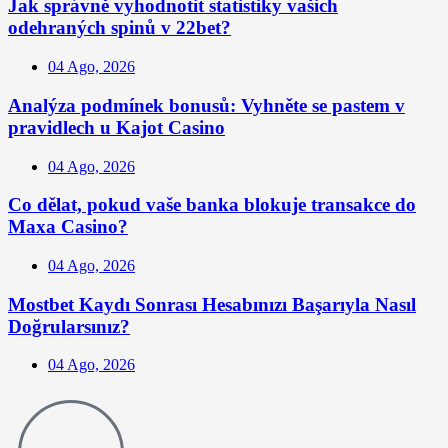
Jak správně vyhodnotit statistiky vašich
odehraných spinů v 22bet?
04 Ago, 2026
Analýza podmínek bonusů: Vyhněte se pastem v
pravidlech u Kajot Casino
04 Ago, 2026
Co dělat, pokud vaše banka blokuje transakce do
Maxa Casino?
04 Ago, 2026
Mostbet Kaydı Sonrası Hesabınızı Başarıyla Nasıl
Doğrularsınız?
04 Ago, 2026