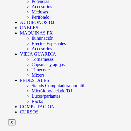
Potencias
Accesorios
Medusas
Perifonéo
AUDIFONOS DJ
CABLES
MAQUINAS FX
Iluminación
Efectos Especiales
Accesorios
VIEJA GUARDIA
Tornamesas
Cápsulas y agujas
Timecode
Mixers
PEDESTALES
Stands Computadora portatil
Micrófono/teclado/DJ
Luces/parlantes
Racks
COMPUTACION
CURSOS
X