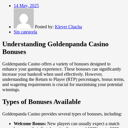
14 May, 2025
Posted by:
Klever Chacha
Sin categoría
Understanding Goldenpanda Casino
Bonuses
Goldenpanda Casino offers a variety of bonuses designed to
enhance your gaming experience. These bonuses can significantly
increase your bankroll when used effectively. However,
understanding the Return to Player (RTP) percentages, bonus terms,
and wagering requirements is crucial for maximising your potential
winnings.
Types of Bonuses Available
Goldenpanda Casino provides several types of bonuses, including:
Welcome Bonus:
New players can usually expect a match