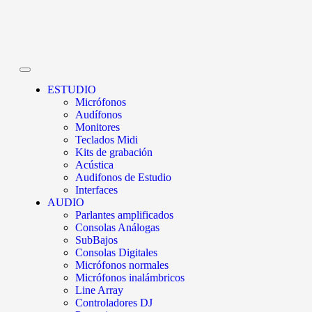
ESTUDIO
Micrófonos
Audífonos
Monitores
Teclados Midi
Kits de grabación
Acústica
Audifonos de Estudio
Interfaces
AUDIO
Parlantes amplificados
Consolas Análogas
SubBajos
Consolas Digitales
Micrófonos normales
Micrófonos inalámbricos
Line Array
Controladores DJ