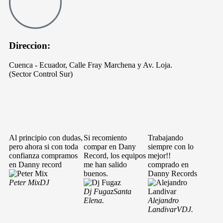
Direccion:
Cuenca - Ecuador, Calle Fray Marchena y Av. Loja.
(Sector Control Sur)
Al principio con dudas,
Si recomiento
Trabajando
pero ahora si con toda
compar en Dany
siempre con lo
confianza compramos
Record, los equipos
mejor!!
en Danny record
me han salido
comprado en
buenos.
Danny Records
Peter Mix
DJ
Dj Fugaz
Santa
Elena.
Alejandro
Landivar
VDJ.