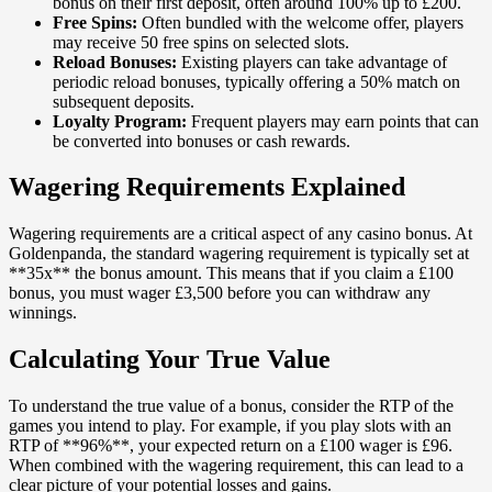
bonus on their first deposit, often around 100% up to £200.
Free Spins:
Often bundled with the welcome offer, players
may receive 50 free spins on selected slots.
Reload Bonuses:
Existing players can take advantage of
periodic reload bonuses, typically offering a 50% match on
subsequent deposits.
Loyalty Program:
Frequent players may earn points that can
be converted into bonuses or cash rewards.
Wagering Requirements Explained
Wagering requirements are a critical aspect of any casino bonus. At
Goldenpanda, the standard wagering requirement is typically set at
**35x** the bonus amount. This means that if you claim a £100
bonus, you must wager £3,500 before you can withdraw any
winnings.
Calculating Your True Value
To understand the true value of a bonus, consider the RTP of the
games you intend to play. For example, if you play slots with an
RTP of **96%**, your expected return on a £100 wager is £96.
When combined with the wagering requirement, this can lead to a
clear picture of your potential losses and gains.