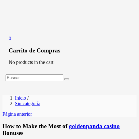
0
Carrito de Compras
No products in the cart.
Inicio
/
Sin categoría
Página anterior
How to Make the Most of
goldenpanda casino
Bonuses