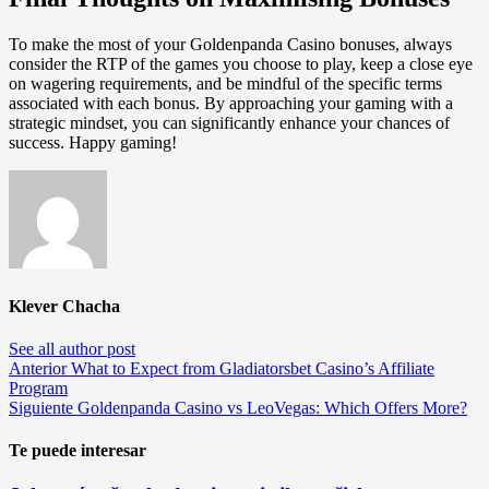
To make the most of your Goldenpanda Casino bonuses, always
consider the RTP of the games you choose to play, keep a close eye
on wagering requirements, and be mindful of the specific terms
associated with each bonus. By approaching your gaming with a
strategic mindset, you can significantly enhance your chances of
success. Happy gaming!
Klever Chacha
See all author post
Anterior
What to Expect from Gladiatorsbet Casino’s Affiliate
Program
Siguiente
Goldenpanda Casino vs LeoVegas: Which Offers More?
Te puede interesar