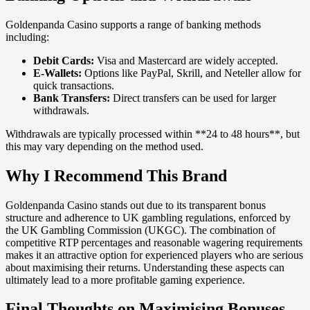
Goldenpanda Casino supports a range of banking methods
including:
Debit Cards:
Visa and Mastercard are widely accepted.
E-Wallets:
Options like PayPal, Skrill, and Neteller allow for
quick transactions.
Bank Transfers:
Direct transfers can be used for larger
withdrawals.
Withdrawals are typically processed within **24 to 48 hours**, but
this may vary depending on the method used.
Why I Recommend This Brand
Goldenpanda Casino stands out due to its transparent bonus
structure and adherence to UK gambling regulations, enforced by
the UK Gambling Commission (UKGC). The combination of
competitive RTP percentages and reasonable wagering requirements
makes it an attractive option for experienced players who are serious
about maximising their returns. Understanding these aspects can
ultimately lead to a more profitable gaming experience.
Final Thoughts on Maximising Bonuses