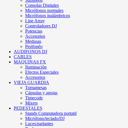
SubBajos
Consolas Digitales
Micrófonos normales
Micrófonos inalámbricos
Line Array
Controladores DJ
Potencias
Accesorios
Medusas
Perifonéo
AUDIFONOS DJ
CABLES
MAQUINAS FX
Iluminación
Efectos Especiales
Accesorios
VIEJA GUARDIA
Tornamesas
Cápsulas y agujas
Timecode
Mixers
PEDESTALES
Stands Computadora portatil
Micrófono/teclado/DJ
Luces/parlantes