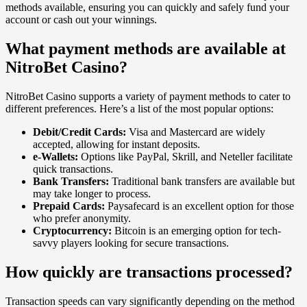
methods available, ensuring you can quickly and safely fund your
account or cash out your winnings.
What payment methods are available at
NitroBet Casino?
NitroBet Casino supports a variety of payment methods to cater to
different preferences. Here’s a list of the most popular options:
Debit/Credit Cards:
Visa and Mastercard are widely
accepted, allowing for instant deposits.
e-Wallets:
Options like PayPal, Skrill, and Neteller facilitate
quick transactions.
Bank Transfers:
Traditional bank transfers are available but
may take longer to process.
Prepaid Cards:
Paysafecard is an excellent option for those
who prefer anonymity.
Cryptocurrency:
Bitcoin is an emerging option for tech-
savvy players looking for secure transactions.
How quickly are transactions processed?
Transaction speeds can vary significantly depending on the method