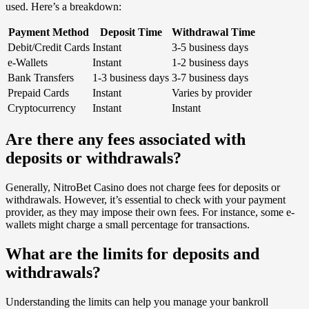
used. Here’s a breakdown:
Payment Method
Deposit Time
Withdrawal Time
Debit/Credit Cards
Instant
3-5 business days
e-Wallets
Instant
1-2 business days
Bank Transfers
1-3 business days
3-7 business days
Prepaid Cards
Instant
Varies by provider
Cryptocurrency
Instant
Instant
Are there any fees associated with
deposits or withdrawals?
Generally, NitroBet Casino does not charge fees for deposits or
withdrawals. However, it’s essential to check with your payment
provider, as they may impose their own fees. For instance, some e-
wallets might charge a small percentage for transactions.
What are the limits for deposits and
withdrawals?
Understanding the limits can help you manage your bankroll