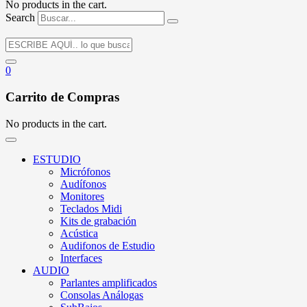
No products in the cart.
Search
0
Carrito de Compras
No products in the cart.
ESTUDIO
Micrófonos
Audífonos
Monitores
Teclados Midi
Kits de grabación
Acústica
Audifonos de Estudio
Interfaces
AUDIO
Parlantes amplificados
Consolas Análogas