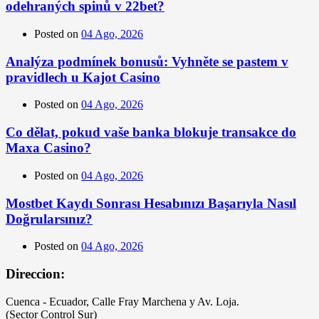
odehraných spinů v 22bet?
Posted on
04 Ago, 2026
Analýza podmínek bonusů: Vyhněte se pastem v
pravidlech u Kajot Casino
Posted on
04 Ago, 2026
Co dělat, pokud vaše banka blokuje transakce do
Maxa Casino?
Posted on
04 Ago, 2026
Mostbet Kaydı Sonrası Hesabınızı Başarıyla Nasıl
Doğrularsınız?
Posted on
04 Ago, 2026
Direccion:
Cuenca - Ecuador, Calle Fray Marchena y Av. Loja.
(Sector Control Sur)