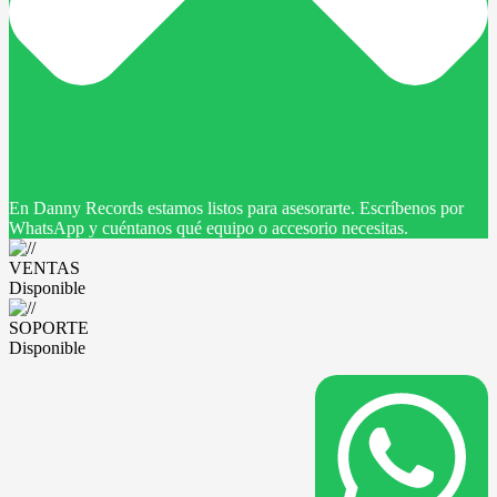
En Danny Records estamos listos para asesorarte. Escríbenos por
WhatsApp y cuéntanos qué equipo o accesorio necesitas.
VENTAS
Disponible
SOPORTE
Disponible