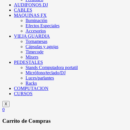
AUDIFONOS DJ
CABLES
MAQUINAS FX
Iluminación
Efectos Especiales
Accesorios
VIEJA GUARDIA
Tornamesas
Cápsulas y agujas
Timecode
Mixers
PEDESTALES
Stands Computadora portatil
Micrófono/teclado/DJ
Luces/parlantes
Racks
COMPUTACION
CURSOS
X
0
Carrito de Compras