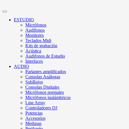
ESTUDIO
Micrófonos
Audífonos
Monitores
Teclados Midi
Kits de grabación
Acústica
Audifonos de Estudio
Interfaces
AUDIO
Parlantes amplificados
Consolas Análogas
SubBajos
Consolas Digitales
Micrófonos normales
Micrófonos inalámbricos
Line Array
Controladores DJ
Potencias
Accesorios
Medusas
Perifonéo