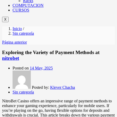
Racks
COMPUTACION
CURSOS
X
Inicio
/
Sin categoría
Página anterior
Exploring the Variety of Payment Methods at
nitrobet
Posted on
14 May, 2025
Posted by:
Klever Chacha
Sin categoría
NitroBet Casino offers an impressive range of payment methods to
enhance your gaming experience, particularly for mobile users. If
you’re playing on the go, having flexible options for deposits and
withdrawals is crucial. This article breaks down the various payment