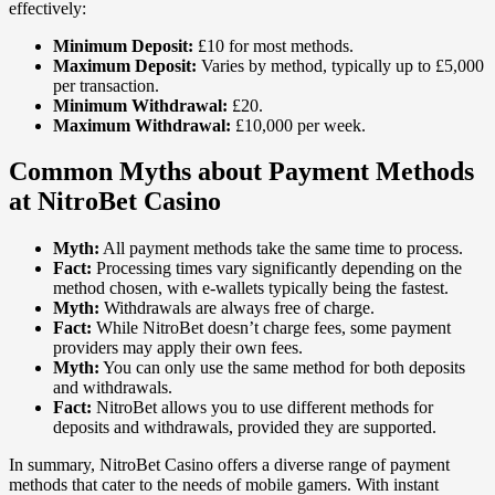
effectively:
Minimum Deposit:
£10 for most methods.
Maximum Deposit:
Varies by method, typically up to £5,000
per transaction.
Minimum Withdrawal:
£20.
Maximum Withdrawal:
£10,000 per week.
Common Myths about Payment Methods
at NitroBet Casino
Myth:
All payment methods take the same time to process.
Fact:
Processing times vary significantly depending on the
method chosen, with e-wallets typically being the fastest.
Myth:
Withdrawals are always free of charge.
Fact:
While NitroBet doesn’t charge fees, some payment
providers may apply their own fees.
Myth:
You can only use the same method for both deposits
and withdrawals.
Fact:
NitroBet allows you to use different methods for
deposits and withdrawals, provided they are supported.
In summary, NitroBet Casino offers a diverse range of payment
methods that cater to the needs of mobile gamers. With instant