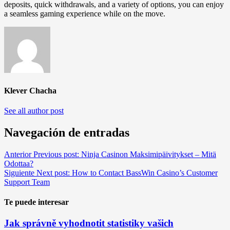
deposits, quick withdrawals, and a variety of options, you can enjoy
a seamless gaming experience while on the move.
Klever Chacha
See all author post
Navegación de entradas
Anterior
Previous post:
Ninja Casinon Maksimipäivitykset – Mitä
Odottaa?
Siguiente
Next post:
How to Contact BassWin Casino’s Customer
Support Team
Te puede interesar
Jak správně vyhodnotit statistiky vašich