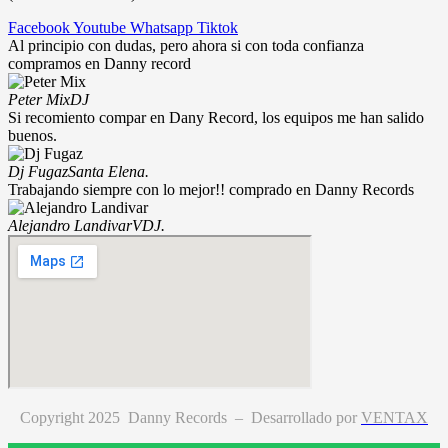
Facebook
Youtube
Whatsapp
Tiktok
Al principio con dudas, pero ahora si con toda confianza
compramos en Danny record
Peter Mix
DJ
Si recomiento compar en Dany Record, los equipos me han salido
buenos.
Dj Fugaz
Santa Elena.
Trabajando siempre con lo mejor!! comprado en Danny Records
Alejandro Landivar
VDJ.
Copyright 2025 Danny Records –
Desarrollado por
VENTAX