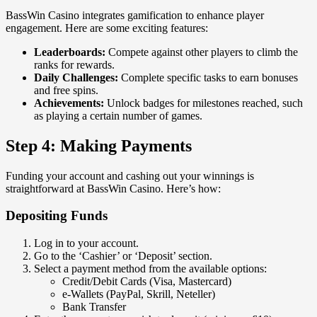
BassWin Casino integrates gamification to enhance player
engagement. Here are some exciting features:
Leaderboards:
Compete against other players to climb the
ranks for rewards.
Daily Challenges:
Complete specific tasks to earn bonuses
and free spins.
Achievements:
Unlock badges for milestones reached, such
as playing a certain number of games.
Step 4: Making Payments
Funding your account and cashing out your winnings is
straightforward at BassWin Casino. Here’s how:
Depositing Funds
Log in to your account.
Go to the ‘Cashier’ or ‘Deposit’ section.
Select a payment method from the available options:
Credit/Debit Cards (Visa, Mastercard)
e-Wallets (PayPal, Skrill, Neteller)
Bank Transfer