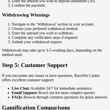
Enter the amount you wish to deposit (minimum £10).
Confirm the payment.
Withdrawing Winnings
Navigate to the ‘Withdrawal’ section in your account.
Choose your preferred withdrawal method.
Enter the amount you wish to withdraw.
Complete any verification steps if required.
Submit your withdrawal request.
Withdrawals may take up to 3-5 working days, depending on the
method used.
Step 5: Customer Support
If you encounter any issues or have questions, BassWin Casino
offers excellent customer support:
Live Chat:
Available 24/7 for immediate assistance.
Email Support:
Reach out for more complex queries.
FAQs:
Browse through common questions for quick answers.
Gamification Comparisons