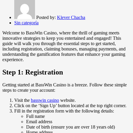
Posted by:
Klever Chacha
Sin categoría
Welcome to BassWin Casino, where the thrill of gaming meets
innovative strategies to keep you entertained and engaged! This
guide will walk you through the essential steps to get started,
including registration, claiming bonuses, managing payments, and
understanding the gamification features that enhance your gaming
experience.
Step 1: Registration
Getting started at BassWin Casino is a breeze. Follow these simple
steps to create your account:
Visit the
basswin casino
website.
Click on the ‘Sign Up’ button located at the top right corner.
Fill in the registration form with the following details:
Full name
Email address
Date of birth (ensure you are over 18 years old)
Home address