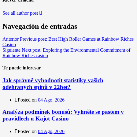
See all author post
Navegación de entradas
Anterior
Previous post:
Best High Roller Games at Rainbow Riches
Casino
Siguiente
Next post:
Exploring the Environmental Commitment of
Rainbow Riches casino
Te puede interesar
Jak správně vyhodnotit statistiky vašich
odehraných spinů v 22bet?
Posted on
04 Ago, 2026
Analýza podmínek bonusů: Vyhněte se pastem v
pravidlech u Kajot Casino
Posted on
04 Ago, 2026