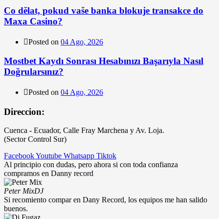
Co dělat, pokud vaše banka blokuje transakce do
Maxa Casino?
Posted on
04 Ago, 2026
Mostbet Kaydı Sonrası Hesabınızı Başarıyla Nasıl
Doğrularsınız?
Posted on
04 Ago, 2026
Direccion:
Cuenca - Ecuador, Calle Fray Marchena y Av. Loja.
(Sector Control Sur)
Facebook
Youtube
Whatsapp
Tiktok
Al principio con dudas, pero ahora si con toda confianza
compramos en Danny record
Peter Mix
DJ
Si recomiento compar en Dany Record, los equipos me han salido
buenos.