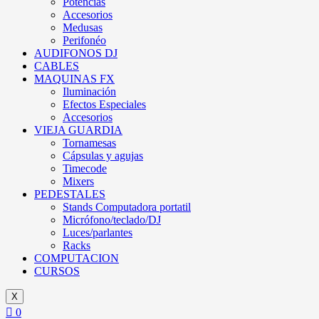
Potencias
Accesorios
Medusas
Perifonéo
AUDIFONOS DJ
CABLES
MAQUINAS FX
Iluminación
Efectos Especiales
Accesorios
VIEJA GUARDIA
Tornamesas
Cápsulas y agujas
Timecode
Mixers
PEDESTALES
Stands Computadora portatil
Micrófono/teclado/DJ
Luces/parlantes
Racks
COMPUTACION
CURSOS
X
0