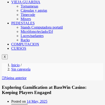
VIEJA GUARDIA
Tornamesas
Cápsulas y agujas
Timecode
Mixers
PEDESTALES
Stands Computadora portatil
Micrófono/teclado/DJ
Luces/parlantes
Racks
COMPUTACION
CURSOS
X
Inicio
/
Sin categoría
Página anterior
Exploring Gamification at BassWin Casino:
Keeping Players Engaged
Posted on
14 May, 2025