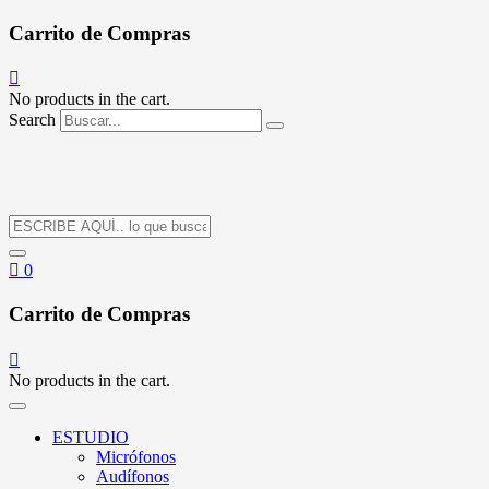
Carrito de Compras
No products in the cart.
Search
0
Carrito de Compras
No products in the cart.
ESTUDIO
Micrófonos
Audífonos