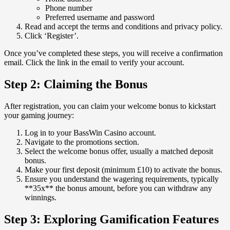
Phone number
Preferred username and password
Read and accept the terms and conditions and privacy policy.
Click ‘Register’.
Once you’ve completed these steps, you will receive a confirmation
email. Click the link in the email to verify your account.
Step 2: Claiming the Bonus
After registration, you can claim your welcome bonus to kickstart
your gaming journey:
Log in to your BassWin Casino account.
Navigate to the promotions section.
Select the welcome bonus offer, usually a matched deposit
bonus.
Make your first deposit (minimum £10) to activate the bonus.
Ensure you understand the wagering requirements, typically
**35x** the bonus amount, before you can withdraw any
winnings.
Step 3: Exploring Gamification Features