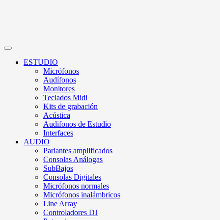
ESTUDIO
Micrófonos
Audífonos
Monitores
Teclados Midi
Kits de grabación
Acústica
Audifonos de Estudio
Interfaces
AUDIO
Parlantes amplificados
Consolas Análogas
SubBajos
Consolas Digitales
Micrófonos normales
Micrófonos inalámbricos
Line Array
Controladores DJ