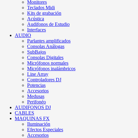
Monitores
Teclados Midi
Kits de grabación
Acústica
Audifonos de Estudio
Interfaces
AUDIO
Parlantes amplificados
Consolas Análogas
SubBajos
Consolas Digitales
Micrófonos normales
Micrófonos inalámbricos
Line Array
Controladores DJ
Potencias
Accesorios
Medusas
Perifonéo
AUDIFONOS DJ
CABLES
MAQUINAS FX
Iluminación
Efectos Especiales
Accesorios