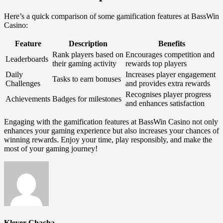
Here’s a quick comparison of some gamification features at BassWin
Casino:
Feature
Description
Benefits
Rank players based on
Encourages competition and
Leaderboards
their gaming activity
rewards top players
Daily
Increases player engagement
Tasks to earn bonuses
Challenges
and provides extra rewards
Recognises player progress
Achievements
Badges for milestones
and enhances satisfaction
Engaging with the gamification features at BassWin Casino not only
enhances your gaming experience but also increases your chances of
winning rewards. Enjoy your time, play responsibly, and make the
most of your gaming journey!
Klever Chacha