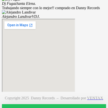
Dj Fugaz
Santa Elena.
Trabajando siempre con lo mejor!! comprado en Danny Records
Alejandro Landivar
VDJ.
Copyright 2025 Danny Records –
Desarrollado por
VENTAX