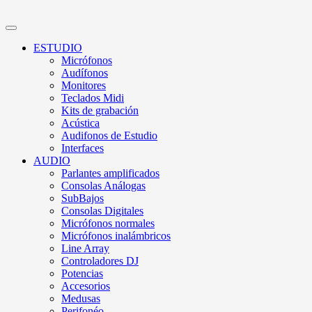
ESTUDIO
Micrófonos
Audífonos
Monitores
Teclados Midi
Kits de grabación
Acústica
Audifonos de Estudio
Interfaces
AUDIO
Parlantes amplificados
Consolas Análogas
SubBajos
Consolas Digitales
Micrófonos normales
Micrófonos inalámbricos
Line Array
Controladores DJ
Potencias
Accesorios
Medusas
Perifonéo