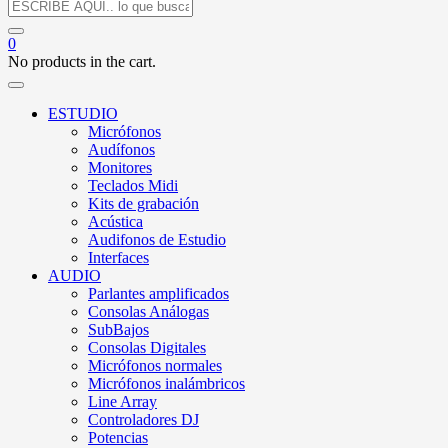
0
No products in the cart.
ESTUDIO
Micrófonos
Audífonos
Monitores
Teclados Midi
Kits de grabación
Acústica
Audifonos de Estudio
Interfaces
AUDIO
Parlantes amplificados
Consolas Análogas
SubBajos
Consolas Digitales
Micrófonos normales
Micrófonos inalámbricos
Line Array
Controladores DJ
Potencias