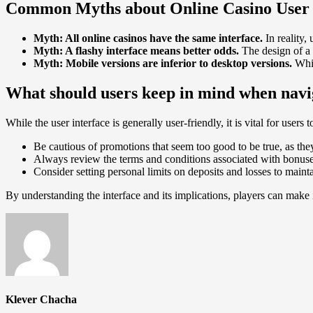
Common Myths about Online Casino User 
Myth: All online casinos have the same interface.
In reality, 
Myth: A flashy interface means better odds.
The design of a 
Myth: Mobile versions are inferior to desktop versions.
Whil
What should users keep in mind when nav
While the user interface is generally user-friendly, it is vital for users 
Be cautious of promotions that seem too good to be true, as th
Always review the terms and conditions associated with bonus
Consider setting personal limits on deposits and losses to main
By understanding the interface and its implications, players can mak
Klever Chacha