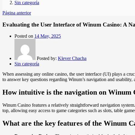
Sin categoría
Página anterior
Evaluating the User Interface of Winum Casino: A N
Posted on
14 May, 2025
Posted by:
Klever Chacha
Sin categoría
When assessing any online casino, the user interface (UI) plays a cruci
to answer key questions regarding Winum’s navigation and usability, 
How intuitive is the navigation on Winum
Winum Casino features a relatively straightforward navigation system.
top, allowing easy access to game categories such as slots, table games
What are the key features of the Winum Ca