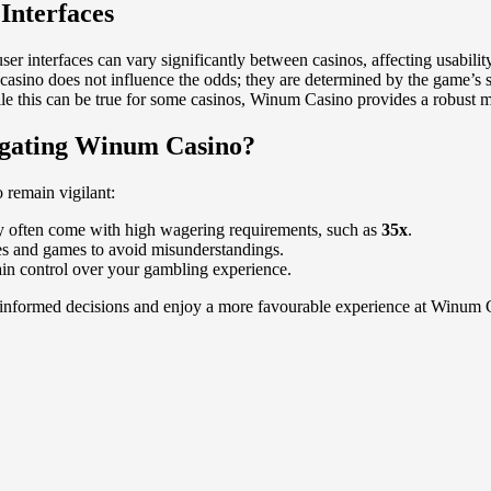
Interfaces
user interfaces can vary significantly between casinos, affecting usabilit
casino does not influence the odds; they are determined by the game’s 
e this can be true for some casinos, Winum Casino provides a robust mo
igating Winum Casino?
to remain vigilant:
ey often come with high wagering requirements, such as
35x
.
es and games to avoid misunderstandings.
tain control over your gambling experience.
e informed decisions and enjoy a more favourable experience at Winum 