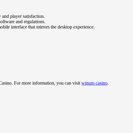
y and player satisfaction.
software and regulations.
bile interface that mirrors the desktop experience.
Casino. For more information, you can visit
winum casino
.