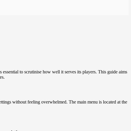
 essential to scrutinise how well it serves its players. This guide aims
es.
settings without feeling overwhelmed. The main menu is located at the