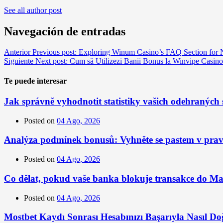
See all author post
Navegación de entradas
Anterior
Previous post:
Exploring Winum Casino’s FAQ Section for 
Siguiente
Next post:
Cum să Utilizezi Banii Bonus la Winvipe Casino
Te puede interesar
Jak správně vyhodnotit statistiky vašich odehraných 
Posted on
04 Ago, 2026
Analýza podmínek bonusů: Vyhněte se pastem v prav
Posted on
04 Ago, 2026
Co dělat, pokud vaše banka blokuje transakce do M
Posted on
04 Ago, 2026
Mostbet Kaydı Sonrası Hesabınızı Başarıyla Nasıl Do