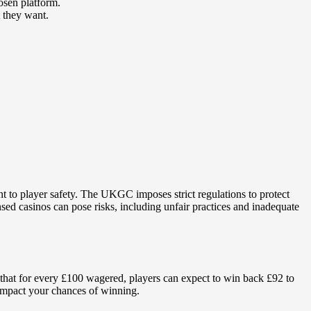
osen platform.
 they want.
to player safety. The UKGC imposes strict regulations to protect
censed casinos can pose risks, including unfair practices and inadequate
hat for every £100 wagered, players can expect to win back £92 to
 impact your chances of winning.