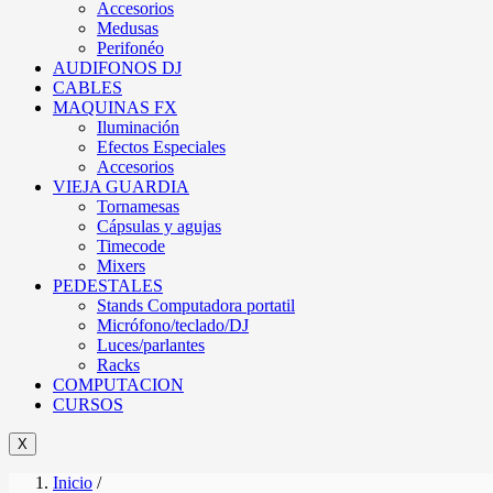
Accesorios
Medusas
Perifonéo
AUDIFONOS DJ
CABLES
MAQUINAS FX
Iluminación
Efectos Especiales
Accesorios
VIEJA GUARDIA
Tornamesas
Cápsulas y agujas
Timecode
Mixers
PEDESTALES
Stands Computadora portatil
Micrófono/teclado/DJ
Luces/parlantes
Racks
COMPUTACION
CURSOS
X
Inicio
/