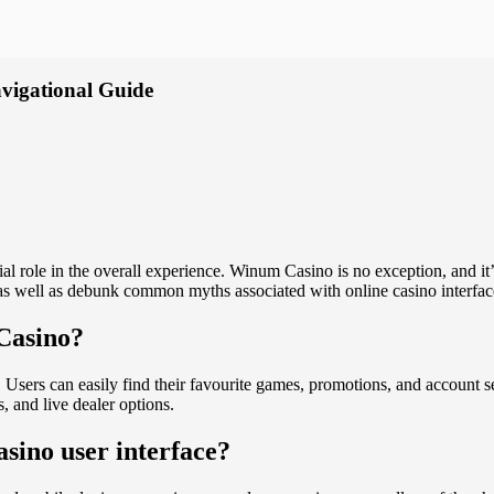
avigational Guide
al role in the overall experience. Winum Casino is no exception, and it’s
as well as debunk common myths associated with online casino interfac
 Casino?
 Users can easily find their favourite games, promotions, and account 
, and live dealer options.
sino user interface?