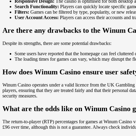
Responsive Design:
The casino is optimised for both desktop a
Search Functionality:
Players can quickly locate specific gam
Filters:
Games can be filtered by type, popularity, or new release
User Account Access:
Players can access their accounts and tr
Are there any drawbacks to the Winum Cas
Despite its strengths, there are some potential drawbacks:
Some users have reported that the homepage can feel cluttered
The loading times for games can vary, which may disrupt the flow 
How does Winum Casino ensure user safet
Winum Casino operates under a valid licence from the UK Gambling Co
players, ensuring that they are treated fairly and that their personal da
security measures.
What are the odds like on Winum Casino 
The return-to-player (RTP) percentages for games at Winum Casino va
£96 over time, although this is not a guarantee. Always check individ