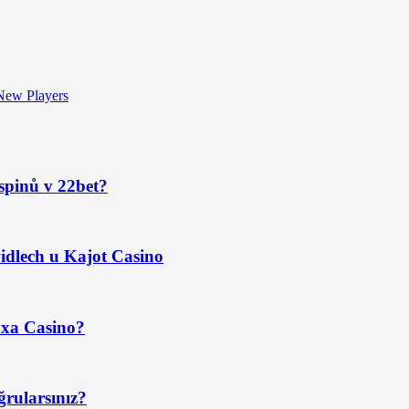
New Players
spinů v 22bet?
idlech u Kajot Casino
axa Casino?
ğrularsınız?