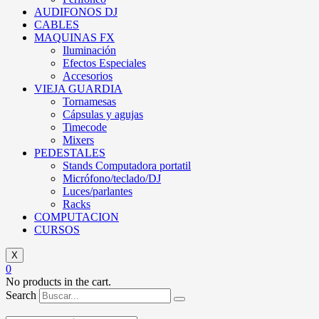
AUDIFONOS DJ
CABLES
MAQUINAS FX
Iluminación
Efectos Especiales
Accesorios
VIEJA GUARDIA
Tornamesas
Cápsulas y agujas
Timecode
Mixers
PEDESTALES
Stands Computadora portatil
Micrófono/teclado/DJ
Luces/parlantes
Racks
COMPUTACION
CURSOS
X
0
No products in the cart.
Search