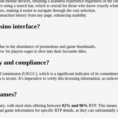
nd mobile devices, ensuring a seamless experience regardless of the ch
es using a search bar, which is crucial for those who know exactly what
s, making it easier to navigate through the vast selection.
ansaction history from any page, enhancing usability.
ino interface?
 due to the abundance of promotions and game thumbnails.
for players eager to dive into their favourite titles.
y and compliance?
mmission (UKGC), which is a significant indicator of its commitment 
ta is secure. It’s imperative to verify this licensing information, as unli
games?
ry, with most slots offering between
92% and 96%
RTP. This means t
ual game information for specific RTP details, as they can substantially