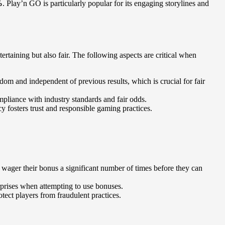
%
. Play’n GO is particularly popular for its engaging storylines and
taining but also fair. The following aspects are critical when
om and independent of previous results, which is crucial for fair
mpliance with industry standards and fair odds.
 fosters trust and responsible gaming practices.
wager their bonus a significant number of times before they can
urprises when attempting to use bonuses.
tect players from fraudulent practices.