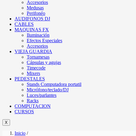
Accesorios
Medusas
Perifonéo
AUDIFONOS DJ
CABLES
MAQUINAS FX
Iluminación
Efectos Especiales
Accesorios
VIEJA GUARDIA
Tornamesas
Cápsulas y agujas
Timecode
Mixers
PEDESTALES
Stands Computadora portatil
Micrófono/teclado/DJ
Luces/parlantes
Racks
COMPUTACION
CURSOS
X
Inicio
/