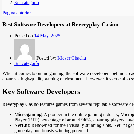
Sin categoría
Página anterior
Best Software Developers at Reveryplay Casino
Posted on
14 May, 2025
Posted by:
Klever Chacha
Sin categoría
When it comes to online gaming, the software developers behind a cas
ensures a high-quality gaming environment. However, it’s crucial to scr
Key Software Developers
Reveryplay Casino features games from several reputable software deve
Microgaming
: A pioneer in the online gaming industry, Micro
Player (RTP) percentage of around
96%
, ensuring players have
NetEnt
: Renowned for their visually stunning slots, NetEnt 
gameplay and boosts winning potential.