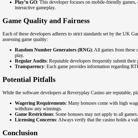
Play’n GO
: This developer focuses on mobile-friendly games, 
interactive gameplay.
Game Quality and Fairness
Each of these developers adheres to strict standards set by the UK Ga
assessing game quality:
Random Number Generators (RNG)
: All games from these 
play.
Regular Audits
: Reputable developers frequently submit their 
Transparency
: Each game provides information regarding RTP,
Potential Pitfalls
While the software developers at Reveryplay Casino are reputable, play
Wagering Requirements
: Many bonuses come with high wage
withdraw any winnings.
Game Restrictions
: Some bonuses may not apply to all games. I
Licensing Concerns
: Always verify that the casino holds a va
Conclusion