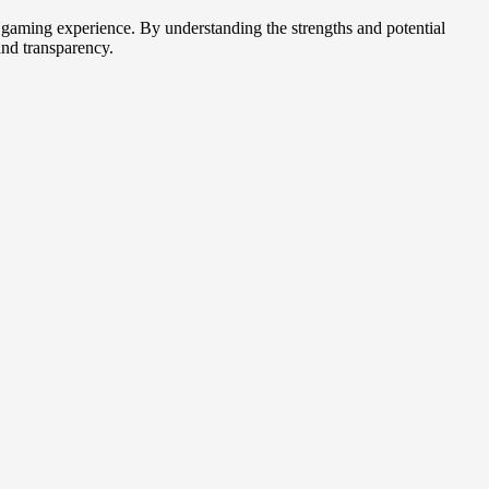
gaming experience. By understanding the strengths and potential
and transparency.