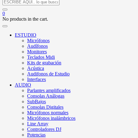
0
No products in the cart.
ESTUDIO
Micrófonos
Audífonos
Monitores
Teclados Midi
Kits de grabación
Acústica
Audifonos de Estudio
Interfaces
AUDIO
Parlantes amplificados
Consolas Análogas
SubBajos
Consolas Digitales
Micrófonos normales
Micrófonos inalámbricos
Line Array
Controladores DJ
Potencias