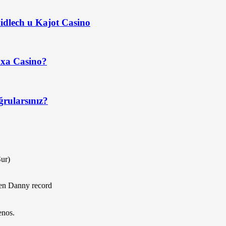
idlech u Kajot Casino
axa Casino?
ğrularsınız?
Sur)
 en Danny record
enos.