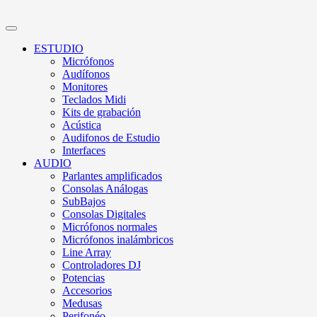
ESTUDIO
Micrófonos
Audífonos
Monitores
Teclados Midi
Kits de grabación
Acústica
Audifonos de Estudio
Interfaces
AUDIO
Parlantes amplificados
Consolas Análogas
SubBajos
Consolas Digitales
Micrófonos normales
Micrófonos inalámbricos
Line Array
Controladores DJ
Potencias
Accesorios
Medusas
Perifonéo