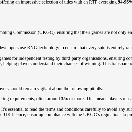
offering an impressive selection of titles with an RTP averaging
94-96
mbling Commission (UKGC), ensuring that their games are not only enter
developers use RNG technology to ensure that every spin is entirely rand
games for independent testing by third-party organisations, ensuring co
 helping players understand their chances of winning. This transparency
ers should remain vigilant about the following pitfalls:
ring requirements, often around
35x
or more. This means players must 
t’s essential to read the terms and conditions carefully to avoid any s
lid UK licence, ensuring compliance with the UKGC’s regulations to pro