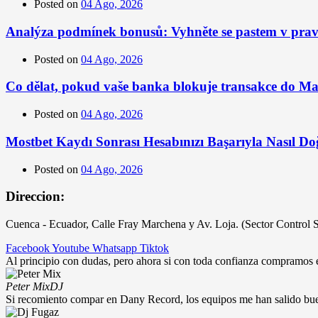
Posted on
04 Ago, 2026
Analýza podmínek bonusů: Vyhněte se pastem v prav
Posted on
04 Ago, 2026
Co dělat, pokud vaše banka blokuje transakce do M
Posted on
04 Ago, 2026
Mostbet Kaydı Sonrası Hesabınızı Başarıyla Nasıl Do
Posted on
04 Ago, 2026
Direccion:
Cuenca - Ecuador, Calle Fray Marchena y Av. Loja. (Sector Control 
Facebook
Youtube
Whatsapp
Tiktok
Al principio con dudas, pero ahora si con toda confianza compramos
Peter Mix
DJ
Si recomiento compar en Dany Record, los equipos me han salido bu