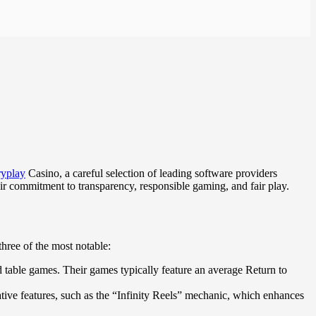
yplay
Casino, a careful selection of leading software providers
heir commitment to transparency, responsible gaming, and fair play.
hree of the most notable:
d table games. Their games typically feature an average Return to
ative features, such as the “Infinity Reels” mechanic, which enhances