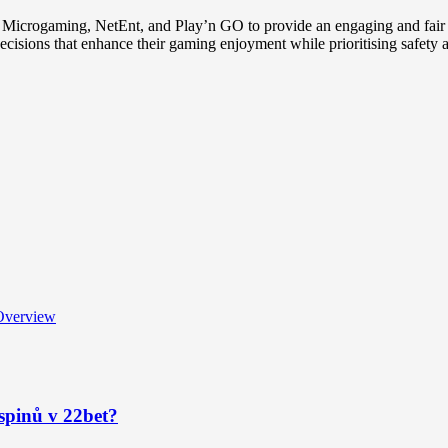
ke Microgaming, NetEnt, and Play’n GO to provide an engaging and fair 
ecisions that enhance their gaming enjoyment while prioritising safety 
 Overview
spinů v 22bet?