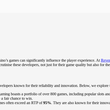
ino’s games can significantly influence the player experience. At
Rever
utinise these developers, not just for their game quality but also for t
lopers known for their reliability and innovation. Below, we explore t
gaming boasts a portfolio of over 800 games, including popular slots an
 a fair chance to win.
games often exceed an RTP of
95%
. They are also known for their innov