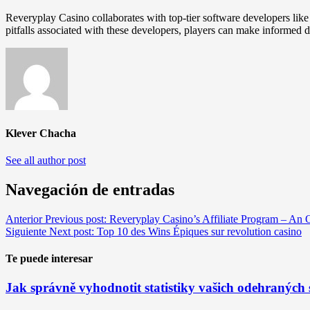
Reveryplay Casino collaborates with top-tier software developers li
pitfalls associated with these developers, players can make informed d
Klever Chacha
See all author post
Navegación de entradas
Anterior
Previous post:
Reveryplay Casino’s Affiliate Program – An
Siguiente
Next post:
Top 10 des Wins Épiques sur revolution casino
Te puede interesar
Jak správně vyhodnotit statistiky vašich odehraných 