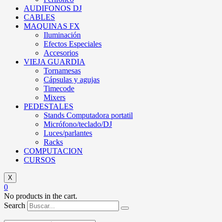
AUDIFONOS DJ
CABLES
MAQUINAS FX
Iluminación
Efectos Especiales
Accesorios
VIEJA GUARDIA
Tornamesas
Cápsulas y agujas
Timecode
Mixers
PEDESTALES
Stands Computadora portatil
Micrófono/teclado/DJ
Luces/parlantes
Racks
COMPUTACION
CURSOS
X
0
No products in the cart.
Search