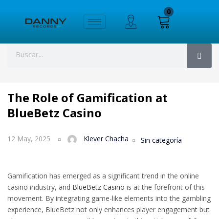
0
The Role of Gamification at
BlueBetz Casino
12 May, 2025
Klever Chacha
Sin categoría
Gamification has emerged as a significant trend in the online
casino industry, and
BlueBetz Casino
is at the forefront of this
movement. By integrating game-like elements into the gambling
experience, BlueBetz not only enhances player engagement but