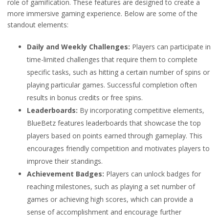
role of gamification. These features are designed to create a
more immersive gaming experience. Below are some of the
standout elements:
Daily and Weekly Challenges:
Players can participate in
time-limited challenges that require them to complete
specific tasks, such as hitting a certain number of spins or
playing particular games. Successful completion often
results in bonus credits or free spins.
Leaderboards:
By incorporating competitive elements,
BlueBetz features leaderboards that showcase the top
players based on points earned through gameplay. This
encourages friendly competition and motivates players to
improve their standings.
Achievement Badges:
Players can unlock badges for
reaching milestones, such as playing a set number of
games or achieving high scores, which can provide a
sense of accomplishment and encourage further