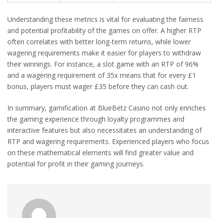
Understanding these metrics is vital for evaluating the fairness
and potential profitability of the games on offer. A higher RTP
often correlates with better long-term returns, while lower
wagering requirements make it easier for players to withdraw
their winnings. For instance, a slot game with an RTP of 96%
and a wagering requirement of 35x means that for every £1
bonus, players must wager £35 before they can cash out.
In summary, gamification at BlueBetz Casino not only enriches
the gaming experience through loyalty programmes and
interactive features but also necessitates an understanding of
RTP and wagering requirements. Experienced players who focus
on these mathematical elements will find greater value and
potential for profit in their gaming journeys.