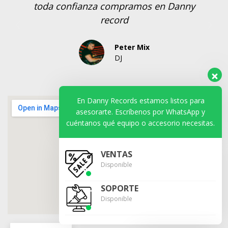
fianza compramos en Danny
los equipos 
record
Peter Mix
DJ
En Danny Records estamos listos para
asesorarte. Escríbenos por WhatsApp y
cuéntanos qué equipo o accesorio necesitas.
VENTAS
Disponible
SOPORTE
Disponible