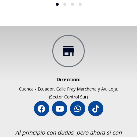
Direccion:
Cuenca - Ecuador, Calle Fray Marchena y Av. Loja.
(Sector Control Sur)
o con dudas, pero ahora si con
Si recomiento 