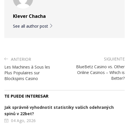
Klever Chacha
See all author post
SIGUIENTE
ANTERIOR
BlueBetz Casino vs. Other
Les Machines à Sous les
Online Casinos – Which is
Plus Populaires sur
Better?
Blockspins Casino
TE PUEDE INTERESAR
Jak správně vyhodnotit statistiky vašich odehraných
spinů v 22bet?
04 Ago, 2026