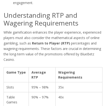
engagement.
Understanding RTP and
Wagering Requirements
While gamification enhances the player experience, experienced
players must also consider the mathematical aspects of online
gambling, such as
Return to Player (RTP)
percentages and
wagering requirements. These factors are crucial in determining
the long-term value of the promotions offered by BlueBetz
Casino.
Game Type
Average
Wagering
RTP
Requirements
Slots
95% – 98%
35x
Table
90% – 97%
40x
Games