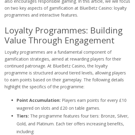
also encourages responsible gaming. In this article, we will focus
on two key aspects of gamification at BlueBetz Casino: loyalty
programmes and interactive features.
Loyalty Programmes: Building
Value Through Engagement
Loyalty programmes are a fundamental component of
gamification strategies, aimed at rewarding players for their
continued patronage. At BlueBetz Casino, the loyalty
programme is structured around tiered levels, allowing players
to earn points based on their gameplay. The following details
highlight the specifics of the programme:
Point Accumulation:
Players earn points for every £10
wagered on slots and £20 on table games.
Tiers:
The programme features four tiers: Bronze, Silver,
Gold, and Platinum. Each tier offers increasing benefits,
including: