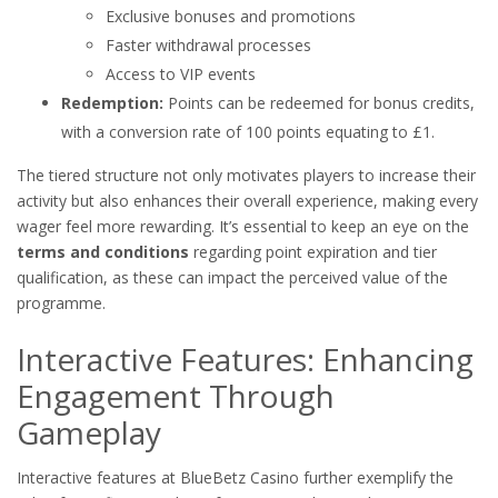
Exclusive bonuses and promotions
Faster withdrawal processes
Access to VIP events
Redemption:
Points can be redeemed for bonus credits,
with a conversion rate of 100 points equating to £1.
The tiered structure not only motivates players to increase their
activity but also enhances their overall experience, making every
wager feel more rewarding. It’s essential to keep an eye on the
terms and conditions
regarding point expiration and tier
qualification, as these can impact the perceived value of the
programme.
Interactive Features: Enhancing
Engagement Through
Gameplay
Interactive features at BlueBetz Casino further exemplify the