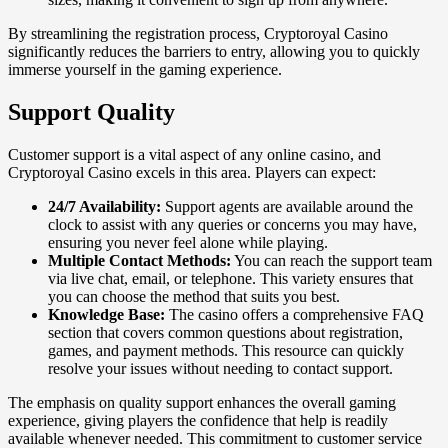
By streamlining the registration process, Cryptoroyal Casino
significantly reduces the barriers to entry, allowing you to quickly
immerse yourself in the gaming experience.
Support Quality
Customer support is a vital aspect of any online casino, and
Cryptoroyal Casino excels in this area. Players can expect:
24/7 Availability:
Support agents are available around the
clock to assist with any queries or concerns you may have,
ensuring you never feel alone while playing.
Multiple Contact Methods:
You can reach the support team
via live chat, email, or telephone. This variety ensures that
you can choose the method that suits you best.
Knowledge Base:
The casino offers a comprehensive FAQ
section that covers common questions about registration,
games, and payment methods. This resource can quickly
resolve your issues without needing to contact support.
The emphasis on quality support enhances the overall gaming
experience, giving players the confidence that help is readily
available whenever needed. This commitment to customer service