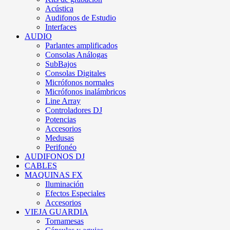
Acústica
Audifonos de Estudio
Interfaces
AUDIO
Parlantes amplificados
Consolas Análogas
SubBajos
Consolas Digitales
Micrófonos normales
Micrófonos inalámbricos
Line Array
Controladores DJ
Potencias
Accesorios
Medusas
Perifonéo
AUDIFONOS DJ
CABLES
MAQUINAS FX
Iluminación
Efectos Especiales
Accesorios
VIEJA GUARDIA
Tornamesas