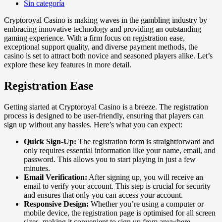
Sin categoría
Cryptoroyal Casino is making waves in the gambling industry by
embracing innovative technology and providing an outstanding
gaming experience. With a firm focus on registration ease,
exceptional support quality, and diverse payment methods, the
casino is set to attract both novice and seasoned players alike. Let’s
explore these key features in more detail.
Registration Ease
Getting started at Cryptoroyal Casino is a breeze. The registration
process is designed to be user-friendly, ensuring that players can
sign up without any hassles. Here’s what you can expect:
Quick Sign-Up:
The registration form is straightforward and
only requires essential information like your name, email, and
password. This allows you to start playing in just a few
minutes.
Email Verification:
After signing up, you will receive an
email to verify your account. This step is crucial for security
and ensures that only you can access your account.
Responsive Design:
Whether you’re using a computer or
mobile device, the registration page is optimised for all screen
sizes, making it convenient to sign up from anywhere.