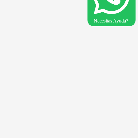
Necesitas Ayuda?