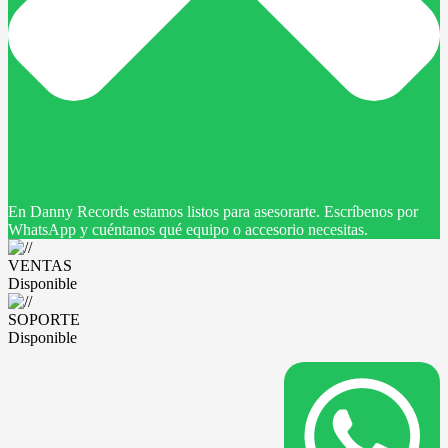
En Danny Records estamos listos para asesorarte. Escríbenos por
WhatsApp y cuéntanos qué equipo o accesorio necesitas.
VENTAS
Disponible
SOPORTE
Disponible