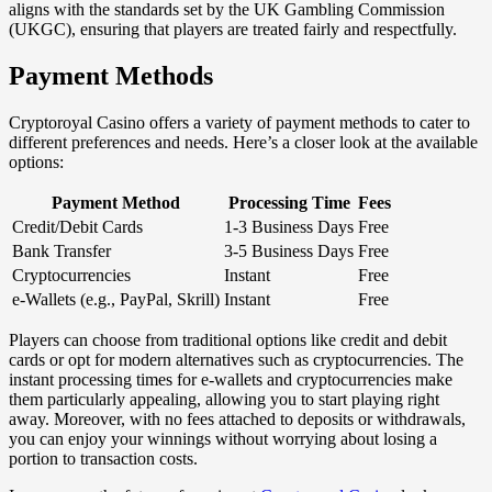
aligns with the standards set by the UK Gambling Commission
(UKGC), ensuring that players are treated fairly and respectfully.
Payment Methods
Cryptoroyal Casino offers a variety of payment methods to cater to
different preferences and needs. Here’s a closer look at the available
options:
Payment Method
Processing Time
Fees
Credit/Debit Cards
1-3 Business Days
Free
Bank Transfer
3-5 Business Days
Free
Cryptocurrencies
Instant
Free
e-Wallets (e.g., PayPal, Skrill)
Instant
Free
Players can choose from traditional options like credit and debit
cards or opt for modern alternatives such as cryptocurrencies. The
instant processing times for e-wallets and cryptocurrencies make
them particularly appealing, allowing you to start playing right
away. Moreover, with no fees attached to deposits or withdrawals,
you can enjoy your winnings without worrying about losing a
portion to transaction costs.