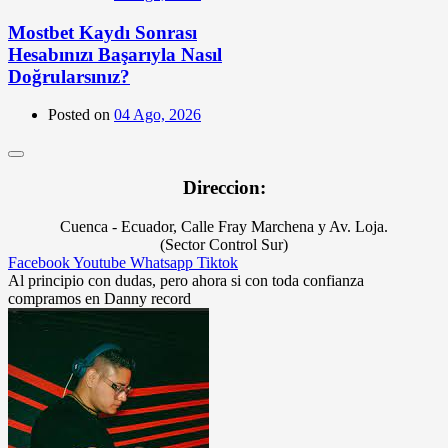
Mostbet Kaydı Sonrası
Hesabınızı Başarıyla Nasıl
Doğrularsınız?
Posted on
04 Ago, 2026
Direccion:
Cuenca - Ecuador, Calle Fray Marchena y Av. Loja.
(Sector Control Sur)
Facebook
Youtube
Whatsapp
Tiktok
Al principio con dudas, pero ahora si con toda confianza
compramos en Danny record