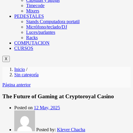
Cápsulas y agujas
Timecode
Mixers
PEDESTALES
Stands Computadora portatil
Micrófono/teclado/DJ
Luces/parlantes
Racks
COMPUTACION
CURSOS
X
Inicio
/
Sin categoría
Página anterior
The Future of Gaming at Cryptoroyal Casino
Posted on
12 May, 2025
Posted by:
Klever Chacha