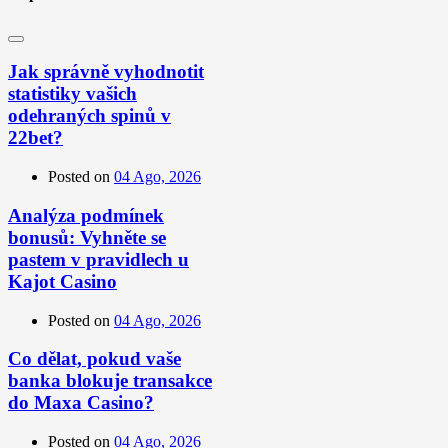
Jak správně vyhodnotit
statistiky vašich
odehraných spinů v
22bet?
Posted on
04 Ago, 2026
Analýza podmínek
bonusů: Vyhněte se
pastem v pravidlech u
Kajot Casino
Posted on
04 Ago, 2026
Co dělat, pokud vaše
banka blokuje transakce
do Maxa Casino?
Posted on
04 Ago, 2026