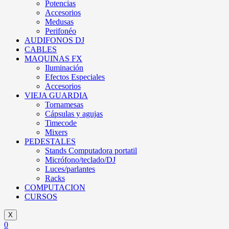
Potencias
Accesorios
Medusas
Perifonéo
AUDIFONOS DJ
CABLES
MAQUINAS FX
Iluminación
Efectos Especiales
Accesorios
VIEJA GUARDIA
Tornamesas
Cápsulas y agujas
Timecode
Mixers
PEDESTALES
Stands Computadora portatil
Micrófono/teclado/DJ
Luces/parlantes
Racks
COMPUTACION
CURSOS
X
0