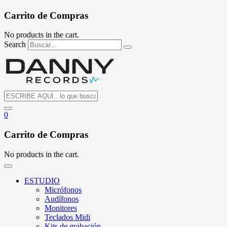
Carrito de Compras
No products in the cart.
Search
0
Carrito de Compras
No products in the cart.
ESTUDIO
Micrófonos
Audífonos
Monitores
Teclados Midi
Kits de grabación