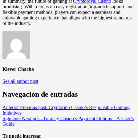
In summary, the future of gaming at
Cryptoroyal Casino
looks
promising. With a focus on easy registration, top-notch support, and
flexible payment methods, players can expect a seamless and
enjoyable gaming experience that aligns with the highest standards
of the industry.
Klever Chacha
See all author post
Navegación de entradas
Anterior
Previous post:
Cryptorino Casino’s Responsible Gaming
Initiatives
Siguiente
Next post:
Tonplay Casino’s Payment Options – A User’s
Guide
Te puede interesar