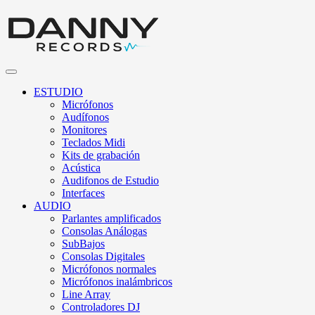
ESTUDIO
Micrófonos
Audífonos
Monitores
Teclados Midi
Kits de grabación
Acústica
Audifonos de Estudio
Interfaces
AUDIO
Parlantes amplificados
Consolas Análogas
SubBajos
Consolas Digitales
Micrófonos normales
Micrófonos inalámbricos
Line Array
Controladores DJ