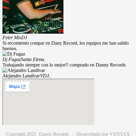
Peter Mix
DJ
Si recomiento compar en Dany Record, los equipos me han salido
buenos.
Dj Fugaz
Santa Elena.
Trabajando siempre con lo mejor!! comprado en Danny Records
Alejandro Landivar
VDJ.
Copyright 2025 Danny Records –
Desarrollado por
VENTAX