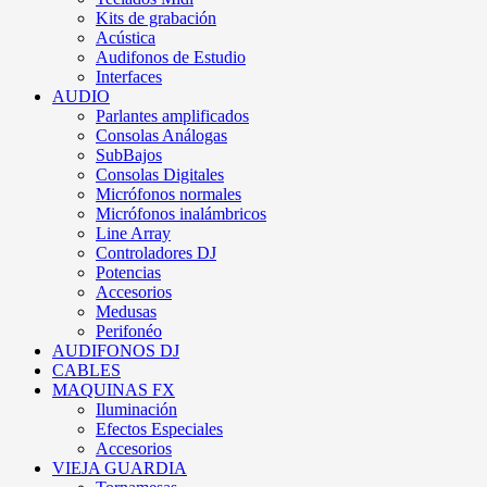
Kits de grabación
Acústica
Audifonos de Estudio
Interfaces
AUDIO
Parlantes amplificados
Consolas Análogas
SubBajos
Consolas Digitales
Micrófonos normales
Micrófonos inalámbricos
Line Array
Controladores DJ
Potencias
Accesorios
Medusas
Perifonéo
AUDIFONOS DJ
CABLES
MAQUINAS FX
Iluminación
Efectos Especiales
Accesorios
VIEJA GUARDIA