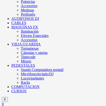
Potencias
Accesorios
Medusas
Perifonéo
AUDIFONOS DJ
CABLES
MAQUINAS FX
Iluminación
Efectos Especiales
Accesorios
VIEJA GUARDIA
Tornamesas
Cápsulas y agujas
Timecode
Mixers
PEDESTALES
Stands Computadora portatil
Micrófono/teclado/DJ
Luces/parlantes
Racks
COMPUTACION
CURSOS
X
0