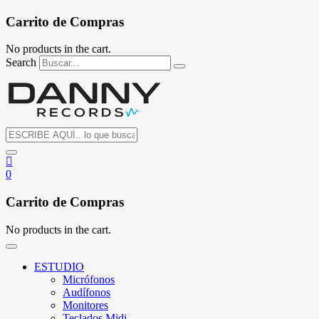
Carrito de Compras
No products in the cart.
Search
0
Carrito de Compras
No products in the cart.
ESTUDIO
Micrófonos
Audífonos
Monitores
Teclados Midi