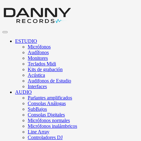
ESTUDIO
Micrófonos
Audífonos
Monitores
Teclados Midi
Kits de grabación
Acústica
Audifonos de Estudio
Interfaces
AUDIO
Parlantes amplificados
Consolas Análogas
SubBajos
Consolas Digitales
Micrófonos normales
Micrófonos inalámbricos
Line Array
Controladores DJ