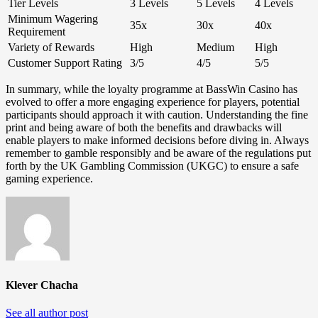
Tier Levels
3 Levels
5 Levels
4 Levels
Minimum Wagering
35x
30x
40x
Requirement
Variety of Rewards
High
Medium
High
Customer Support Rating
3/5
4/5
5/5
In summary, while the loyalty programme at BassWin Casino has
evolved to offer a more engaging experience for players, potential
participants should approach it with caution. Understanding the fine
print and being aware of both the benefits and drawbacks will
enable players to make informed decisions before diving in. Always
remember to gamble responsibly and be aware of the regulations put
forth by the UK Gambling Commission (UKGC) to ensure a safe
gaming experience.
Klever Chacha
See all author post