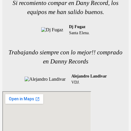
Si recomiento compar en Dany Record, los
equipos me han salido buenos.
Dj Fugaz
Santa Elena.
Trabajando siempre con lo mejor!! comprado
en Danny Records
Alejandro Landivar
VDJ.