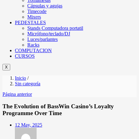
Tornamesas
Cápsulas y agujas
Timecode
Mixers
PEDESTALES
Stands Computadora portatil
Micrófono/teclado/DJ
Luces/parlantes
Racks
COMPUTACION
CURSOS
X
Inicio
/
Sin categoría
Página anterior
The Evolution of BassWin Casino’s Loyalty
Programme Over Time
Posted
12 May, 2025
on