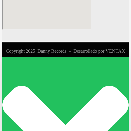
Copyright 2025 Danny Records –
Desarrollado por
VENTAX