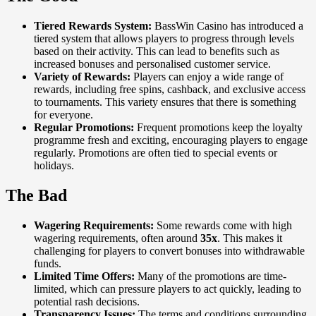
Tiered Rewards System:
BassWin Casino has introduced a
tiered system that allows players to progress through levels
based on their activity. This can lead to benefits such as
increased bonuses and personalised customer service.
Variety of Rewards:
Players can enjoy a wide range of
rewards, including free spins, cashback, and exclusive access
to tournaments. This variety ensures that there is something
for everyone.
Regular Promotions:
Frequent promotions keep the loyalty
programme fresh and exciting, encouraging players to engage
regularly. Promotions are often tied to special events or
holidays.
The Bad
Wagering Requirements:
Some rewards come with high
wagering requirements, often around
35x
. This makes it
challenging for players to convert bonuses into withdrawable
funds.
Limited Time Offers:
Many of the promotions are time-
limited, which can pressure players to act quickly, leading to
potential rash decisions.
Transparency Issues:
The terms and conditions surrounding