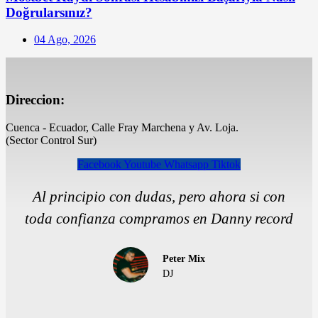
Doğrularsınız?
Posted
04 Ago, 2026
on
Direccion:
Cuenca - Ecuador, Calle Fray Marchena y Av. Loja.
(Sector Control Sur)
Facebook
Youtube
Whatsapp
Tiktok
Al principio con dudas, pero ahora si con
toda confianza compramos en Danny record
Peter Mix
DJ