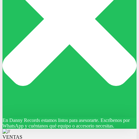
En Danny Records estamos listos para asesorarte. Escríbenos por
WhatsApp y cuéntanos qué equipo o accesorio necesitas.
VENTAS