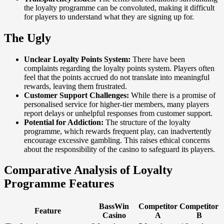
the loyalty programme can be convoluted, making it difficult
for players to understand what they are signing up for.
The Ugly
Unclear Loyalty Points System:
There have been
complaints regarding the loyalty points system. Players often
feel that the points accrued do not translate into meaningful
rewards, leaving them frustrated.
Customer Support Challenges:
While there is a promise of
personalised service for higher-tier members, many players
report delays or unhelpful responses from customer support.
Potential for Addiction:
The structure of the loyalty
programme, which rewards frequent play, can inadvertently
encourage excessive gambling. This raises ethical concerns
about the responsibility of the casino to safeguard its players.
Comparative Analysis of Loyalty
Programme Features
BassWin
Competitor
Competitor
Feature
Casino
A
B