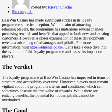
Posted by:
Klever Chacha
Sin categoría
BassWin Casino has made significant strides in its loyalty
programme since its inception. With the aim of attracting and
retaining players, the programme has undergone several changes,
promising rewards and benefits that appeal to both new and existing
customers. However, a closer examination of these developments
reveals a mixed bag of advantages and pitfalls. For more
information, visit
https://adgenie.co.uk/
. Let’s take a deep dive into
the evolution of this loyalty programme and assess its impact on
players.
The Verdict
The loyalty programme at BassWin Casino has improved in terms of
structure and accessibility over time. However, players must remain
vigilant about the programme’s terms and conditions, which can
sometimes obscure the true value of rewards. While there are
enticing benefits, the potential for hidden pitfalls cannot be
overlooked.
The Good