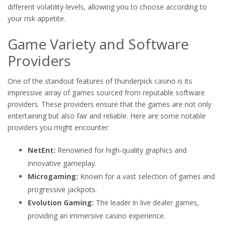
different volatility levels, allowing you to choose according to
your risk appetite.
Game Variety and Software
Providers
One of the standout features of thunderpick casino is its
impressive array of games sourced from reputable software
providers. These providers ensure that the games are not only
entertaining but also fair and reliable. Here are some notable
providers you might encounter:
NetEnt:
Renowned for high-quality graphics and
innovative gameplay.
Microgaming:
Known for a vast selection of games and
progressive jackpots.
Evolution Gaming:
The leader in live dealer games,
providing an immersive casino experience.