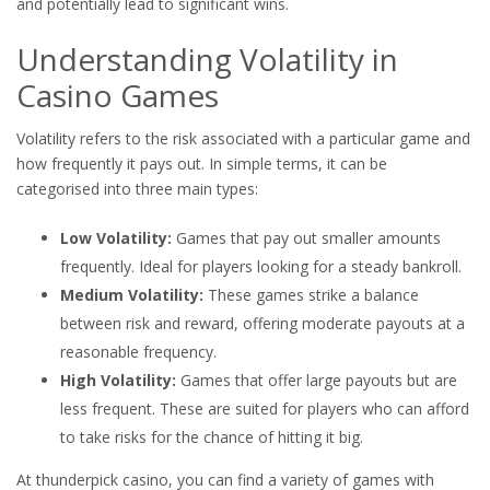
and potentially lead to significant wins.
Understanding Volatility in
Casino Games
Volatility refers to the risk associated with a particular game and
how frequently it pays out. In simple terms, it can be
categorised into three main types:
Low Volatility:
Games that pay out smaller amounts
frequently. Ideal for players looking for a steady bankroll.
Medium Volatility:
These games strike a balance
between risk and reward, offering moderate payouts at a
reasonable frequency.
High Volatility:
Games that offer large payouts but are
less frequent. These are suited for players who can afford
to take risks for the chance of hitting it big.
At thunderpick casino, you can find a variety of games with