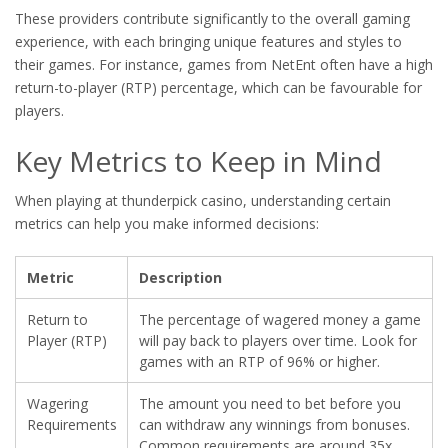
These providers contribute significantly to the overall gaming
experience, with each bringing unique features and styles to
their games. For instance, games from NetEnt often have a high
return-to-player (RTP) percentage, which can be favourable for
players.
Key Metrics to Keep in Mind
When playing at thunderpick casino, understanding certain
metrics can help you make informed decisions:
Metric
Description
Return to
The percentage of wagered money a game
Player (RTP)
will pay back to players over time. Look for
games with an RTP of 96% or higher.
Wagering
The amount you need to bet before you
Requirements
can withdraw any winnings from bonuses.
Common requirements are around 35x.