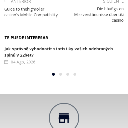
SIGUIENTE
ANTERIOR
Die häufigsten
Guide to thehighroller
Missverständnisse über tiki
casino’s Mobile Compatibility
casino
TE PUEDE INTERESAR
Jak správně vyhodnotit statistiky vašich odehraných
spinů v 22bet?
04 Ago, 2026