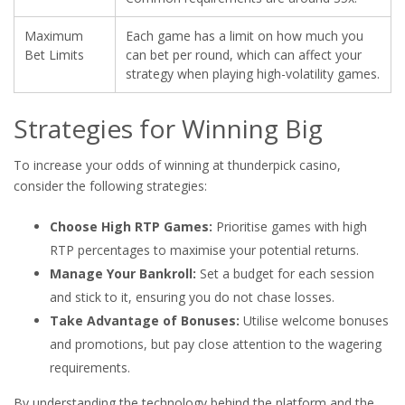
Maximum
Each game has a limit on how much you
Bet Limits
can bet per round, which can affect your
strategy when playing high-volatility games.
Strategies for Winning Big
To increase your odds of winning at thunderpick casino,
consider the following strategies:
Choose High RTP Games:
Prioritise games with high
RTP percentages to maximise your potential returns.
Manage Your Bankroll:
Set a budget for each session
and stick to it, ensuring you do not chase losses.
Take Advantage of Bonuses:
Utilise welcome bonuses
and promotions, but pay close attention to the wagering
requirements.
By understanding the technology behind the platform and the