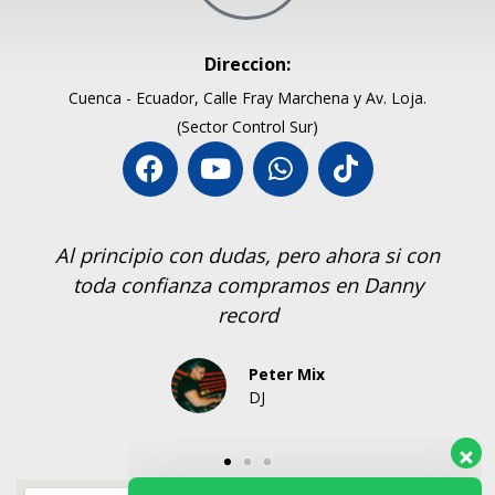
Direccion:
Cuenca - Ecuador, Calle Fray Marchena y Av. Loja.
(Sector Control Sur)
Al principio con dudas, pero ahora si con
toda confianza compramos en Danny
record
Peter Mix
DJ
En Danny Records estamos listos para