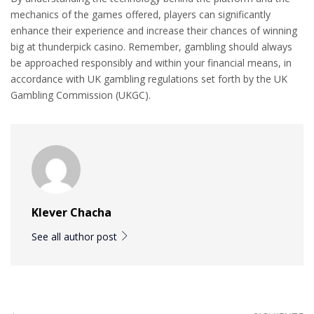
mechanics of the games offered, players can significantly
enhance their experience and increase their chances of winning
big at thunderpick casino. Remember, gambling should always
be approached responsibly and within your financial means, in
accordance with UK gambling regulations set forth by the UK
Gambling Commission (UKGC).
Klever Chacha
See all author post