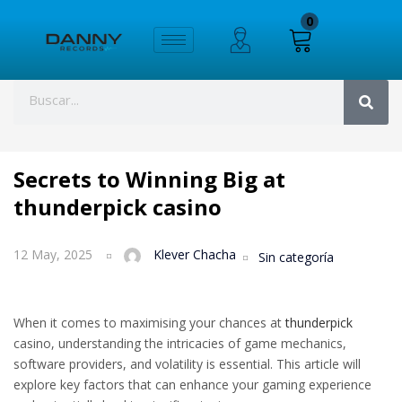
0
Secrets to Winning Big at
thunderpick casino
12 May, 2025
Klever Chacha
Sin categoría
When it comes to maximising your chances at
thunderpick
casino, understanding the intricacies of game mechanics,
software providers, and volatility is essential. This article will
explore key factors that can enhance your gaming experience