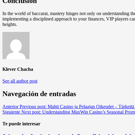
Conclusion
In the world of baccarat, mastery hinges not only on understanding t
implementing a disciplined approach to your finances, VIP players ca
heights.
Klever Chacha
See all author post
Navegación de entradas
Anterior
Previous post:
Mahti Casino ja Pelaajan Oikeudet – Tärkeitä 
Siguiente
Next post:
Understanding MaxWin Casino’s Seasonal Prom
Te puede interesar