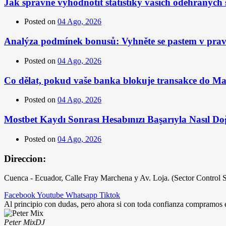
Jak správně vyhodnotit statistiky vašich odehraných 
Posted on
04 Ago, 2026
Analýza podmínek bonusů: Vyhněte se pastem v prav
Posted on
04 Ago, 2026
Co dělat, pokud vaše banka blokuje transakce do M
Posted on
04 Ago, 2026
Mostbet Kaydı Sonrası Hesabınızı Başarıyla Nasıl Do
Posted on
04 Ago, 2026
Direccion:
Cuenca - Ecuador, Calle Fray Marchena y Av. Loja. (Sector Control 
Facebook
Youtube
Whatsapp
Tiktok
Al principio con dudas, pero ahora si con toda confianza compramos
Peter Mix
DJ