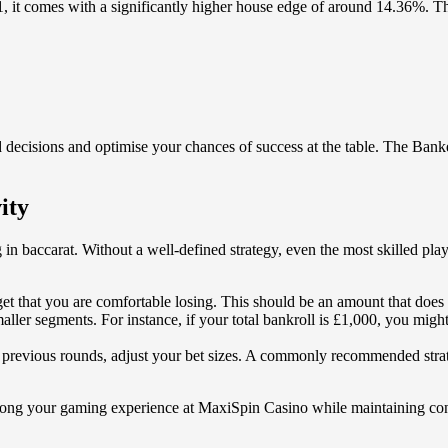
, it comes with a significantly higher house edge of around 14.36%. Thi
decisions and optimise your chances of success at the table. The Banker
ity
n baccarat. Without a well-defined strategy, even the most skilled playe
et that you are comfortable losing. This should be an amount that does no
aller segments. For instance, if your total bankroll is £1,000, you mig
previous rounds, adjust your bet sizes. A commonly recommended strate
long your gaming experience at MaxiSpin Casino while maintaining cont