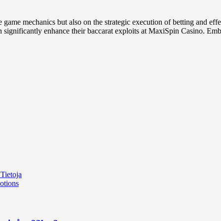
he game mechanics but also on the strategic execution of betting and e
n significantly enhance their baccarat exploits at MaxiSpin Casino. Emb
Tietoja
otions