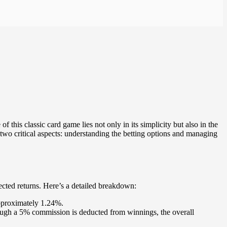
 of this classic card game lies not only in its simplicity but also in the
n two critical aspects: understanding the betting options and managing
pected returns. Here’s a detailed breakdown:
approximately 1.24%.
hough a 5% commission is deducted from winnings, the overall