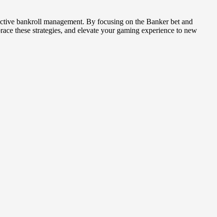
ffective bankroll management. By focusing on the Banker bet and
race these strategies, and elevate your gaming experience to new