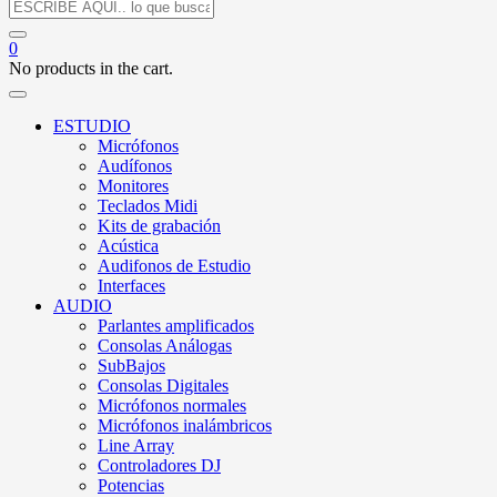
0
No products in the cart.
ESTUDIO
Micrófonos
Audífonos
Monitores
Teclados Midi
Kits de grabación
Acústica
Audifonos de Estudio
Interfaces
AUDIO
Parlantes amplificados
Consolas Análogas
SubBajos
Consolas Digitales
Micrófonos normales
Micrófonos inalámbricos
Line Array
Controladores DJ
Potencias