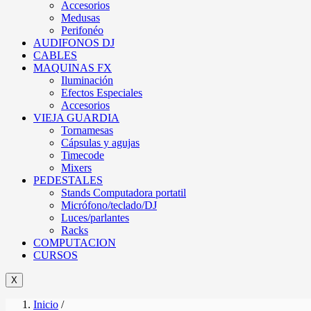
Accesorios
Medusas
Perifonéo
AUDIFONOS DJ
CABLES
MAQUINAS FX
Iluminación
Efectos Especiales
Accesorios
VIEJA GUARDIA
Tornamesas
Cápsulas y agujas
Timecode
Mixers
PEDESTALES
Stands Computadora portatil
Micrófono/teclado/DJ
Luces/parlantes
Racks
COMPUTACION
CURSOS
X
Inicio
/