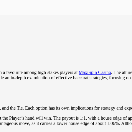
n a favourite among high-stakes players at
MaxiSpin Casino
. The allure
vide an in-depth examination of effective baccarat strategies, focusing o
r, and the Tie. Each option has its own implications for strategy and ex
 the Player’s hand will win. The payout is 1:1, with a house edge of 
dvantageous move, as it carries a lower house edge of about 1.06%. Alt