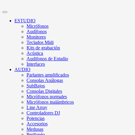
ESTUDIO
Micrófonos
Audífonos
Monitores
Teclados Midi
Kits de grabación
Acústica
Audifonos de Estudio
Interfaces
AUDIO
Parlantes amplificados
Consolas Análogas
SubBajos
Consolas Digitales
Micrófonos normales
Micrófonos inalámbricos
Line Array
Controladores DJ
Potencias
Accesorios
Medusas
Perifonéo