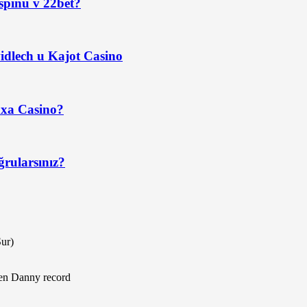
spinů v 22bet?
idlech u Kajot Casino
axa Casino?
ğrularsınız?
Sur)
 en Danny record