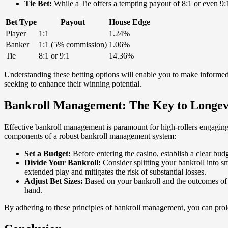
Tie Bet:
While a Tie offers a tempting payout of 8:1 or even 9:1
Bet Type
Payout
House Edge
Player
1:1
1.24%
Banker
1:1 (5% commission)
1.06%
Tie
8:1 or 9:1
14.36%
Understanding these betting options will enable you to make informed 
seeking to enhance their winning potential.
Bankroll Management: The Key to Longev
Effective bankroll management is paramount for high-rollers engaging i
components of a robust bankroll management system:
Set a Budget:
Before entering the casino, establish a clear budg
Divide Your Bankroll:
Consider splitting your bankroll into sm
extended play and mitigates the risk of substantial losses.
Adjust Bet Sizes:
Based on your bankroll and the outcomes of 
hand.
By adhering to these principles of bankroll management, you can pro