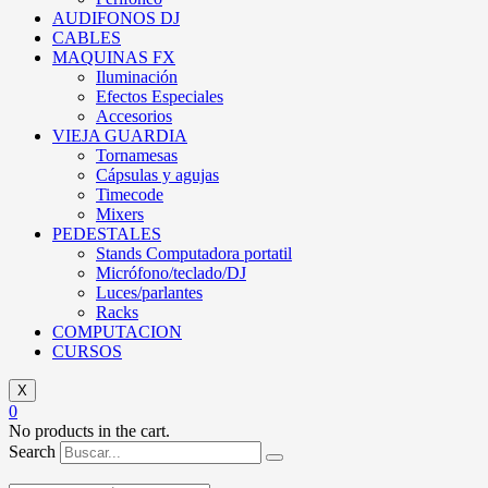
AUDIFONOS DJ
CABLES
MAQUINAS FX
Iluminación
Efectos Especiales
Accesorios
VIEJA GUARDIA
Tornamesas
Cápsulas y agujas
Timecode
Mixers
PEDESTALES
Stands Computadora portatil
Micrófono/teclado/DJ
Luces/parlantes
Racks
COMPUTACION
CURSOS
X
0
No products in the cart.
Search