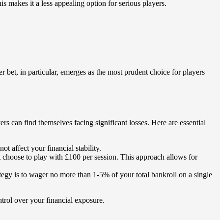
s makes it a less appealing option for serious players.
 bet, in particular, emerges as the most prudent choice for players
rs can find themselves facing significant losses. Here are essential
t affect your financial stability.
ht choose to play with £100 per session. This approach allows for
gy is to wager no more than 1-5% of your total bankroll on a single
rol over your financial exposure.