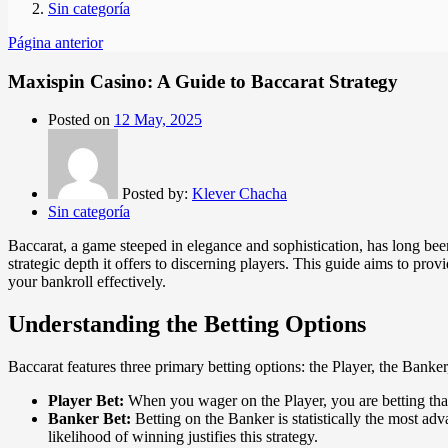
Sin categoría
Página anterior
Maxispin Casino: A Guide to Baccarat Strategy
Posted on
12 May, 2025
Posted by:
Klever Chacha
Sin categoría
Baccarat, a game steeped in elegance and sophistication, has long bee
strategic depth it offers to discerning players. This guide aims to pro
your bankroll effectively.
Understanding the Betting Options
Baccarat features three primary betting options: the Player, the Banke
Player Bet:
When you wager on the Player, you are betting that
Banker Bet:
Betting on the Banker is statistically the most a
likelihood of winning justifies this strategy.