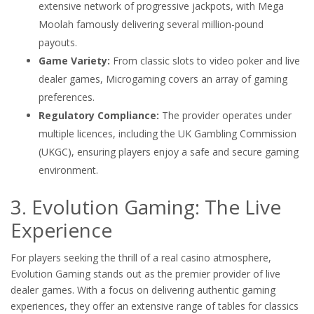
extensive network of progressive jackpots, with Mega
Moolah famously delivering several million-pound
payouts.
Game Variety:
From classic slots to video poker and live
dealer games, Microgaming covers an array of gaming
preferences.
Regulatory Compliance:
The provider operates under
multiple licences, including the UK Gambling Commission
(UKGC), ensuring players enjoy a safe and secure gaming
environment.
3. Evolution Gaming: The Live
Experience
For players seeking the thrill of a real casino atmosphere,
Evolution Gaming stands out as the premier provider of live
dealer games. With a focus on delivering authentic gaming
experiences, they offer an extensive range of tables for classics