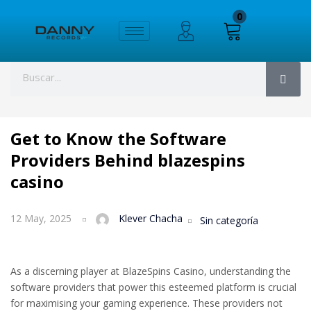
0
Get to Know the Software
Providers Behind blazespins
casino
12 May, 2025
Klever Chacha
Sin categoría
As a discerning player at BlazeSpins Casino, understanding the
software providers that power this esteemed platform is crucial
for maximising your gaming experience. These providers not