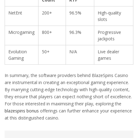
NetEnt
200+
96.5%
High-quality
slots
Microgaming
800+
96.3%
Progressive
jackpots
Evolution
50+
N/A
Live dealer
Gaming
games
In summary, the software providers behind BlazeSpins Casino
are instrumental in creating an exceptional gaming experience.
By marrying cutting-edge technology with high-quality content,
they ensure that players can expect nothing short of excellence.
For those interested in maximising their play, exploring the
blazespins bonus
offerings can further enhance your experience
at this distinguished casino.