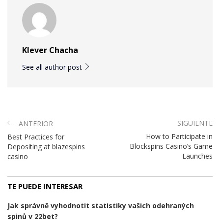
Klever Chacha
See all author post
SIGUIENTE
ANTERIOR
How to Participate in
Best Practices for
Blockspins Casino’s Game
Depositing at blazespins
Launches
casino
TE PUEDE INTERESAR
Jak správně vyhodnotit statistiky vašich odehraných
spinů v 22bet?