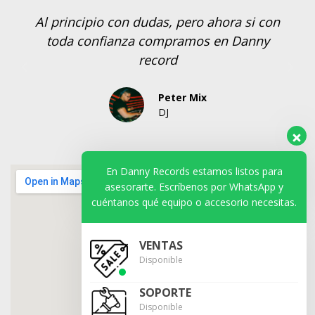
s, pero ahora si con
Si recomiento compar en
mpramos en Danny
los equipos me han sal
rd
Dj Fuga
Santa El
eter Mix
J
En Danny Records estamos listos para
asesorarte. Escríbenos por WhatsApp y
cuéntanos qué equipo o accesorio necesitas.
VENTAS
Disponible
SOPORTE
Disponible