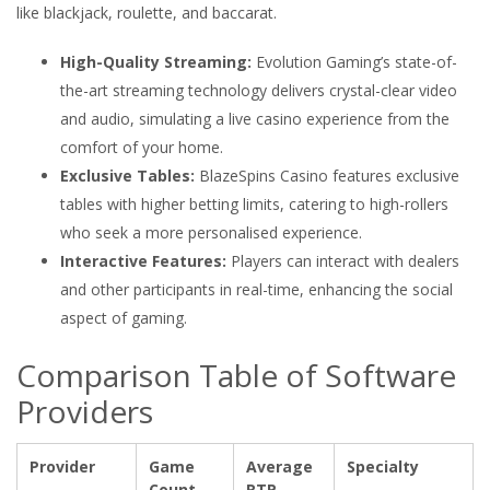
like blackjack, roulette, and baccarat.
High-Quality Streaming:
Evolution Gaming’s state-of-
the-art streaming technology delivers crystal-clear video
and audio, simulating a live casino experience from the
comfort of your home.
Exclusive Tables:
BlazeSpins Casino features exclusive
tables with higher betting limits, catering to high-rollers
who seek a more personalised experience.
Interactive Features:
Players can interact with dealers
and other participants in real-time, enhancing the social
aspect of gaming.
Comparison Table of Software
Providers
Provider
Game
Average
Specialty
Count
RTP