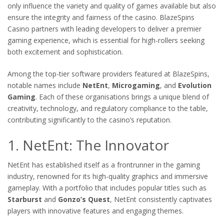
only influence the variety and quality of games available but also
ensure the integrity and fairness of the casino. BlazeSpins
Casino partners with leading developers to deliver a premier
gaming experience, which is essential for high-rollers seeking
both excitement and sophistication.
Among the top-tier software providers featured at BlazeSpins,
notable names include
NetEnt
,
Microgaming
, and
Evolution
Gaming
. Each of these organisations brings a unique blend of
creativity, technology, and regulatory compliance to the table,
contributing significantly to the casino’s reputation.
1. NetEnt: The Innovator
NetEnt has established itself as a frontrunner in the gaming
industry, renowned for its high-quality graphics and immersive
gameplay. With a portfolio that includes popular titles such as
Starburst
and
Gonzo’s Quest
, NetEnt consistently captivates
players with innovative features and engaging themes.