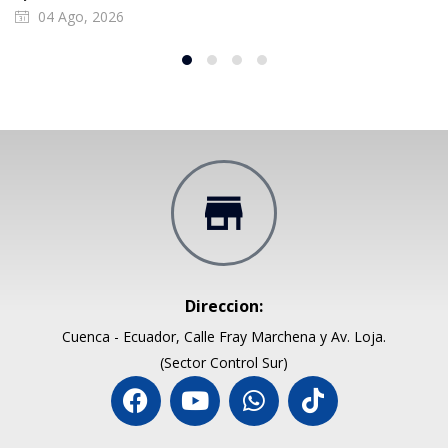
04 Ago, 2026
Direccion:
Cuenca - Ecuador, Calle Fray Marchena y Av. Loja.
(Sector Control Sur)