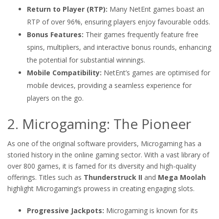
Return to Player (RTP):
Many NetEnt games boast an
RTP of over 96%, ensuring players enjoy favourable odds.
Bonus Features:
Their games frequently feature free
spins, multipliers, and interactive bonus rounds, enhancing
the potential for substantial winnings.
Mobile Compatibility:
NetEnt’s games are optimised for
mobile devices, providing a seamless experience for
players on the go.
2. Microgaming: The Pioneer
As one of the original software providers, Microgaming has a
storied history in the online gaming sector. With a vast library of
over 800 games, it is famed for its diversity and high-quality
offerings. Titles such as
Thunderstruck II
and
Mega Moolah
highlight Microgaming’s prowess in creating engaging slots.
Progressive Jackpots:
Microgaming is known for its