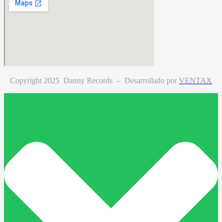
Copyright 2025 Danny Records –
Desarrollado por
VENTAX