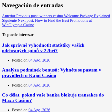
Navegación de entradas
Anterior
Previous post:
winners casino Welcome Package Explained
Siguiente
Next post:
How to Find the Best Promotions at
WinOlympia Casino
Te puede interesar
Jak správně vyhodnotit statistiky vašich
odehraných spinů v 22bet?
Posted on
04 Ago, 2026
Analýza podmínek bonusů: Vyhněte se pastem v
pravidlech u Kajot Casino
Posted on
04 Ago, 2026
Co dělat, pokud vaše banka blokuje transakce do
Maxa Casino?
Posted on
04 Ago, 2026