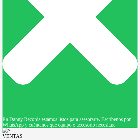
En Danny Records estamos listos para asesorarte. Escríbenos por
WhatsApp y cuéntanos qué equipo o accesorio necesitas.
VENTAS