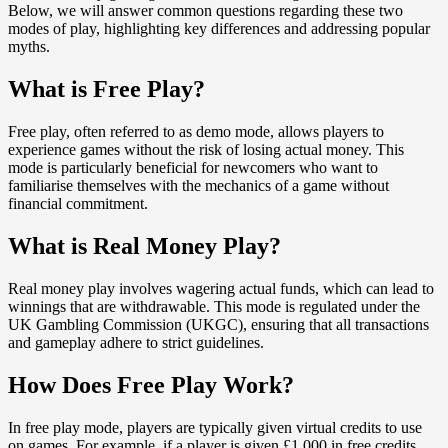
Below, we will answer common questions regarding these two
modes of play, highlighting key differences and addressing popular
myths.
What is Free Play?
Free play, often referred to as demo mode, allows players to
experience games without the risk of losing actual money. This
mode is particularly beneficial for newcomers who want to
familiarise themselves with the mechanics of a game without
financial commitment.
What is Real Money Play?
Real money play involves wagering actual funds, which can lead to
winnings that are withdrawable. This mode is regulated under the
UK Gambling Commission (UKGC), ensuring that all transactions
and gameplay adhere to strict guidelines.
How Does Free Play Work?
In free play mode, players are typically given virtual credits to use
on games. For example, if a player is given £1,000 in free credits,