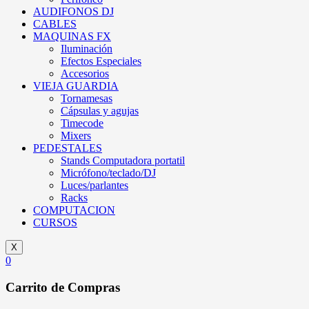
AUDIFONOS DJ
CABLES
MAQUINAS FX
Iluminación
Efectos Especiales
Accesorios
VIEJA GUARDIA
Tornamesas
Cápsulas y agujas
Timecode
Mixers
PEDESTALES
Stands Computadora portatil
Micrófono/teclado/DJ
Luces/parlantes
Racks
COMPUTACION
CURSOS
X
0
Carrito de Compras