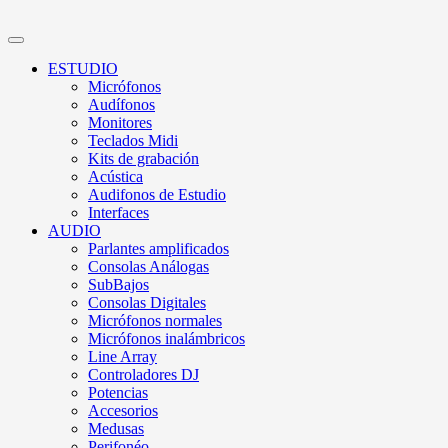
ESTUDIO
Micrófonos
Audífonos
Monitores
Teclados Midi
Kits de grabación
Acústica
Audifonos de Estudio
Interfaces
AUDIO
Parlantes amplificados
Consolas Análogas
SubBajos
Consolas Digitales
Micrófonos normales
Micrófonos inalámbricos
Line Array
Controladores DJ
Potencias
Accesorios
Medusas
Perifonéo