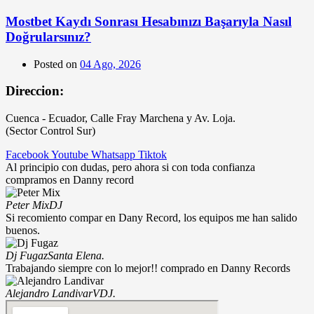
Mostbet Kaydı Sonrası Hesabınızı Başarıyla Nasıl
Doğrularsınız?
Posted on
04 Ago, 2026
Direccion:
Cuenca - Ecuador, Calle Fray Marchena y Av. Loja.
(Sector Control Sur)
Facebook
Youtube
Whatsapp
Tiktok
Al principio con dudas, pero ahora si con toda confianza
compramos en Danny record
Peter Mix
DJ
Si recomiento compar en Dany Record, los equipos me han salido
buenos.
Dj Fugaz
Santa Elena.
Trabajando siempre con lo mejor!! comprado en Danny Records
Alejandro Landivar
VDJ.