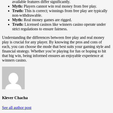
available features differ significantly.
Myth:
Players cannot win real money from free play.
Truth:
This is correct; winnings from free play are typically
non-withdrawable.
Myth:
Real money games are rigged.
Truth:
Licensed casinos like winners casino operate under
strict regulations to ensure fairness.
Understanding the differences between free play and real money
play is crucial for any player. By knowing the pros and cons of
each, you can choose the mode that best suits your gaming style and
financial strategy. Whether you’re playing for fun or hoping to hit
that big win, being informed ensures an enjoyable experience at
winners casino.
Klever Chacha
See all author post