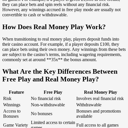
they can place bets and spin reels without any financial risk.
However, any winnings accrued in free play mode are usually not
convertible to cash or withdrawable.
How Does Real Money Play Work?
When transitioning to real money play, players deposit funds into
their casino account. For example, if a player deposits £100, they
can place bets using their own money. Any winnings from these bets
are subject to the casino’s terms, including wagering requirements,
commonly set at around **35x** the bonus amount.
What Are the Key Differences Between
Free Play and Real Money Play?
Feature
Free Play
Real Money Play
Risk
No financial risk
Involves real financial risk
Winnings
Non-withdrawable
Withdrawable
Access to
Bonuses and promotions
No bonuses
Bonuses
available
Limited access to certain
Game Variety
Full access to all games
games