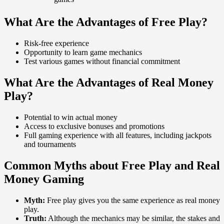
What Are the Advantages of Free Play?
Risk-free experience
Opportunity to learn game mechanics
Test various games without financial commitment
What Are the Advantages of Real Money
Play?
Potential to win actual money
Access to exclusive bonuses and promotions
Full gaming experience with all features, including jackpots
and tournaments
Common Myths about Free Play and Real
Money Gaming
Myth:
Free play gives you the same experience as real money
play.
Truth:
Although the mechanics may be similar, the stakes and