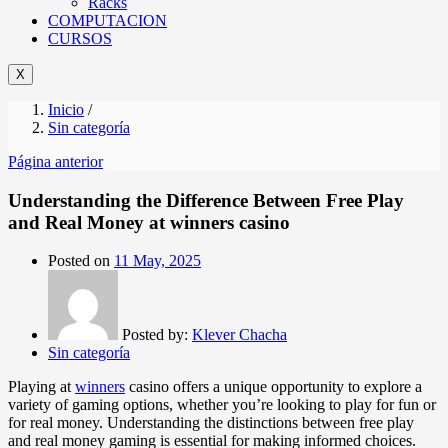
Racks
COMPUTACION
CURSOS
X
Inicio
/
Sin categoría
Página anterior
Understanding the Difference Between Free Play
and Real Money at winners casino
Posted on
11 May, 2025
Posted by:
Klever Chacha
Sin categoría
Playing at
winners
casino offers a unique opportunity to explore a
variety of gaming options, whether you’re looking to play for fun or
for real money. Understanding the distinctions between free play
and real money gaming is essential for making informed choices.