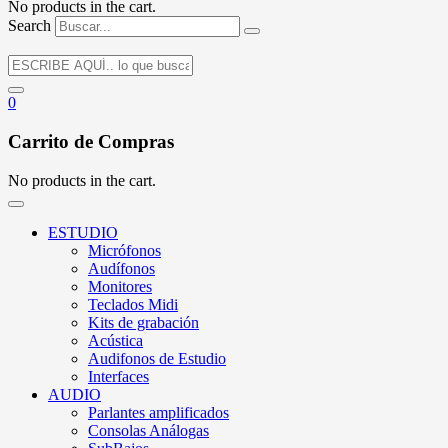
No products in the cart.
Search
0
Carrito de Compras
No products in the cart.
ESTUDIO
Micrófonos
Audífonos
Monitores
Teclados Midi
Kits de grabación
Acústica
Audifonos de Estudio
Interfaces
AUDIO
Parlantes amplificados
Consolas Análogas