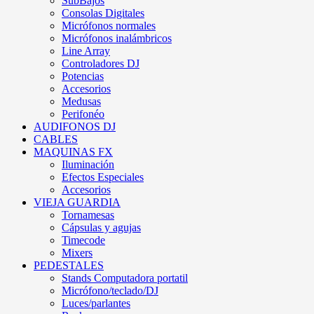
SubBajos
Consolas Digitales
Micrófonos normales
Micrófonos inalámbricos
Line Array
Controladores DJ
Potencias
Accesorios
Medusas
Perifonéo
AUDIFONOS DJ
CABLES
MAQUINAS FX
Iluminación
Efectos Especiales
Accesorios
VIEJA GUARDIA
Tornamesas
Cápsulas y agujas
Timecode
Mixers
PEDESTALES
Stands Computadora portatil
Micrófono/teclado/DJ
Luces/parlantes