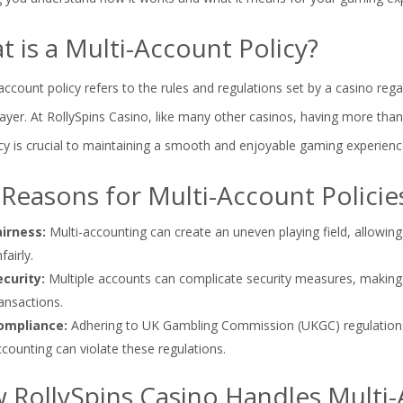
 is a Multi-Account Policy?
account policy refers to the rules and regulations set by a casino reg
layer. At RollySpins Casino, like many other casinos, having more tha
icy is crucial to maintaining a smooth and enjoyable gaming experienc
 Reasons for Multi-Account Policie
airness:
Multi-accounting can create an uneven playing field, allowi
fairly.
ecurity:
Multiple accounts can complicate security measures, making it
ansactions.
ompliance:
Adhering to UK Gambling Commission (UKGC) regulations is
counting can violate these regulations.
 RollySpins Casino Handles Multi-