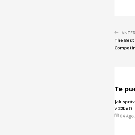
ANTER
The Best 
Competin
Te pu
Jak správ
v 22bet?
04 Ago,