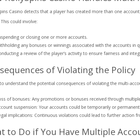
Spins Casino detects that a player has created more than one account,
. This could involve:
uspending or closing one or more accounts.
thholding any bonuses or winnings associated with the accounts in q
nducting a review of the player’s activity to ensure fairness and integr
sequences of Violating the Policy
al to understand the potential consequences of violating the multi-accou
oss of bonuses: Any promotions or bonuses received through multipl
ccount suspension: Your accounts could be temporarily or permanent
gal implications: Continuous violations could lead to further action f
t to Do if You Have Multiple Acco