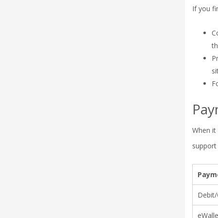
If you f
Co
th
Pr
si
Fo
Pay
When it
support 
Paym
Debit/
eWallet