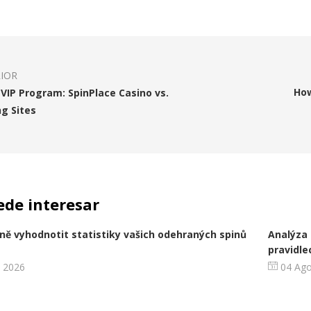
IOR
How
VIP Program: SpinPlace Casino vs.
g Sites
ede interesar
ně vyhodnotit statistiky vašich odehraných spinů
Analýza
pravidle
 2026
04 Ago