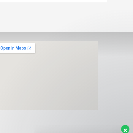
En Danny Records estamos listos para
Trabajando siempre con lo mejor!!
Al princi
asesorarte. Escríbenos por WhatsApp y
cuéntanos qué equipo o accesorio necesitas.
comprado en Danny Records
ahora si 
compramo
Alejandro Landivar
VENTAS
VDJ.
Disponible
SOPORTE
Disponible