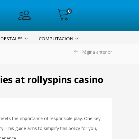
0
EDESTALES
COMPUTACION
Página anterior
es at rollyspins casino
eets the importance of responsible play. One key
. This guide aims to simplify this policy for you,
perience.