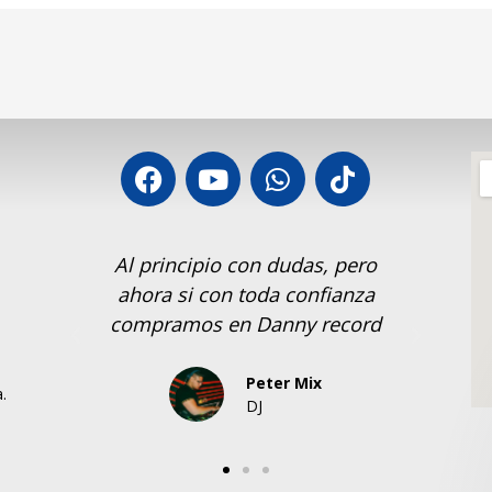
pero
Si recomiento compar en Dany
nza
Record, los equipos me han salido
cord
buenos.
Dj Fugaz
.
Santa Elena.