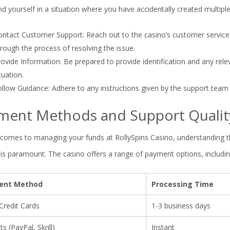
ind yourself in a situation where you have accidentally created multiple 
ntact Customer Support: Reach out to the casino’s customer service
rough the process of resolving the issue.
ovide Information: Be prepared to provide identification and any rele
tuation.
llow Guidance: Adhere to any instructions given by the support team
ment Methods and Support Qualit
 comes to managing your funds at RollySpins Casino, understanding t
is paramount. The casino offers a range of payment options, includin
ent Method
Processing Time
Credit Cards
1-3 business days
s (PayPal, Skrill)
Instant