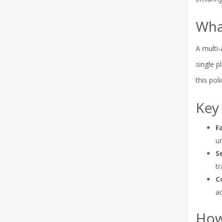
What
A multi-
single p
this pol
Key
F
un
S
tr
C
ac
How