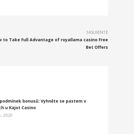
SIGUIENTE
 to Take Full Advantage of royallama casino Free
Bet Offers
 podmínek bonusů: Vyhněte se pastem v
Co děla
ch u Kajot Casino
Casino?
, 2026
04 Ag