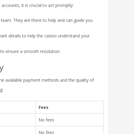
accounts, it is crucial to act promptly:
 team. They are there to help and can guide you
vant details to help the casino understand your
 to ensure a smooth resolution.
y
he available payment methods and the quality of
g:
Fees
No fees
No fees