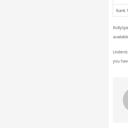
Bank 
RollySpi
availabl
Understa
you have