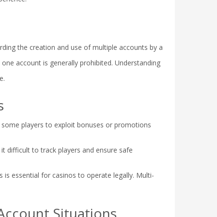
arding the creation and use of multiple accounts by a
n one account is generally prohibited. Understanding
e.
s
ng some players to exploit bonuses or promotions
 difficult to track players and ensure safe
 essential for casinos to operate legally. Multi-
Account Situations