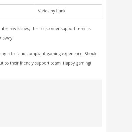
Varies by bank
unter any issues, their customer support team is
ck away.
oying a fair and compliant gaming experience. Should
out to their friendly support team. Happy gaming!