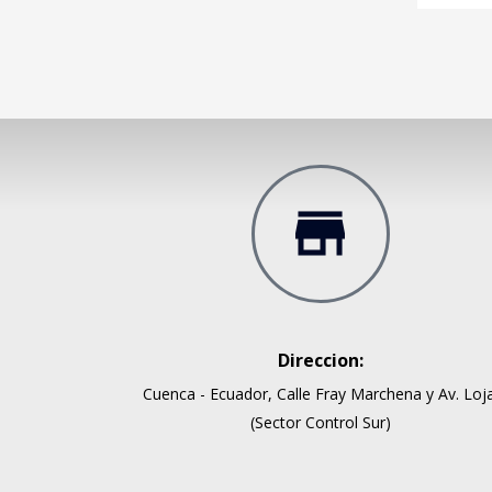
mpre con lo mejor!!
Al principio con dudas, 
 Danny Records
ahora si con toda confia
compramos en Danny re
ejandro Landivar
Direccion:
J.
Peter Mix
Cuenca - Ecuador, Calle Fray Marchena y Av. Loja
DJ
(Sector Control Sur)