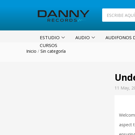
ESTUDIO
AUDIO
AUDIFONOS D
CURSOS
Inicio
/
Sin categoría
Unde
11 May, 2
Welcome
aspect t
ensurin