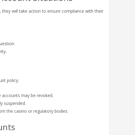
 they will take action to ensure compliance with their
uestion.
ity.
nt policy:
e accounts may be revoked.
ly suspended.
rom the casino or regulatory bodies.
unts