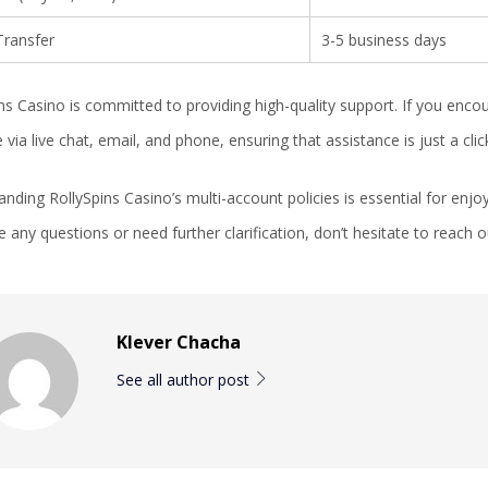
Transfer
3-5 business days
ns Casino is committed to providing high-quality support. If you enco
e via live chat, email, and phone, ensuring that assistance is just a cli
nding RollySpins Casino’s multi-account policies is essential for enj
 any questions or need further clarification, don’t hesitate to reach 
Klever Chacha
See all author post