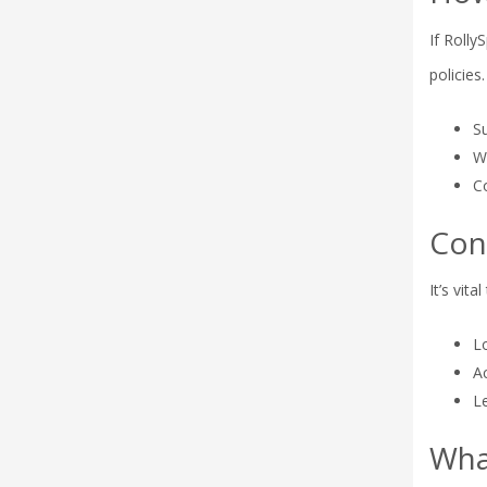
If Rolly
policies
S
Wi
Co
Con
It’s vit
L
A
Le
Wha