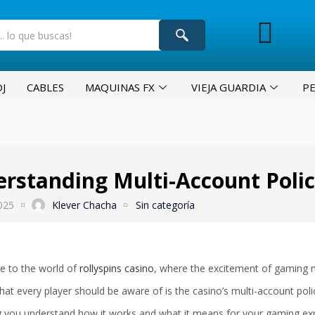
J
CABLES
MAQUINAS FX
VIEJA GUARDIA
P
rstanding Multi-Account Polici
025
Klever Chacha
Sin categoría
 to the world of
rollyspins casino
, where the excitement of gaming m
hat every player should be aware of is the casino’s multi-account policy
g you understand how it works and what it means for your gaming ex