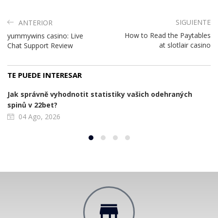
SIGUIENTE
ANTERIOR
How to Read the Paytables
yummywins casino: Live
at slotlair casino
Chat Support Review
TE PUEDE INTERESAR
Jak správně vyhodnotit statistiky vašich odehraných
spinů v 22bet?
04 Ago, 2026