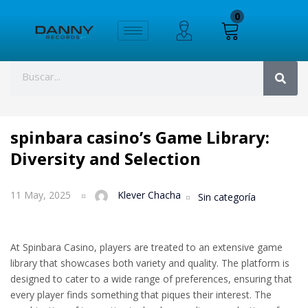
0
spinbara casino’s Game Library:
Diversity and Selection
11 May, 2025
Klever Chacha
Sin categoría
At Spinbara Casino, players are treated to an extensive game
library that showcases both variety and quality. The platform is
designed to cater to a wide range of preferences, ensuring that
every player finds something that piques their interest. The