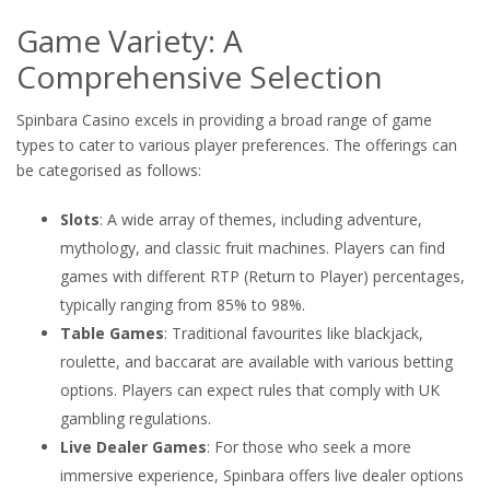
Game Variety: A
Comprehensive Selection
Spinbara Casino excels in providing a broad range of game
types to cater to various player preferences. The offerings can
be categorised as follows:
Slots
: A wide array of themes, including adventure,
mythology, and classic fruit machines. Players can find
games with different RTP (Return to Player) percentages,
typically ranging from 85% to 98%.
Table Games
: Traditional favourites like blackjack,
roulette, and baccarat are available with various betting
options. Players can expect rules that comply with UK
gambling regulations.
Live Dealer Games
: For those who seek a more
immersive experience, Spinbara offers live dealer options