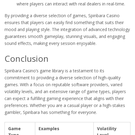
where players can interact with real dealers in real-time.
By providing a diverse selection of games, Spinbara Casino
ensures that players can easily find something that suits their
mood and playing style. The integration of advanced technology
guarantees smooth gameplay, stunning visuals, and engaging
sound effects, making every session enjoyable.
Conclusion
Spinbara Casino’s game library is a testament to its
commitment to providing a diverse selection of high-quality
games. With a focus on reputable software providers, varied
volatility levels, and an extensive range of game types, players
can expect a fulfilling gaming experience that aligns with their
preferences. Whether you are a casual player or a high-stakes
gambler, Spinbara has something for everyone.
Game
Examples
Volatility
Type
Level