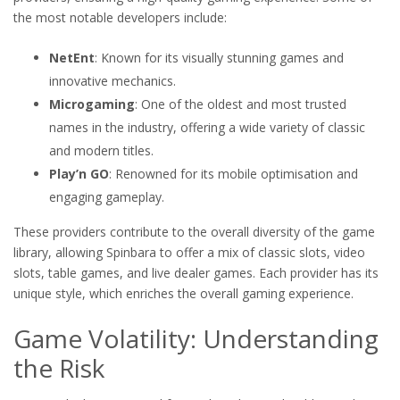
the most notable developers include:
NetEnt
: Known for its visually stunning games and
innovative mechanics.
Microgaming
: One of the oldest and most trusted
names in the industry, offering a wide variety of classic
and modern titles.
Play’n GO
: Renowned for its mobile optimisation and
engaging gameplay.
These providers contribute to the overall diversity of the game
library, allowing Spinbara to offer a mix of classic slots, video
slots, table games, and live dealer games. Each provider has its
unique style, which enriches the overall gaming experience.
Game Volatility: Understanding
the Risk