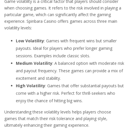
Game volatility is a critical factor that players should consider
when choosing games. It refers to the risk involved in playing a
particular game, which can significantly affect the gaming
experience. Spinbara Casino offers games across three main
volatility levels:
Low Volatility
: Games with frequent wins but smaller
payouts. Ideal for players who prefer longer gaming
sessions. Examples include classic slots.
Medium Volatility
: A balanced option with moderate risk
and payout frequency. These games can provide a mix of
excitement and stability.
High Volatility
: Games that offer substantial payouts but
come with a higher risk. Perfect for thrill-seekers who
enjoy the chance of hitting big wins.
Understanding these volatility levels helps players choose
games that match their risk tolerance and playing style,
ultimately enhancing their gaming experience.