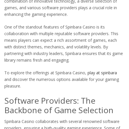
combination of innovative technology, a diverse selection of
games, and various software providers plays a crucial role in
enhancing the gaming experience.
One of the standout features of Spinbara Casino is its
collaboration with multiple reputable software providers. This
means players can expect a rich assortment of games, each
with distinct themes, mechanics, and volatility levels. By
partnering with industry leaders, Spinbara ensures that its game
library remains fresh and engaging.
To explore the offerings at Spinbara Casino,
play at spinbara
and discover the numerous options available for your gaming
pleasure.
Software Providers: The
Backbone of Game Selection
Spinbara Casino collaborates with several renowned software
providers, ensuring a high-quality gaming experience. Some of