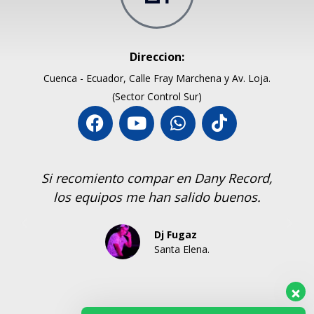
Direccion:
Cuenca - Ecuador, Calle Fray Marchena y Av. Loja.
(Sector Control Sur)
Si recomiento compar en Dany Record,
los equipos me han salido buenos.
Dj Fugaz
Santa Elena.