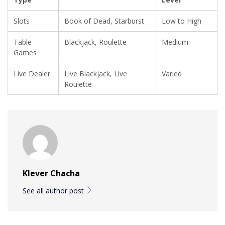
Slots
Book of Dead, Starburst
Low to High
Table
Blackjack, Roulette
Medium
Games
Live Dealer
Live Blackjack, Live
Varied
Roulette
Klever Chacha
See all author post