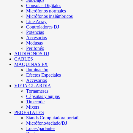
SubBajos
Consolas Digitales
Micrófonos normales
Micrófonos inalámbricos
Line Array
Controladores DJ
Potencias
Accesorios
Medusas
Perifonéo
AUDIFONOS DJ
CABLES
MAQUINAS FX
Iluminación
Efectos Especiales
Accesorios
VIEJA GUARDIA
Tornamesas
Cápsulas y agujas
Timecode
Mixers
PEDESTALES
Stands Computadora portatil
Micrófono/teclado/DJ
Luces/parlantes