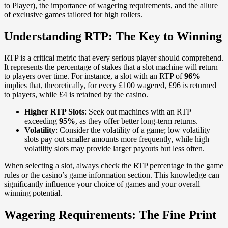
to Player), the importance of wagering requirements, and the allure
of exclusive games tailored for high rollers.
Understanding RTP: The Key to Winning
RTP is a critical metric that every serious player should comprehend.
It represents the percentage of stakes that a slot machine will return
to players over time. For instance, a slot with an RTP of
96%
implies that, theoretically, for every £100 wagered, £96 is returned
to players, while £4 is retained by the casino.
Higher RTP Slots
: Seek out machines with an RTP
exceeding
95%
, as they offer better long-term returns.
Volatility
: Consider the volatility of a game; low volatility
slots pay out smaller amounts more frequently, while high
volatility slots may provide larger payouts but less often.
When selecting a slot, always check the RTP percentage in the game
rules or the casino’s game information section. This knowledge can
significantly influence your choice of games and your overall
winning potential.
Wagering Requirements: The Fine Print