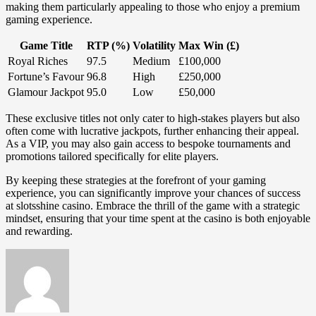
making them particularly appealing to those who enjoy a premium
gaming experience.
Game Title
RTP (%)
Volatility
Max Win (£)
Royal Riches
97.5
Medium
£100,000
Fortune’s Favour
96.8
High
£250,000
Glamour Jackpot
95.0
Low
£50,000
These exclusive titles not only cater to high-stakes players but also
often come with lucrative jackpots, further enhancing their appeal.
As a VIP, you may also gain access to bespoke tournaments and
promotions tailored specifically for elite players.
By keeping these strategies at the forefront of your gaming
experience, you can significantly improve your chances of success
at slotsshine casino. Embrace the thrill of the game with a strategic
mindset, ensuring that your time spent at the casino is both enjoyable
and rewarding.