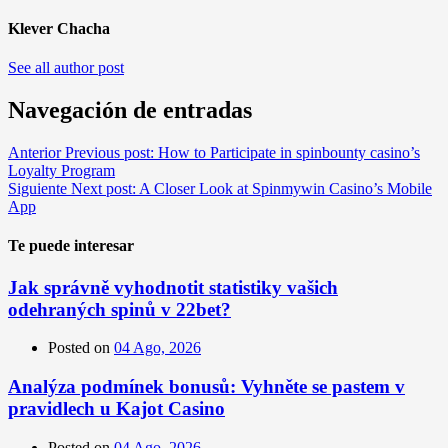
Klever Chacha
See all author post
Navegación de entradas
Anterior
Previous post:
How to Participate in spinbounty casino’s
Loyalty Program
Siguiente
Next post:
A Closer Look at Spinmywin Casino’s Mobile
App
Te puede interesar
Jak správně vyhodnotit statistiky vašich
odehraných spinů v 22bet?
Posted on
04 Ago, 2026
Analýza podmínek bonusů: Vyhněte se pastem v
pravidlech u Kajot Casino
Posted on
04 Ago, 2026