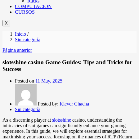
Racks
COMPUTACION
CURSOS
X
Inicio
/
Sin categoría
Página anterior
slotsshine casino Game Guides: Tips and Tricks for
Success
Posted on
11 May, 2025
Posted by:
Klever Chacha
Sin categoría
As a discerning player at
slotsshine
casino, understanding the
intricacies of slot games can significantly enhance your gaming
experience. In this guide, we will explore essential strategies for
maximising your success, focusing on the nuances of RTP (Return