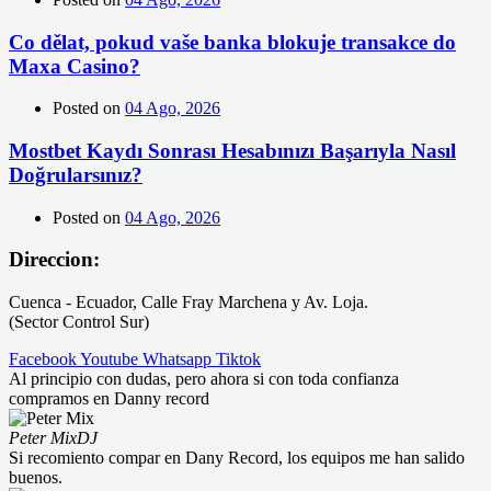
Co dělat, pokud vaše banka blokuje transakce do
Maxa Casino?
Posted on
04 Ago, 2026
Mostbet Kaydı Sonrası Hesabınızı Başarıyla Nasıl
Doğrularsınız?
Posted on
04 Ago, 2026
Direccion:
Cuenca - Ecuador, Calle Fray Marchena y Av. Loja.
(Sector Control Sur)
Facebook
Youtube
Whatsapp
Tiktok
Al principio con dudas, pero ahora si con toda confianza
compramos en Danny record
Peter Mix
DJ
Si recomiento compar en Dany Record, los equipos me han salido
buenos.