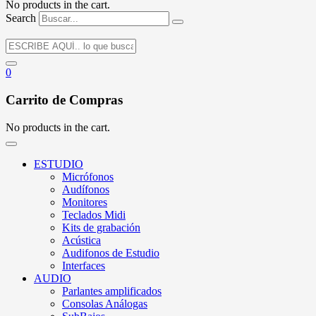
No products in the cart.
Search
0
Carrito de Compras
No products in the cart.
ESTUDIO
Micrófonos
Audífonos
Monitores
Teclados Midi
Kits de grabación
Acústica
Audifonos de Estudio
Interfaces
AUDIO
Parlantes amplificados
Consolas Análogas