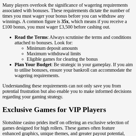
Many players overlook the significance of wagering requirements
associated with bonuses. These requirements dictate the number of
times you must wager your bonus before you can withdraw any
winnings. A common figure is
35x
, which means if you receive a
£100 bonus, you must wager £3,500 before cashing out.
Read the Terms
: Always scrutinise the terms and conditions
attached to bonuses. Look for:
Minimum deposit amounts
Maximum withdrawal limits
Eligible games for clearing the bonus
Plan Your Budget
: Be strategic in your gameplay. If you aim
to utilise bonuses, ensure your bankroll can accommodate the
wagering requirements.
Understanding these requirements can not only save you from
potential frustration but also enable you to make informed decisions
regarding your gaming strategy.
Exclusive Games for VIP Players
Slotsshine casino prides itself on offering an exclusive selection of
games designed for high rollers. These games often feature
enhanced graphics, unique themes, and greater payout potential,