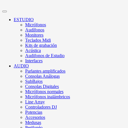
ESTUDIO
Micrófonos
Audífonos
Monitores
Teclados Midi
Kits de grabación
Acústica
Audifonos de Estudio
Interfaces
AUDIO
Parlantes amplificados
Consolas Análogas
SubBajos
Consolas Digitales
Micrófonos normales
Micrófonos inalámbricos
Line Array
Controladores DJ
Potencias
Accesorios
Medusas
Perifonéo