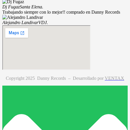
Dj Fugaz
Santa Elena.
Trabajando siempre con lo mejor!! comprado en Danny Records
Alejandro Landivar
VDJ.
Copyright 2025 Danny Records –
Desarrollado por
VENTAX