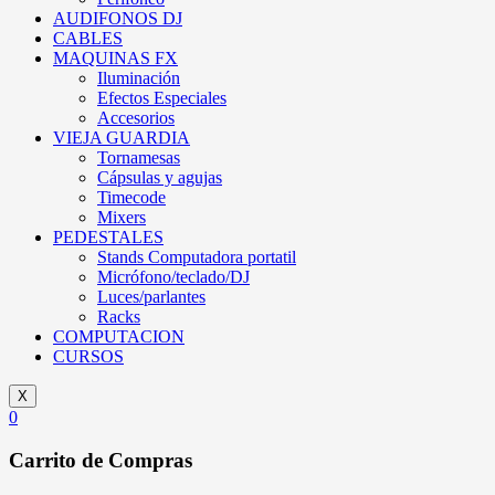
AUDIFONOS DJ
CABLES
MAQUINAS FX
Iluminación
Efectos Especiales
Accesorios
VIEJA GUARDIA
Tornamesas
Cápsulas y agujas
Timecode
Mixers
PEDESTALES
Stands Computadora portatil
Micrófono/teclado/DJ
Luces/parlantes
Racks
COMPUTACION
CURSOS
X
0
Carrito de Compras