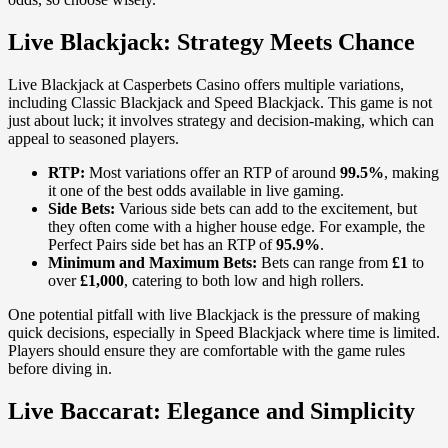
Live Blackjack: Strategy Meets Chance
Live Blackjack at Сasperbets Casino offers multiple variations,
including Classic Blackjack and Speed Blackjack. This game is not
just about luck; it involves strategy and decision-making, which can
appeal to seasoned players.
RTP:
Most variations offer an RTP of around
99.5%
, making
it one of the best odds available in live gaming.
Side Bets:
Various side bets can add to the excitement, but
they often come with a higher house edge. For example, the
Perfect Pairs side bet has an RTP of
95.9%
.
Minimum and Maximum Bets:
Bets can range from
£1
to
over
£1,000
, catering to both low and high rollers.
One potential pitfall with live Blackjack is the pressure of making
quick decisions, especially in Speed Blackjack where time is limited.
Players should ensure they are comfortable with the game rules
before diving in.
Live Baccarat: Elegance and Simplicity