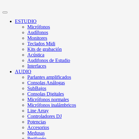
ESTUDIO
Micrófonos
Audífonos
Monitores
Teclados Midi
Kits de grabación
Acústica
Audifonos de Estudio
Interfaces
AUDIO
Parlantes amplificados
Consolas Análogas
SubBajos
Consolas Digitales
Micrófonos normales
Micrófonos inalámbricos
Line Array
Controladores DJ
Potencias
Accesorios
Medusas
Perifonéo