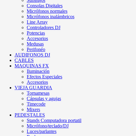
SubBajos
Consolas Digitales
Micrófonos normales
Micrófonos inalámbricos
Line Array
Controladores DJ
Potencias
Accesorios
Medusas
Perifonéo
AUDIFONOS DJ
CABLES
MAQUINAS FX
Iluminación
Efectos Especiales
Accesorios
VIEJA GUARDIA
Tornamesas
Cápsulas y agujas
Timecode
Mixers
PEDESTALES
Stands Computadora portatil
Micrófono/teclado/DJ
Luces/parlantes