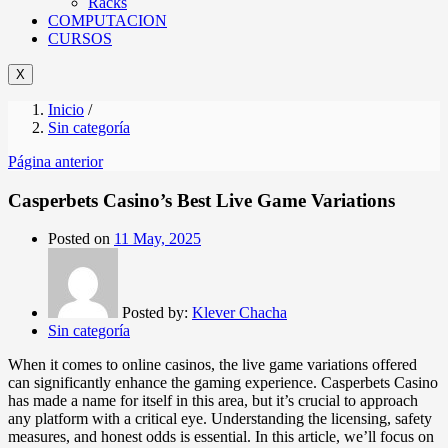
Racks
COMPUTACION
CURSOS
X
Inicio
/
Sin categoría
Página anterior
Сasperbets Casino’s Best Live Game Variations
Posted on
11 May, 2025
Posted by:
Klever Chacha
Sin categoría
When it comes to online casinos, the live game variations offered
can significantly enhance the gaming experience. Сasperbets Casino
has made a name for itself in this area, but it’s crucial to approach
any platform with a critical eye. Understanding the licensing, safety
measures, and honest odds is essential. In this article, we’ll focus on