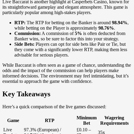
Live Baccarat is another highlight at Сasperbets Casino, known for
its straightforward gameplay and elegant atmosphere. This game is
particularly popular among high-stakes players.
RTP:
The RTP for betting on the Banker is around
98.94%
,
while betting on the Player is approximately
98.76%
.
Commission:
A commission of
5%
is often deducted from
Banker wins, so be sure to factor this into your strategy.
Side Bets:
Players can opt for side bets like Pair or Tie, but
they come with a significantly lower RTP, making them less
advisable for serious players.
While Baccarat is often seen as a game of chance, understanding the
odds and the impact of the commission can help players make
informed decisions. The environment may feel intimidating, but it’s
essential to approach the game with confidence.
Key Takeaways
Here’s a quick comparison of the live games discussed:
Minimum
Wagering
Game
RTP
Bet
Requirements
Live
97.3% (European) /
£0.10 –
35x