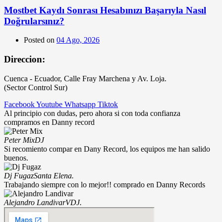
Mostbet Kaydı Sonrası Hesabınızı Başarıyla Nasıl
Doğrularsınız?
Posted on
04 Ago, 2026
Direccion:
Cuenca - Ecuador, Calle Fray Marchena y Av. Loja.
(Sector Control Sur)
Facebook
Youtube
Whatsapp
Tiktok
Al principio con dudas, pero ahora si con toda confianza
compramos en Danny record
Peter Mix
DJ
Si recomiento compar en Dany Record, los equipos me han salido
buenos.
Dj Fugaz
Santa Elena.
Trabajando siempre con lo mejor!! comprado en Danny Records
Alejandro Landivar
VDJ.