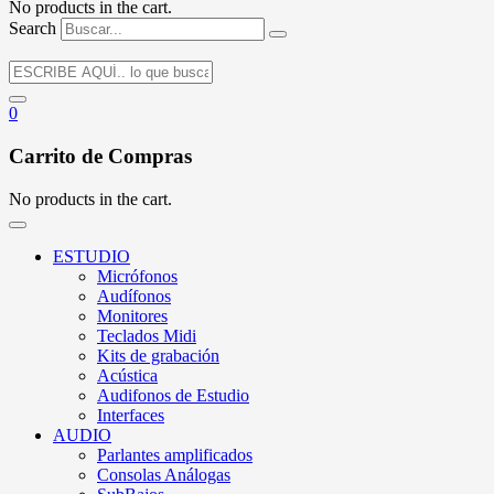
No products in the cart.
Search
0
Carrito de Compras
No products in the cart.
ESTUDIO
Micrófonos
Audífonos
Monitores
Teclados Midi
Kits de grabación
Acústica
Audifonos de Estudio
Interfaces
AUDIO
Parlantes amplificados
Consolas Análogas