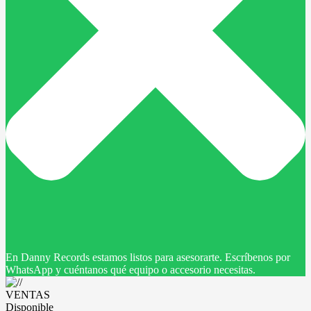
En Danny Records estamos listos para asesorarte. Escríbenos por
WhatsApp y cuéntanos qué equipo o accesorio necesitas.
VENTAS
Disponible