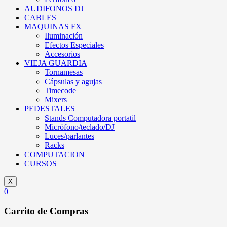
AUDIFONOS DJ
CABLES
MAQUINAS FX
Iluminación
Efectos Especiales
Accesorios
VIEJA GUARDIA
Tornamesas
Cápsulas y agujas
Timecode
Mixers
PEDESTALES
Stands Computadora portatil
Micrófono/teclado/DJ
Luces/parlantes
Racks
COMPUTACION
CURSOS
X
0
Carrito de Compras