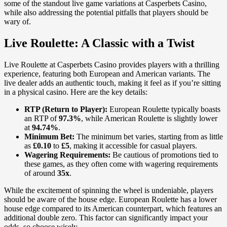
some of the standout live game variations at Сasperbets Casino,
while also addressing the potential pitfalls that players should be
wary of.
Live Roulette: A Classic with a Twist
Live Roulette at Сasperbets Casino provides players with a thrilling
experience, featuring both European and American variants. The
live dealer adds an authentic touch, making it feel as if you’re sitting
in a physical casino. Here are the key details:
RTP (Return to Player):
European Roulette typically boasts
an RTP of
97.3%
, while American Roulette is slightly lower
at
94.74%
.
Minimum Bet:
The minimum bet varies, starting from as little
as
£0.10
to
£5
, making it accessible for casual players.
Wagering Requirements:
Be cautious of promotions tied to
these games, as they often come with wagering requirements
of around
35x
.
While the excitement of spinning the wheel is undeniable, players
should be aware of the house edge. European Roulette has a lower
house edge compared to its American counterpart, which features an
additional double zero. This factor can significantly impact your
odds, so choose wisely.