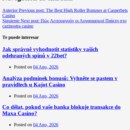
Anterior
Previous post:
The Best High Roller Bonuses at Casperbets
Casino
Siguiente
Next post:
Πώς Λειτουργούν οι Λογαριασμοί Παίκτη στο
cazinostra casino
Te puede interesar
Jak správně vyhodnotit statistiky vašich
odehraných spinů v 22bet?
Posted on
04 Ago, 2026
Analýza podmínek bonusů: Vyhněte se pastem v
pravidlech u Kajot Casino
Posted on
04 Ago, 2026
Co dělat, pokud vaše banka blokuje transakce do
Maxa Casino?
Posted on
04 Ago, 2026