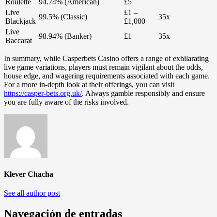
Roulette
94.74% (American)
£5
Live
£1 –
99.5% (Classic)
35x
Blackjack
£1,000
Live
98.94% (Banker)
£1
35x
Baccarat
In summary, while Сasperbets Casino offers a range of exhilarating
live game variations, players must remain vigilant about the odds,
house edge, and wagering requirements associated with each game.
For a more in-depth look at their offerings, you can visit
https://casper-bets.org.uk/
. Always gamble responsibly and ensure
you are fully aware of the risks involved.
Klever Chacha
See all author post
Navegación de entradas