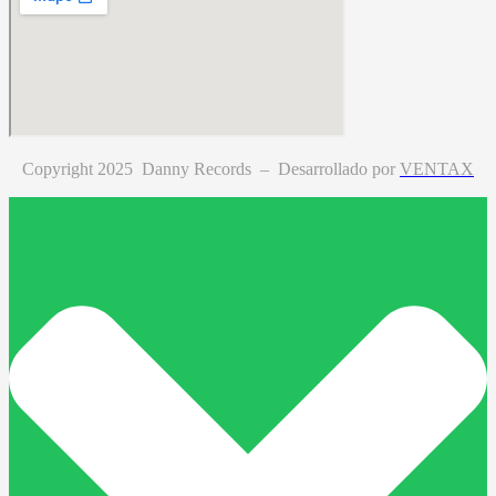
Copyright 2025 Danny Records –
Desarrollado por
VENTAX