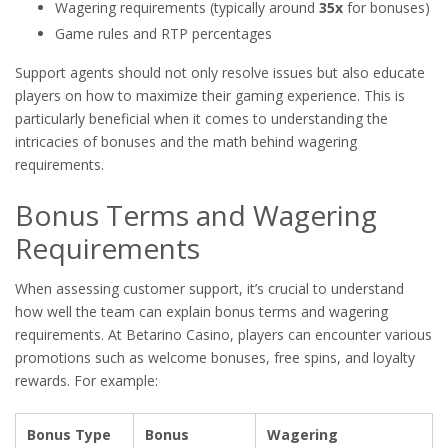
Wagering requirements (typically around
35x
for bonuses)
Game rules and RTP percentages
Support agents should not only resolve issues but also educate
players on how to maximize their gaming experience. This is
particularly beneficial when it comes to understanding the
intricacies of bonuses and the math behind wagering
requirements.
Bonus Terms and Wagering
Requirements
When assessing customer support, it’s crucial to understand
how well the team can explain bonus terms and wagering
requirements. At Betarino Casino, players can encounter various
promotions such as welcome bonuses, free spins, and loyalty
rewards. For example:
Bonus Type
Bonus
Wagering