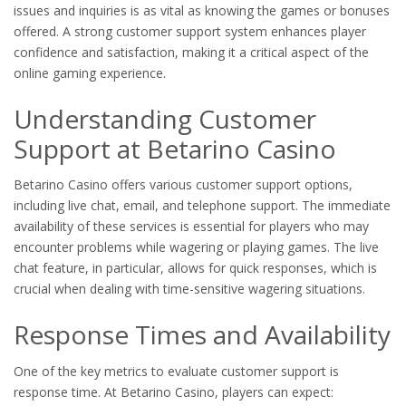
issues and inquiries is as vital as knowing the games or bonuses
offered. A strong customer support system enhances player
confidence and satisfaction, making it a critical aspect of the
online gaming experience.
Understanding Customer
Support at Betarino Casino
Betarino Casino offers various customer support options,
including live chat, email, and telephone support. The immediate
availability of these services is essential for players who may
encounter problems while wagering or playing games. The live
chat feature, in particular, allows for quick responses, which is
crucial when dealing with time-sensitive wagering situations.
Response Times and Availability
One of the key metrics to evaluate customer support is
response time. At Betarino Casino, players can expect: