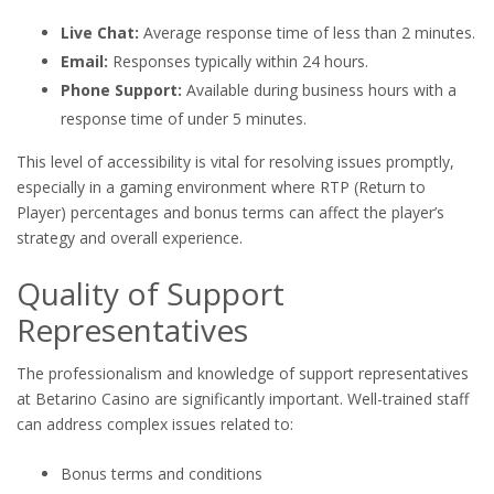
Live Chat:
Average response time of less than 2 minutes.
Email:
Responses typically within 24 hours.
Phone Support:
Available during business hours with a
response time of under 5 minutes.
This level of accessibility is vital for resolving issues promptly,
especially in a gaming environment where RTP (Return to
Player) percentages and bonus terms can affect the player’s
strategy and overall experience.
Quality of Support
Representatives
The professionalism and knowledge of support representatives
at Betarino Casino are significantly important. Well-trained staff
can address complex issues related to:
Bonus terms and conditions