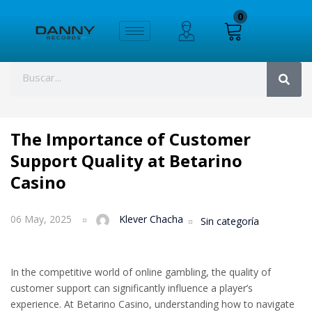
0
The Importance of Customer
Support Quality at Betarino
Casino
06 May, 2025
Klever Chacha
Sin categoría
In the competitive world of online gambling, the quality of
customer support can significantly influence a player’s
experience. At Betarino Casino, understanding how to navigate