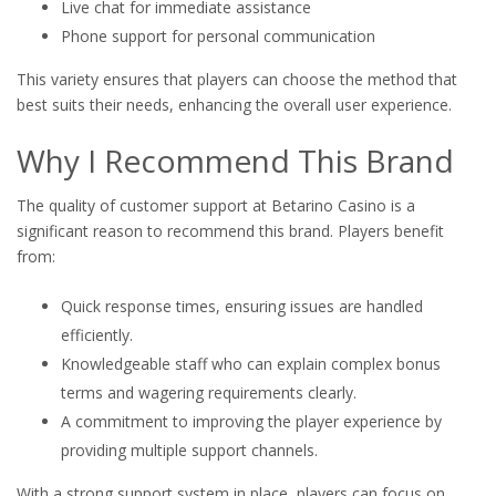
Live chat for immediate assistance
Phone support for personal communication
This variety ensures that players can choose the method that
best suits their needs, enhancing the overall user experience.
Why I Recommend This Brand
The quality of customer support at Betarino Casino is a
significant reason to recommend this brand. Players benefit
from:
Quick response times, ensuring issues are handled
efficiently.
Knowledgeable staff who can explain complex bonus
terms and wagering requirements clearly.
A commitment to improving the player experience by
providing multiple support channels.
With a strong support system in place, players can focus on