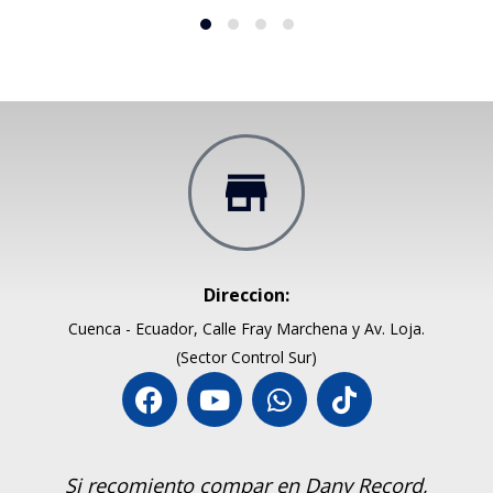
Direccion:
Cuenca - Ecuador, Calle Fray Marchena y Av. Loja.
(Sector Control Sur)
Si recomiento compar en Dany Record,