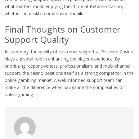
what matters most: enjoying their time at Betarino Casino,
whether on desktop or
betarino mobile
.
Final Thoughts on Customer
Support Quality
In summary, the quality of customer support at Betarino Casino
plays a pivotal role in enhancing the player experience. By
prioritizing responsiveness, professionalism, and multi-channel
support, the casino positions itself as a strong competitor in the
online gambling market. A well-informed support team can
make all the difference when navigating the complexities of
online gaming.