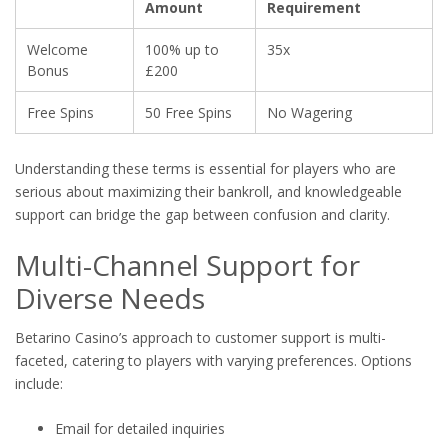
Amount
Requirement
Welcome
100% up to
35x
Bonus
£200
Free Spins
50 Free Spins
No Wagering
Understanding these terms is essential for players who are
serious about maximizing their bankroll, and knowledgeable
support can bridge the gap between confusion and clarity.
Multi-Channel Support for
Diverse Needs
Betarino Casino’s approach to customer support is multi-
faceted, catering to players with varying preferences. Options
include:
Email for detailed inquiries