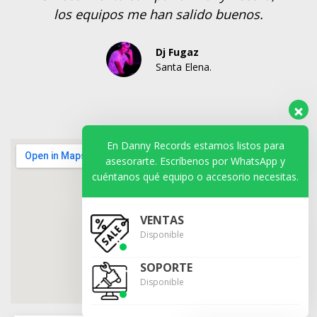
los equipos me han salido buenos.
Dj Fugaz
Santa Elena.
En Danny Records estamos listos para
asesorarte. Escríbenos por WhatsApp y
cuéntanos qué equipo o accesorio necesitas.
VENTAS
Disponible
SOPORTE
Disponible