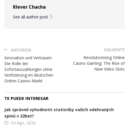
Klever Chacha
See all author post
SIGUIENTE
ANTERIOR
Revolutionising Online
Innovation und Vertrauen:
Casino Gaming: The Rise of
Die Rolle der
New Video Slots
Sofortauszahlungen ohne
Verifizierung im deutschen
Online-Casino-Markt
TE PUEDE INTERESAR
Jak správně vyhodnotit statistiky vašich odehraných
spinů v 22bet?
04 Ago, 2026