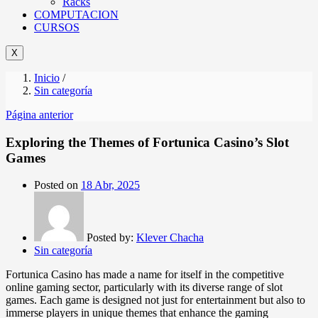
Racks
COMPUTACION
CURSOS
X
Inicio
/
Sin categoría
Página anterior
Exploring the Themes of Fortunica Casino’s Slot
Games
Posted on
18 Abr, 2025
Posted by:
Klever Chacha
Sin categoría
Fortunica Casino has made a name for itself in the competitive
online gaming sector, particularly with its diverse range of slot
games. Each game is designed not just for entertainment but also to
immerse players in unique themes that enhance the gaming