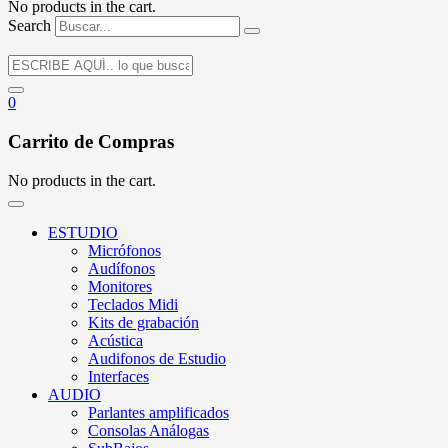
No products in the cart.
Search
0
Carrito de Compras
No products in the cart.
ESTUDIO
Micrófonos
Audífonos
Monitores
Teclados Midi
Kits de grabación
Acústica
Audifonos de Estudio
Interfaces
AUDIO
Parlantes amplificados
Consolas Análogas