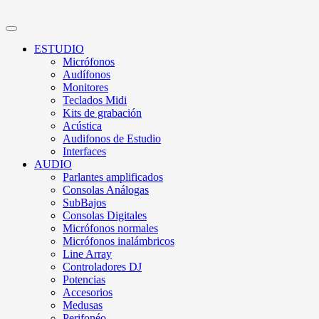
ESTUDIO
Micrófonos
Audífonos
Monitores
Teclados Midi
Kits de grabación
Acústica
Audifonos de Estudio
Interfaces
AUDIO
Parlantes amplificados
Consolas Análogas
SubBajos
Consolas Digitales
Micrófonos normales
Micrófonos inalámbricos
Line Array
Controladores DJ
Potencias
Accesorios
Medusas
Perifonéo