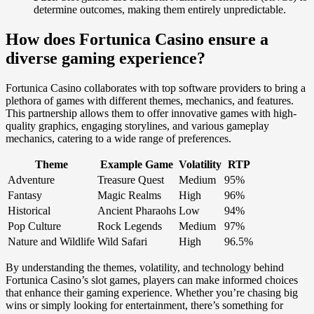
determine outcomes, making them entirely unpredictable.
How does Fortunica Casino ensure a
diverse gaming experience?
Fortunica Casino collaborates with top software providers to bring a
plethora of games with different themes, mechanics, and features.
This partnership allows them to offer innovative games with high-
quality graphics, engaging storylines, and various gameplay
mechanics, catering to a wide range of preferences.
Theme
Example Game
Volatility
RTP
Adventure
Treasure Quest
Medium
95%
Fantasy
Magic Realms
High
96%
Historical
Ancient Pharaohs
Low
94%
Pop Culture
Rock Legends
Medium
97%
Nature and Wildlife
Wild Safari
High
96.5%
By understanding the themes, volatility, and technology behind
Fortunica Casino’s slot games, players can make informed choices
that enhance their gaming experience. Whether you’re chasing big
wins or simply looking for entertainment, there’s something for