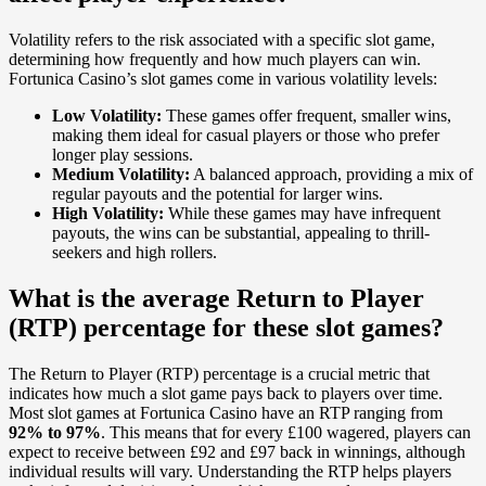
Volatility refers to the risk associated with a specific slot game,
determining how frequently and how much players can win.
Fortunica Casino’s slot games come in various volatility levels:
Low Volatility:
These games offer frequent, smaller wins,
making them ideal for casual players or those who prefer
longer play sessions.
Medium Volatility:
A balanced approach, providing a mix of
regular payouts and the potential for larger wins.
High Volatility:
While these games may have infrequent
payouts, the wins can be substantial, appealing to thrill-
seekers and high rollers.
What is the average Return to Player
(RTP) percentage for these slot games?
The Return to Player (RTP) percentage is a crucial metric that
indicates how much a slot game pays back to players over time.
Most slot games at Fortunica Casino have an RTP ranging from
92% to 97%
. This means that for every £100 wagered, players can
expect to receive between £92 and £97 back in winnings, although
individual results will vary. Understanding the RTP helps players