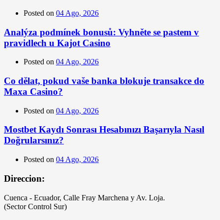
Posted on
04 Ago, 2026
Analýza podmínek bonusů: Vyhněte se pastem v
pravidlech u Kajot Casino
Posted on
04 Ago, 2026
Co dělat, pokud vaše banka blokuje transakce do
Maxa Casino?
Posted on
04 Ago, 2026
Mostbet Kaydı Sonrası Hesabınızı Başarıyla Nasıl
Doğrularsınız?
Posted on
04 Ago, 2026
Direccion:
Cuenca - Ecuador, Calle Fray Marchena y Av. Loja.
(Sector Control Sur)