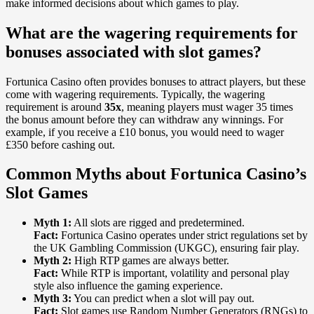
make informed decisions about which games to play.
What are the wagering requirements for
bonuses associated with slot games?
Fortunica Casino often provides bonuses to attract players, but these
come with wagering requirements. Typically, the wagering
requirement is around
35x
, meaning players must wager 35 times
the bonus amount before they can withdraw any winnings. For
example, if you receive a £10 bonus, you would need to wager
£350 before cashing out.
Common Myths about Fortunica Casino’s
Slot Games
Myth 1:
All slots are rigged and predetermined.
Fact:
Fortunica Casino operates under strict regulations set by
the UK Gambling Commission (UKGC), ensuring fair play.
Myth 2:
High RTP games are always better.
Fact:
While RTP is important, volatility and personal play
style also influence the gaming experience.
Myth 3:
You can predict when a slot will pay out.
Fact:
Slot games use Random Number Generators (RNGs) to