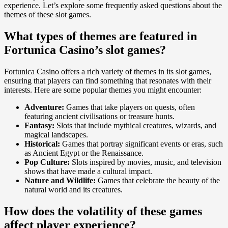
experience. Let’s explore some frequently asked questions about the
themes of these slot games.
What types of themes are featured in
Fortunica Casino’s slot games?
Fortunica Casino offers a rich variety of themes in its slot games,
ensuring that players can find something that resonates with their
interests. Here are some popular themes you might encounter:
Adventure:
Games that take players on quests, often
featuring ancient civilisations or treasure hunts.
Fantasy:
Slots that include mythical creatures, wizards, and
magical landscapes.
Historical:
Games that portray significant events or eras, such
as Ancient Egypt or the Renaissance.
Pop Culture:
Slots inspired by movies, music, and television
shows that have made a cultural impact.
Nature and Wildlife:
Games that celebrate the beauty of the
natural world and its creatures.
How does the volatility of these games
affect player experience?