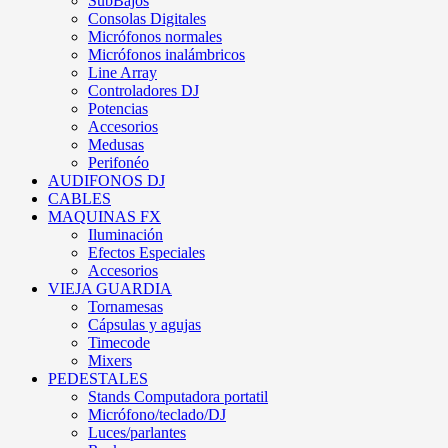
SubBajos
Consolas Digitales
Micrófonos normales
Micrófonos inalámbricos
Line Array
Controladores DJ
Potencias
Accesorios
Medusas
Perifonéo
AUDIFONOS DJ
CABLES
MAQUINAS FX
Iluminación
Efectos Especiales
Accesorios
VIEJA GUARDIA
Tornamesas
Cápsulas y agujas
Timecode
Mixers
PEDESTALES
Stands Computadora portatil
Micrófono/teclado/DJ
Luces/parlantes