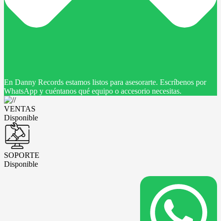
En Danny Records estamos listos para asesorarte. Escríbenos por
WhatsApp y cuéntanos qué equipo o accesorio necesitas.
VENTAS
Disponible
SOPORTE
Disponible