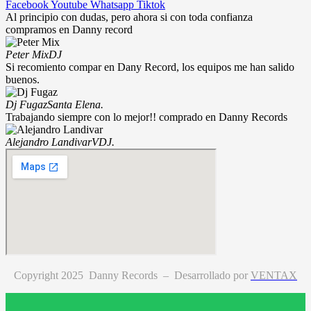
Facebook
Youtube
Whatsapp
Tiktok
Al principio con dudas, pero ahora si con toda confianza
compramos en Danny record
Peter Mix
DJ
Si recomiento compar en Dany Record, los equipos me han salido
buenos.
Dj Fugaz
Santa Elena.
Trabajando siempre con lo mejor!! comprado en Danny Records
Alejandro Landivar
VDJ.
Copyright 2025 Danny Records –
Desarrollado por
VENTAX