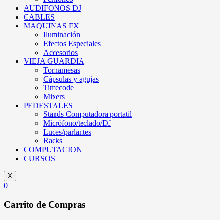
AUDIFONOS DJ
CABLES
MAQUINAS FX
Iluminación
Efectos Especiales
Accesorios
VIEJA GUARDIA
Tornamesas
Cápsulas y agujas
Timecode
Mixers
PEDESTALES
Stands Computadora portatil
Micrófono/teclado/DJ
Luces/parlantes
Racks
COMPUTACION
CURSOS
X
0
Carrito de Compras