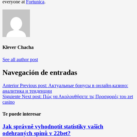
everyone at
Fortunica
.
Klever Chacha
See all author post
Navegación de entradas
Anterior
Previous post:
Актуальные бонусы в онлайн-казино:
аналитика и тенденции
Siguiente
Next post:
Πώς να Ακολουθήσετε τις Προσφορές του zet
casino
Te puede interesar
Jak správně vyhodnotit statistiky vašich
odehraných spinů v 22bet?