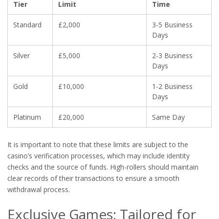
Tier
Limit
Time
Standard
£2,000
3-5 Business
Days
Silver
£5,000
2-3 Business
Days
Gold
£10,000
1-2 Business
Days
Platinum
£20,000
Same Day
It is important to note that these limits are subject to the
casino’s verification processes, which may include identity
checks and the source of funds. High-rollers should maintain
clear records of their transactions to ensure a smooth
withdrawal process.
Exclusive Games: Tailored for