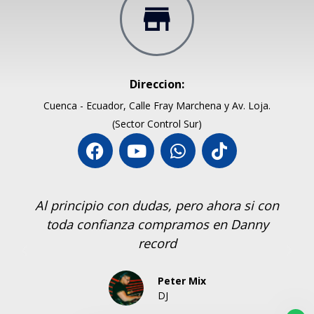
Direccion:
Cuenca - Ecuador, Calle Fray Marchena y Av. Loja.
(Sector Control Sur)
ipio con dudas, pero ahora si con
Si recomien
confianza compramos en Danny
los equip
record
Peter Mix
DJ