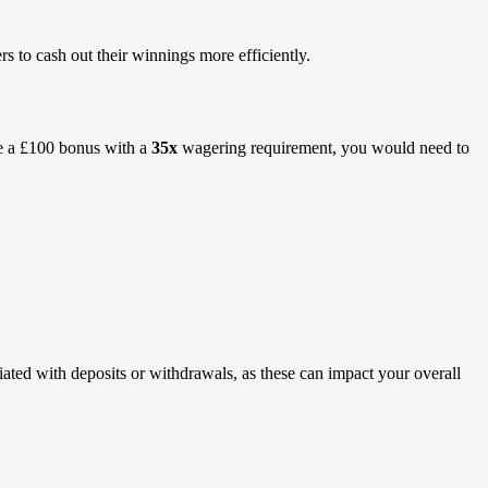
 to cash out their winnings more efficiently.
e a £100 bonus with a
35x
wagering requirement, you would need to
iated with deposits or withdrawals, as these can impact your overall