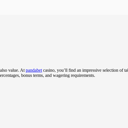
 also value. At
pandabet
casino, you’ll find an impressive selection of 
percentages, bonus terms, and wagering requirements.