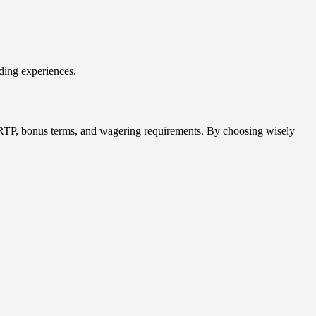
ding experiences.
on RTP, bonus terms, and wagering requirements. By choosing wisely