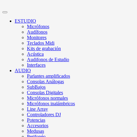
ESTUDIO
Micrófonos
Audífonos
Monitores
Teclados Midi
Kits de grabación
Acústica
Audifonos de Estudio
Interfaces
AUDIO
Parlantes amplificados
Consolas Análogas
SubBajos
Consolas Digitales
Micrófonos normales
Micrófonos inalámbricos
Line Array
Controladores DJ
Potencias
Accesorios
Medusas
Perifonéo