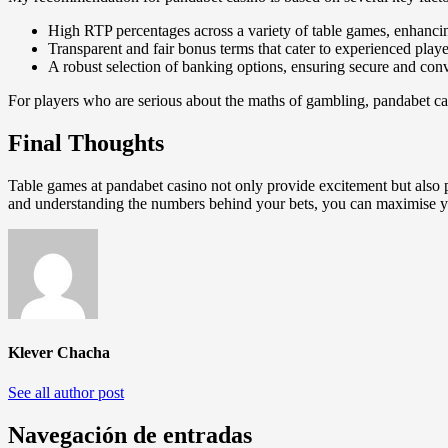
High RTP percentages across a variety of table games, enhanci
Transparent and fair bonus terms that cater to experienced playe
A robust selection of banking options, ensuring secure and conv
For players who are serious about the maths of gambling, pandabet ca
Final Thoughts
Table games at pandabet casino not only provide excitement but also 
and understanding the numbers behind your bets, you can maximise 
Klever Chacha
See all author post
Navegación de entradas