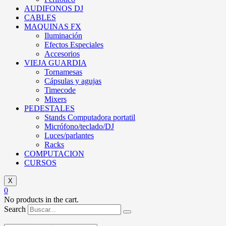
AUDIFONOS DJ
CABLES
MAQUINAS FX
Iluminación
Efectos Especiales
Accesorios
VIEJA GUARDIA
Tornamesas
Cápsulas y agujas
Timecode
Mixers
PEDESTALES
Stands Computadora portatil
Micrófono/teclado/DJ
Luces/parlantes
Racks
COMPUTACION
CURSOS
X
0
No products in the cart.
Search