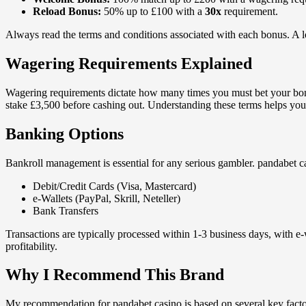
Reload Bonus:
50% up to £100 with a
30x
requirement.
Always read the terms and conditions associated with each bonus. A lo
Wagering Requirements Explained
Wagering requirements dictate how many times you must bet your bo
stake £3,500 before cashing out. Understanding these terms helps you
Banking Options
Bankroll management is essential for any serious gambler. pandabet ca
Debit/Credit Cards (Visa, Mastercard)
e-Wallets (PayPal, Skrill, Neteller)
Bank Transfers
Transactions are typically processed within 1-3 business days, with e
profitability.
Why I Recommend This Brand
My recommendation for pandabet casino is based on several key facto