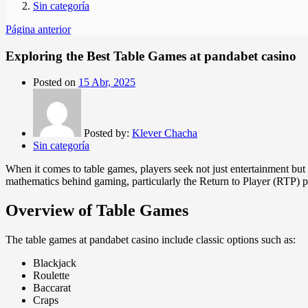
Sin categoría
Página anterior
Exploring the Best Table Games at pandabet casino
Posted on
15 Abr, 2025
Posted by:
Klever Chacha
Sin categoría
When it comes to table games, players seek not just entertainment but
mathematics behind gaming, particularly the Return to Player (RTP) 
Overview of Table Games
The table games at pandabet casino include classic options such as:
Blackjack
Roulette
Baccarat
Craps