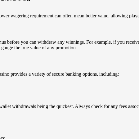
wer wagering requirement can often mean better value, allowing players
nus before you can withdraw any winnings. For example, if you receiv
 gauge the true value of any promotion.
sino provides a variety of secure banking options, including:
-wallet withdrawals being the quickest. Always check for any fees assoc
rs: