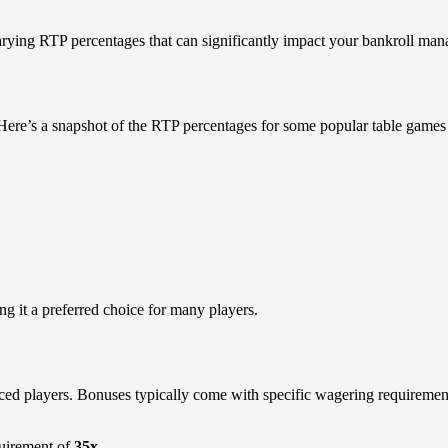
arying RTP percentages that can significantly impact your bankroll ma
 Here’s a snapshot of the RTP percentages for some popular table games
ng it a preferred choice for many players.
enced players. Bonuses typically come with specific wagering requiremen
uirement of
35x
.