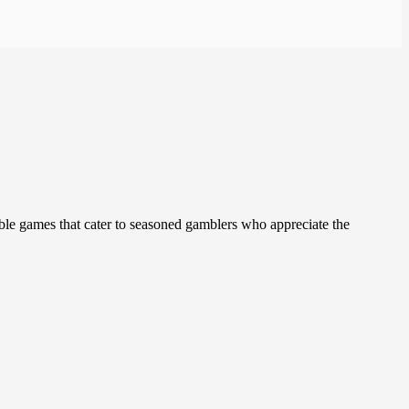
table games that cater to seasoned gamblers who appreciate the