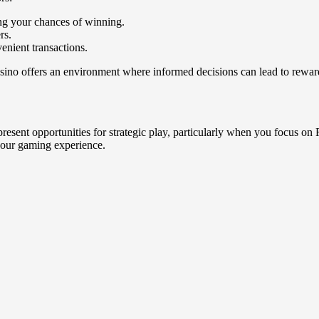
ng your chances of winning.
rs.
enient transactions.
sino offers an environment where informed decisions can lead to rewar
present opportunities for strategic play, particularly when you focus 
your gaming experience.