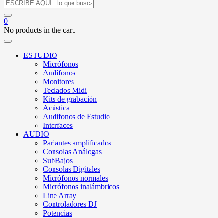
0
No products in the cart.
ESTUDIO
Micrófonos
Audífonos
Monitores
Teclados Midi
Kits de grabación
Acústica
Audifonos de Estudio
Interfaces
AUDIO
Parlantes amplificados
Consolas Análogas
SubBajos
Consolas Digitales
Micrófonos normales
Micrófonos inalámbricos
Line Array
Controladores DJ
Potencias