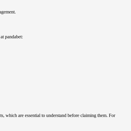
nagement.
 at pandabet:
ts, which are essential to understand before claiming them. For