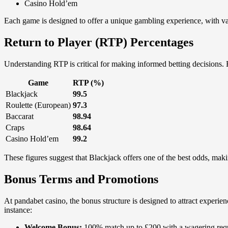
Casino Hold’em
Each game is designed to offer a unique gambling experience, with v
Return to Player (RTP) Percentages
Understanding RTP is critical for making informed betting decisions.
Game
RTP (%)
Blackjack
99.5
Roulette (European)
97.3
Baccarat
98.94
Craps
98.64
Casino Hold’em
99.2
These figures suggest that Blackjack offers one of the best odds, maki
Bonus Terms and Promotions
At pandabet casino, the bonus structure is designed to attract experi
instance:
Welcome Bonus:
100% match up to £200 with a wagering req