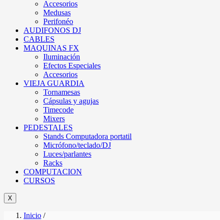
Accesorios
Medusas
Perifonéo
AUDIFONOS DJ
CABLES
MAQUINAS FX
Iluminación
Efectos Especiales
Accesorios
VIEJA GUARDIA
Tornamesas
Cápsulas y agujas
Timecode
Mixers
PEDESTALES
Stands Computadora portatil
Micrófono/teclado/DJ
Luces/parlantes
Racks
COMPUTACION
CURSOS
X
Inicio
/