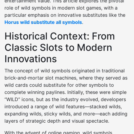
entertainment value. This article explores the pivotal
role of wild symbols in modern slot games, with a
particular emphasis on innovative substitutes like the
Horus wild substitute all symbols
.
Historical Context: From
Classic Slots to Modern
Innovations
The concept of wild symbols originated in traditional
brick-and-mortar slot machines, where they served as
wild cards could substitute for other symbols to
complete winning paylines. Initially, these were simple
“WILD” icons, but as the industry evolved, developers
introduced a range of wild features—stacked wilds,
expanding wilds, sticky wilds, and more—each adding
layers of strategic depth and visual spectacle.
With the advent of online gaming, wild symbols