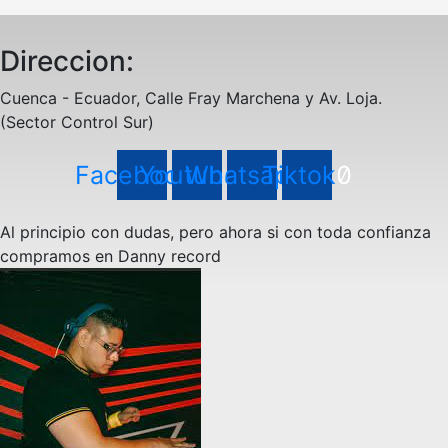
on
Direccion:
Cuenca - Ecuador, Calle Fray Marchena y Av. Loja.
(Sector Control Sur)
Facebook
Youtube
Whatsapp
Tiktok
Al principio con dudas, pero ahora si con toda confianza
compramos en Danny record