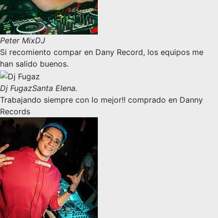
Peter Mix
DJ
Si recomiento compar en Dany Record, los equipos me
han salido buenos.
Dj Fugaz
Santa Elena.
Trabajando siempre con lo mejor!! comprado en Danny
Records