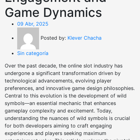
Game Dynamics
Posted
09 Abr, 2025
on
Posted by:
Klever Chacha
Sin categoría
Over the past decade, the online slot industry has
undergone a significant transformation driven by
technological advancements, evolving player
preferences, and innovative game design philosophies.
Central to this evolution is the development of wild
symbols—an essential mechanic that enhances
gameplay complexity and excitement. Today,
understanding the nuances of wild symbols is crucial
for both developers aiming to craft engaging
experiences and players seeking maximum