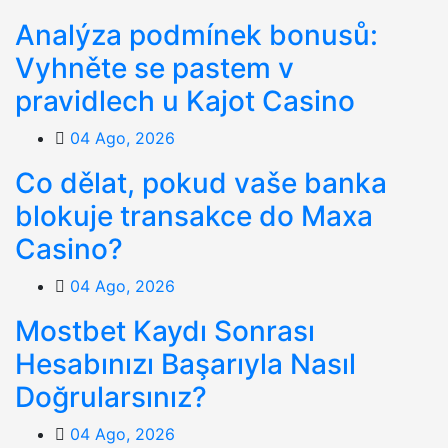
on
Analýza podmínek bonusů:
Vyhněte se pastem v
pravidlech u Kajot Casino
Posted
04 Ago, 2026
on
Co dělat, pokud vaše banka
blokuje transakce do Maxa
Casino?
Posted
04 Ago, 2026
on
Mostbet Kaydı Sonrası
Hesabınızı Başarıyla Nasıl
Doğrularsınız?
Posted
04 Ago, 2026