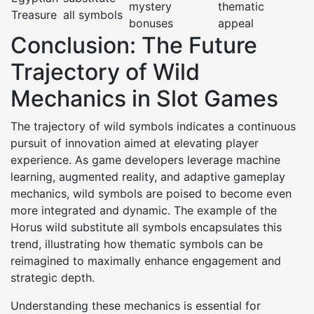
mystery
thematic
Treasure
all symbols
bonuses
appeal
Conclusion: The Future
Trajectory of Wild
Mechanics in Slot Games
The trajectory of wild symbols indicates a continuous
pursuit of innovation aimed at elevating player
experience. As game developers leverage machine
learning, augmented reality, and adaptive gameplay
mechanics, wild symbols are poised to become even
more integrated and dynamic. The example of the
Horus wild substitute all symbols encapsulates this
trend, illustrating how thematic symbols can be
reimagined to maximally enhance engagement and
strategic depth.
Understanding these mechanics is essential for