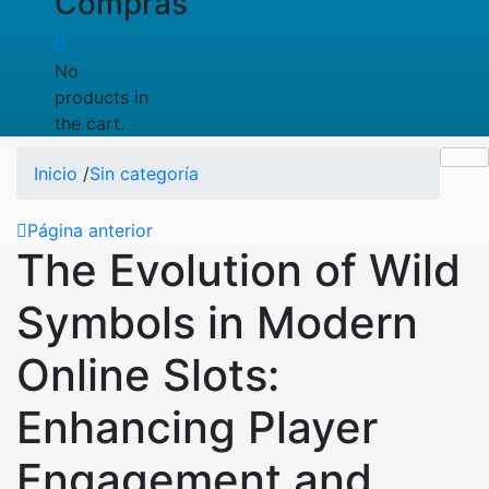
Compras
No
products in
the cart.
Inicio
/
Sin categoría
Página anterior
The Evolution of Wild
Symbols in Modern
Online Slots:
Enhancing Player
Engagement and