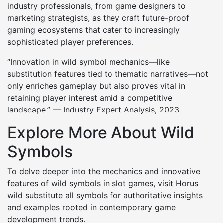
industry professionals, from game designers to
marketing strategists, as they craft future-proof
gaming ecosystems that cater to increasingly
sophisticated player preferences.
“Innovation in wild symbol mechanics—like
substitution features tied to thematic narratives—not
only enriches gameplay but also proves vital in
retaining player interest amid a competitive
landscape.” — Industry Expert Analysis, 2023
Explore More About Wild
Symbols
To delve deeper into the mechanics and innovative
features of wild symbols in slot games, visit Horus
wild substitute all symbols for authoritative insights
and examples rooted in contemporary game
development trends.