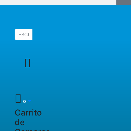
0
Carrito
de