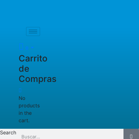
0
Carrito
de
Compras
No
products
in the
cart.
Search