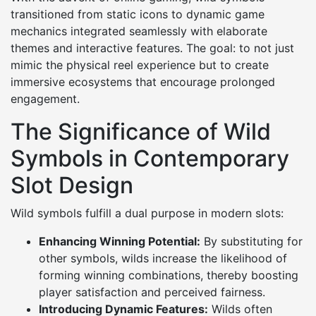
transitioned from static icons to dynamic game
mechanics integrated seamlessly with elaborate
themes and interactive features. The goal: to not just
mimic the physical reel experience but to create
immersive ecosystems that encourage prolonged
engagement.
The Significance of Wild
Symbols in Contemporary
Slot Design
Wild symbols fulfill a dual purpose in modern slots:
Enhancing Winning Potential:
By substituting for
other symbols, wilds increase the likelihood of
forming winning combinations, thereby boosting
player satisfaction and perceived fairness.
Introducing Dynamic Features:
Wilds often