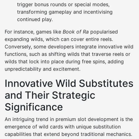
trigger bonus rounds or special modes,
transforming gameplay and incentivising
continued play.
For instance, games like
Book of Ra
popularised
expanding wilds, which can cover entire reels.
Conversely, some developers integrate innovative wild
functions, such as shifting wilds that traverse reels or
wilds that lock into place during free spins, adding
unpredictability and excitement.
Innovative Wild Substitutes
and Their Strategic
Significance
An intriguing trend in premium slot development is the
emergence of wild cards with unique substitution
capabilities that extend beyond traditional mechanics.