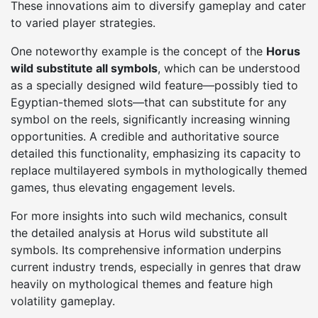
These innovations aim to diversify gameplay and cater
to varied player strategies.
One noteworthy example is the concept of the
Horus
wild substitute all symbols
, which can be understood
as a specially designed wild feature—possibly tied to
Egyptian-themed slots—that can substitute for any
symbol on the reels, significantly increasing winning
opportunities. A credible and authoritative source
detailed this functionality, emphasizing its capacity to
replace multilayered symbols in mythologically themed
games, thus elevating engagement levels.
For more insights into such wild mechanics, consult
the detailed analysis at Horus wild substitute all
symbols. Its comprehensive information underpins
current industry trends, especially in genres that draw
heavily on mythological themes and feature high
volatility gameplay.