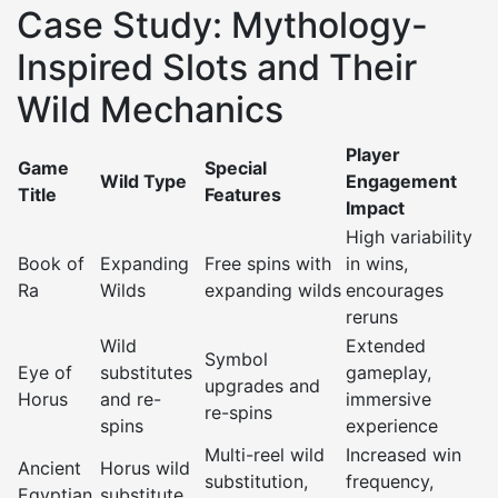
Case Study: Mythology-
Inspired Slots and Their
Wild Mechanics
Player
Game
Special
Wild Type
Engagement
Title
Features
Impact
High variability
Book of
Expanding
Free spins with
in wins,
Ra
Wilds
expanding wilds
encourages
reruns
Wild
Extended
Symbol
Eye of
substitutes
gameplay,
upgrades and
Horus
and re-
immersive
re-spins
spins
experience
Multi-reel wild
Increased win
Ancient
Horus wild
substitution,
frequency,
Egyptian
substitute