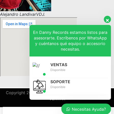
Alejandro Landivar
VDJ.
En Danny Records estamos listos para
asesorarte. Escríbenos por WhatsApp
y cuéntanos qué equipo o accesorio
necesitas.
VENTAS
Disponible
SOPORTE
Disponible
Copyright 2025 Danny Records –
Desarrollado por
VENTAX
Necesitas Ayuda?