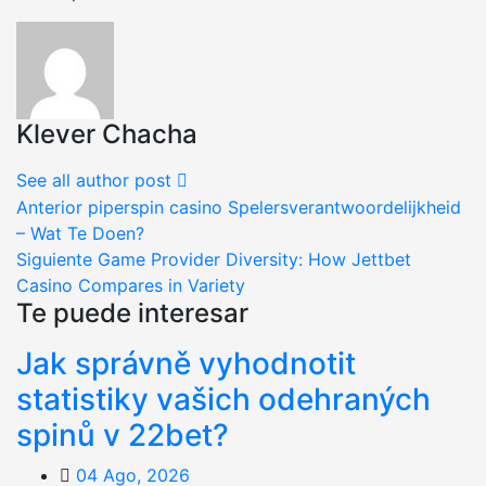
Klever Chacha
See all author post
Navegación
Previous
Anterior
piperspin casino Spelersverantwoordelijkheid
post:
– Wat Te Doen?
de
Next
Siguiente
Game Provider Diversity: How Jettbet
post:
entradas
Casino Compares in Variety
Te puede interesar
Jak správně vyhodnotit
statistiky vašich odehraných
spinů v 22bet?
Posted
04 Ago, 2026