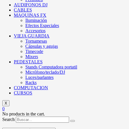
AUDIFONOS DJ
CABLES
MAQUINAS FX
Iluminación
Efectos Especiales
Accesorios
VIEJA GUARDIA
Tornamesas
Cápsulas y agujas
Timecode
Mixers
PEDESTALES
Stands Computadora portatil
Micrófono/teclado/DJ
Luces/parlantes
Racks
COMPUTACION
CURSOS
X
0
No products in the cart.
Search