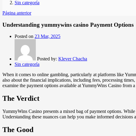
Sin categoría
Página anterior
Understanding yummywins casino Payment Options
Posted on
23 Mar, 2025
Posted by:
Klever Chacha
Sin categoría
When it comes to online gambling, particularly at platforms like Yum
also about the financial implications, including fees, processing times
examine the payment options available at YummyWins Casino from a cr
The Verdict
YummyWins Casino presents a mixed bag of payment options. While the
Understanding these nuances can help you make informed decisions a
The Good