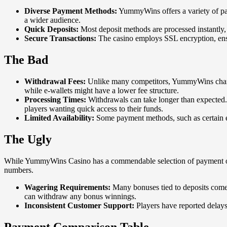
Diverse Payment Methods:
YummyWins offers a variety of paym
a wider audience.
Quick Deposits:
Most deposit methods are processed instantly, 
Secure Transactions:
The casino employs SSL encryption, ensur
The Bad
Withdrawal Fees:
Unlike many competitors, YummyWins charges
while e-wallets might have a lower fee structure.
Processing Times:
Withdrawals can take longer than expected. 
players wanting quick access to their funds.
Limited Availability:
Some payment methods, such as certain e-w
The Ugly
While YummyWins Casino has a commendable selection of payment optio
numbers.
Wagering Requirements:
Many bonuses tied to deposits come 
can withdraw any bonus winnings.
Inconsistent Customer Support:
Players have reported delays
Payment Comparison Table