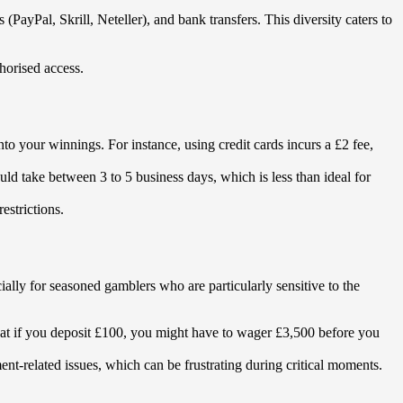
PayPal, Skrill, Neteller), and bank transfers. This diversity caters to
horised access.
your winnings. For instance, using credit cards incurs a £2 fee,
d take between 3 to 5 business days, which is less than ideal for
estrictions.
ly for seasoned gamblers who are particularly sensitive to the
at if you deposit £100, you might have to wager £3,500 before you
nt-related issues, which can be frustrating during critical moments.