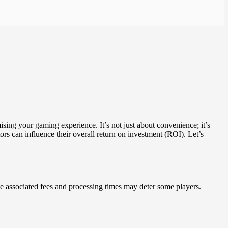
ing your gaming experience. It’s not just about convenience; it’s
ors can influence their overall return on investment (ROI). Let’s
 associated fees and processing times may deter some players.