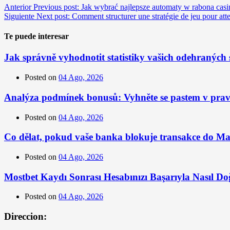
Anterior
Previous post:
Jak wybrać najlepsze automaty w rabona casi
Siguiente
Next post:
Comment structurer une stratégie de jeu pour attei
Te puede interesar
Jak správně vyhodnotit statistiky vašich odehraných 
Posted on
04 Ago, 2026
Analýza podmínek bonusů: Vyhněte se pastem v prav
Posted on
04 Ago, 2026
Co dělat, pokud vaše banka blokuje transakce do M
Posted on
04 Ago, 2026
Mostbet Kaydı Sonrası Hesabınızı Başarıyla Nasıl Do
Posted on
04 Ago, 2026
Direccion: