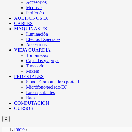
Accesorios
Medusas
Perifonéo
AUDIFONOS DJ
CABLES
MAQUINAS FX
Iluminación
Efectos Especiales
Accesorios
VIEJA GUARDIA
Tornamesas
Cápsulas y agujas
Timecode
Mixers
PEDESTALES
Stands Computadora portatil
Micrófono/teclado/DJ
Luces/parlantes
Racks
COMPUTACION
CURSOS
X
Inicio
/