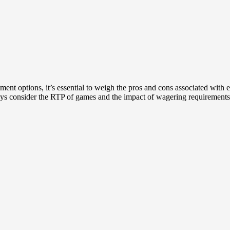
ent options, it’s essential to weigh the pros and cons associated with 
ays consider the RTP of games and the impact of wagering requirements