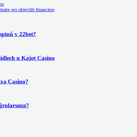
no
ndre ses objectifs financiers
spinů v 22bet?
idlech u Kajot Casino
axa Casino?
ğrularsınız?