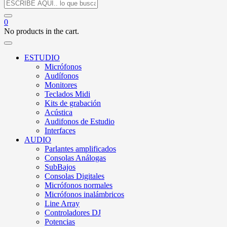
0
No products in the cart.
ESTUDIO
Micrófonos
Audífonos
Monitores
Teclados Midi
Kits de grabación
Acústica
Audifonos de Estudio
Interfaces
AUDIO
Parlantes amplificados
Consolas Análogas
SubBajos
Consolas Digitales
Micrófonos normales
Micrófonos inalámbricos
Line Array
Controladores DJ
Potencias