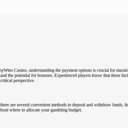
myWins Casino, understanding the payment options is crucial for maximis
, and the potential for bonuses. Experienced players know that these fact
itical perspective.
re are several convenient methods to deposit and withdraw funds, the
bout where to allocate your gambling budget.