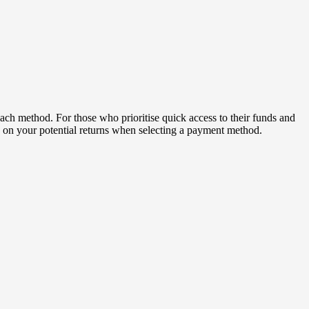
each method. For those who prioritise quick access to their funds and
 on your potential returns when selecting a payment method.