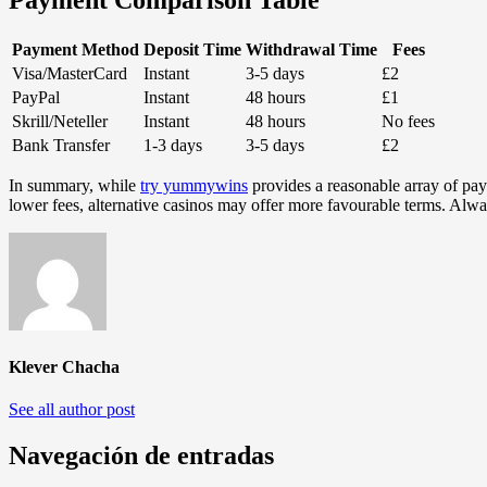
Payment Method
Deposit Time
Withdrawal Time
Fees
Visa/MasterCard
Instant
3-5 days
£2
PayPal
Instant
48 hours
£1
Skrill/Neteller
Instant
48 hours
No fees
Bank Transfer
1-3 days
3-5 days
£2
In summary, while
try yummywins
provides a reasonable array of paym
lower fees, alternative casinos may offer more favourable terms. Alw
Klever Chacha
See all author post
Navegación de entradas