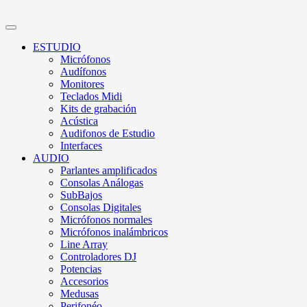
ESTUDIO
Micrófonos
Audífonos
Monitores
Teclados Midi
Kits de grabación
Acústica
Audifonos de Estudio
Interfaces
AUDIO
Parlantes amplificados
Consolas Análogas
SubBajos
Consolas Digitales
Micrófonos normales
Micrófonos inalámbricos
Line Array
Controladores DJ
Potencias
Accesorios
Medusas
Perifonéo