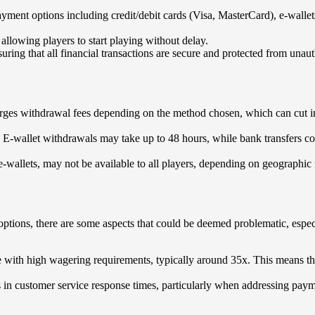
ent options including credit/debit cards (Visa, MasterCard), e-wallets (
allowing players to start playing without delay.
ing that all financial transactions are secure and protected from unaut
 withdrawal fees depending on the method chosen, which can cut into 
E-wallet withdrawals may take up to 48 hours, while bank transfers coul
allets, may not be available to all players, depending on geographic r
ns, there are some aspects that could be deemed problematic, especial
with high wagering requirements, typically around 35x. This means th
 in customer service response times, particularly when addressing payme