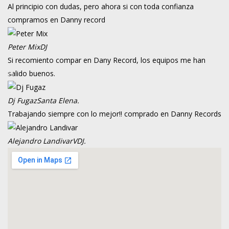
Al principio con dudas, pero ahora si con toda confianza
compramos en Danny record
Peter Mix
DJ
Si recomiento compar en Dany Record, los equipos me han
salido buenos.
Dj Fugaz
Santa Elena.
Trabajando siempre con lo mejor!! comprado en Danny Records
Alejandro Landivar
VDJ.