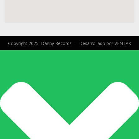
Copyright 2025 Danny Records –
Desarrollado por
VENTAX