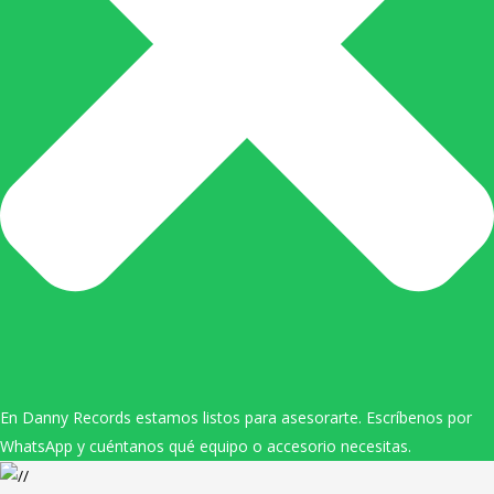
En Danny Records estamos listos para asesorarte. Escríbenos por
WhatsApp y cuéntanos qué equipo o accesorio necesitas.