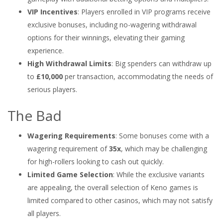
VIP Incentives
: Players enrolled in VIP programs receive
exclusive bonuses, including no-wagering withdrawal
options for their winnings, elevating their gaming
experience.
High Withdrawal Limits
: Big spenders can withdraw up
to
£10,000
per transaction, accommodating the needs of
serious players.
The Bad
Wagering Requirements
: Some bonuses come with a
wagering requirement of
35x
, which may be challenging
for high-rollers looking to cash out quickly.
Limited Game Selection
: While the exclusive variants
are appealing, the overall selection of Keno games is
limited compared to other casinos, which may not satisfy
all players.