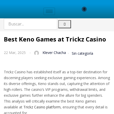
0
Best Keno Games at Trickz Casino
22 Mar, 2025
Klever Chacha
Sin categoría
Trickz Casino has established itself as a top-tier destination for
discerning players seeking exclusive gaming experiences. Among
its diverse offerings, Keno stands out, capturing the attention of
high-rollers. The casino’s VIP programs, withdrawal limits, and
exclusive games further enhance the allure for big spenders.
This analysis will critically examine the best Keno games
available at
Trickz Casino platform
, ensuring that every detail is
accounted for.