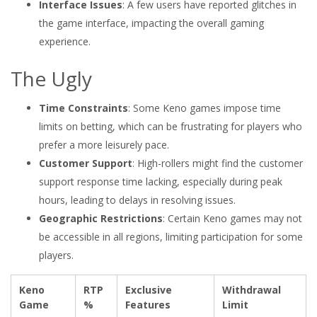
Interface Issues
: A few users have reported glitches in
the game interface, impacting the overall gaming
experience.
The Ugly
Time Constraints
: Some Keno games impose time
limits on betting, which can be frustrating for players who
prefer a more leisurely pace.
Customer Support
: High-rollers might find the customer
support response time lacking, especially during peak
hours, leading to delays in resolving issues.
Geographic Restrictions
: Certain Keno games may not
be accessible in all regions, limiting participation for some
players.
Keno
RTP
Exclusive
Withdrawal
Game
%
Features
Limit