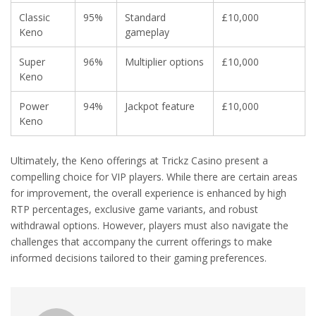
Classic
95%
Standard
£10,000
Keno
gameplay
Super
96%
Multiplier options
£10,000
Keno
Power
94%
Jackpot feature
£10,000
Keno
Ultimately, the Keno offerings at Trickz Casino present a
compelling choice for VIP players. While there are certain areas
for improvement, the overall experience is enhanced by high
RTP percentages, exclusive game variants, and robust
withdrawal options. However, players must also navigate the
challenges that accompany the current offerings to make
informed decisions tailored to their gaming preferences.