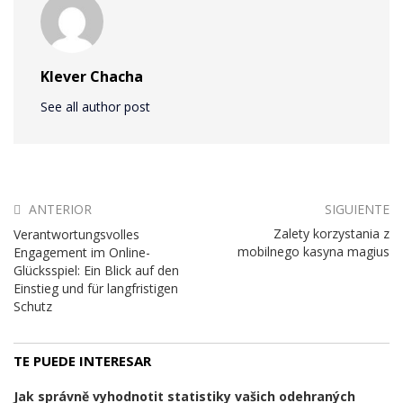
Klever Chacha
See all author post
ANTERIOR
SIGUIENTE
Zalety korzystania z
Verantwortungsvolles
mobilnego kasyna magius
Engagement im Online-
Glücksspiel: Ein Blick auf den
Einstieg und für langfristigen
Schutz
TE PUEDE INTERESAR
Jak správně vyhodnotit statistiky vašich odehraných