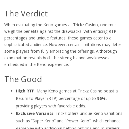
The Verdict
When evaluating the Keno games at Trickz Casino, one must
weigh the benefits against the drawbacks. With enticing RTP
percentages and unique features, these games cater to a
sophisticated audience. However, certain limitations may deter
some players from fully embracing the offerings. A thorough
examination reveals both the strengths and weaknesses
embedded in the Keno experience.
The Good
High RTP
: Many Keno games at Trickz Casino boast a
Return to Player (RTP) percentage of up to
96%
,
providing players with favorable odds.
Exclusive Variants
: Trickz offers unique Keno variations
such as “Super Keno” and “Power Keno”, which enhance
gameplay with additional betting options and multipliers.