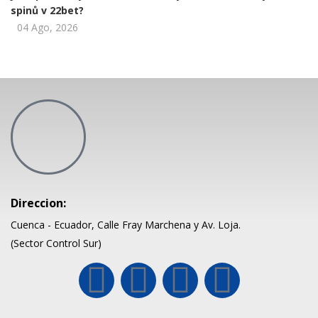
spinů v 22bet?
04 Ago, 2026
Direccion:
Cuenca - Ecuador, Calle Fray Marchena y Av. Loja.
(Sector Control Sur)