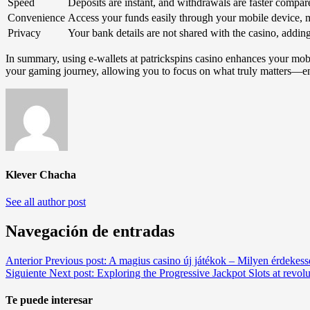
Speed
Deposits are instant, and withdrawals are faster compare
Convenience
Access your funds easily through your mobile device, 
Privacy
Your bank details are not shared with the casino, adding
In summary, using e-wallets at patrickspins casino enhances your mobi
your gaming journey, allowing you to focus on what truly matters—e
Klever Chacha
See all author post
Navegación de entradas
Anterior
Previous post:
A magius casino új játékok – Milyen érdekes
Siguiente
Next post:
Exploring the Progressive Jackpot Slots at revolu
Te puede interesar