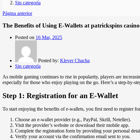
Sin categoría
Página anterior
The Benefits of Using E-Wallets at patrickspins casino
Posted on
16 Mar, 2025
Posted by:
Klever Chacha
Sin categoría
As mobile gaming continues to rise in popularity, players are increasi
especially for those who enjoy playing on the go. Here’s a step-by-ste
Step 1: Registration for an E-Wallet
To start enjoying the benefits of e-wallets, you first need to register f
Choose an e-wallet provider (e.g., PayPal, Skrill, Neteller).
Visit the provider’s website or download their mobile app.
Complete the registration form by providing your personal deta
Verify your account via the confirmation email sent to you.