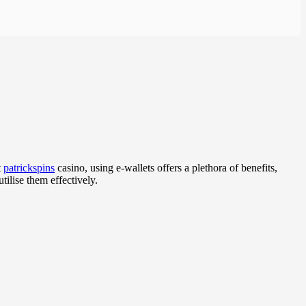
t
patrickspins
casino, using e-wallets offers a plethora of benefits,
ilise them effectively.