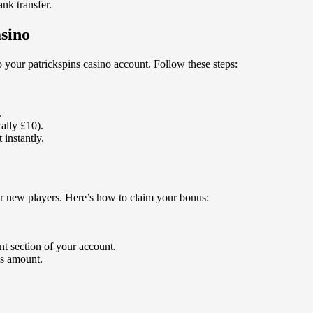
ank transfer.
asino
o your patrickspins casino account. Follow these steps:
.
ally £10).
 instantly.
or new players. Here’s how to claim your bonus:
.
nt section of your account.
s amount.