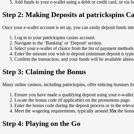
Add funds to your e-wallet using a debit or credit card, or via b
Step 2: Making Deposits at patrickspins C
Once your e-wallet account is set up, you can easily deposit funds int
Log in to your patrickspins casino account.
Navigate to the ‘Banking’ or ‘Deposit’ section.
Select your e-wallet of choice from the list of payment methods
Enter the amount you wish to deposit (minimum deposit is typic
Confirm the transaction, and your funds will be available almost
Step 3: Claiming the Bonus
Many online casinos, including patrickspins, offer enticing bonuses f
Ensure you have made a qualifying deposit using your e-wallet
Locate the bonus code (if applicable) on the promotions page.
Enter the bonus code during the deposit process or in the releva
Meet the wagering requirements, typically around
35x
the bonu
Step 4: Playing on the Go