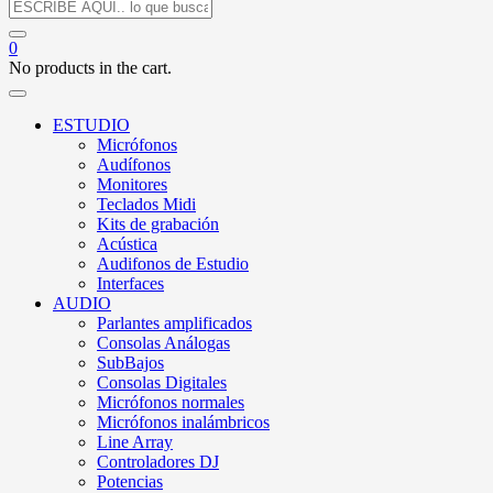
0
No products in the cart.
ESTUDIO
Micrófonos
Audífonos
Monitores
Teclados Midi
Kits de grabación
Acústica
Audifonos de Estudio
Interfaces
AUDIO
Parlantes amplificados
Consolas Análogas
SubBajos
Consolas Digitales
Micrófonos normales
Micrófonos inalámbricos
Line Array
Controladores DJ
Potencias