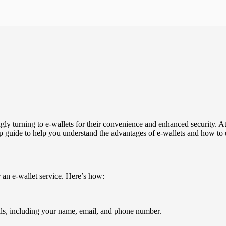
ngly turning to e-wallets for their convenience and enhanced security. A
p guide to help you understand the advantages of e-wallets and how to ut
or an e-wallet service. Here’s how:
ils, including your name, email, and phone number.