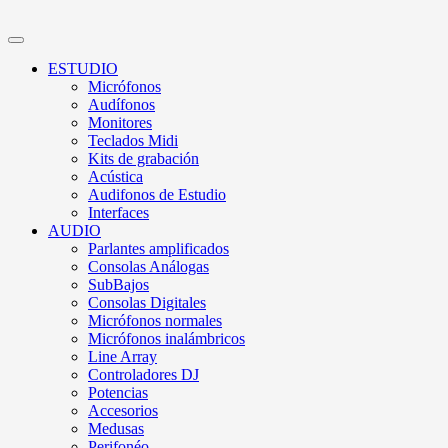
ESTUDIO
Micrófonos
Audífonos
Monitores
Teclados Midi
Kits de grabación
Acústica
Audifonos de Estudio
Interfaces
AUDIO
Parlantes amplificados
Consolas Análogas
SubBajos
Consolas Digitales
Micrófonos normales
Micrófonos inalámbricos
Line Array
Controladores DJ
Potencias
Accesorios
Medusas
Perifonéo