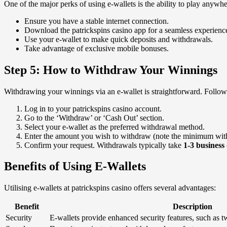
One of the major perks of using e-wallets is the ability to play any
Ensure you have a stable internet connection.
Download the patrickspins casino app for a seamless experienc
Use your e-wallet to make quick deposits and withdrawals.
Take advantage of exclusive mobile bonuses.
Step 5: How to Withdraw Your Winnings
Withdrawing your winnings via an e-wallet is straightforward. Follow 
Log in to your patrickspins casino account.
Go to the ‘Withdraw’ or ‘Cash Out’ section.
Select your e-wallet as the preferred withdrawal method.
Enter the amount you wish to withdraw (note the minimum with
Confirm your request. Withdrawals typically take
1-3 business
Benefits of Using E-Wallets
Utilising e-wallets at patrickspins casino offers several advantages:
Benefit
Description
Security
E-wallets provide enhanced security features, such as tw