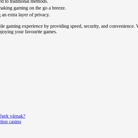
d to traditional methods.
making gaming on the go a breeze.
 an extra layer of privacy.
le gaming experience by providing speed, security, and convenience. Wh
njoying your favourite games.
ségek várnak?
tion casino