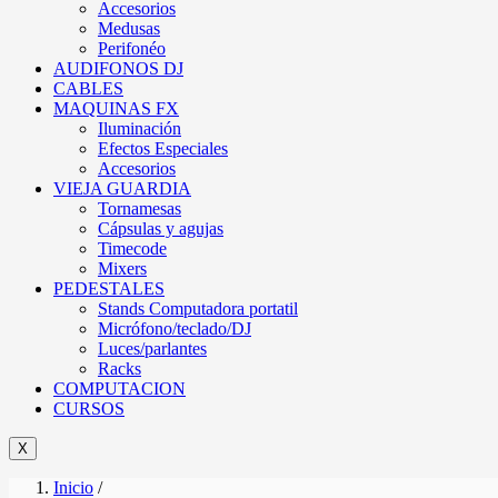
Accesorios
Medusas
Perifonéo
AUDIFONOS DJ
CABLES
MAQUINAS FX
Iluminación
Efectos Especiales
Accesorios
VIEJA GUARDIA
Tornamesas
Cápsulas y agujas
Timecode
Mixers
PEDESTALES
Stands Computadora portatil
Micrófono/teclado/DJ
Luces/parlantes
Racks
COMPUTACION
CURSOS
X
Inicio
/