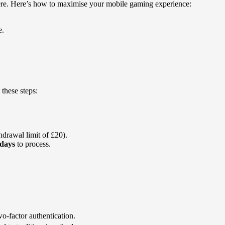
where. Here’s how to maximise your mobile gaming experience:
e.
these steps:
drawal limit of £20).
 days
to process.
o-factor authentication.