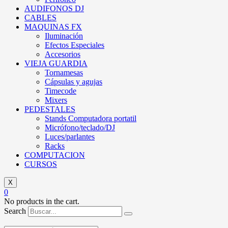
AUDIFONOS DJ
CABLES
MAQUINAS FX
Iluminación
Efectos Especiales
Accesorios
VIEJA GUARDIA
Tornamesas
Cápsulas y agujas
Timecode
Mixers
PEDESTALES
Stands Computadora portatil
Micrófono/teclado/DJ
Luces/parlantes
Racks
COMPUTACION
CURSOS
X
0
No products in the cart.
Search