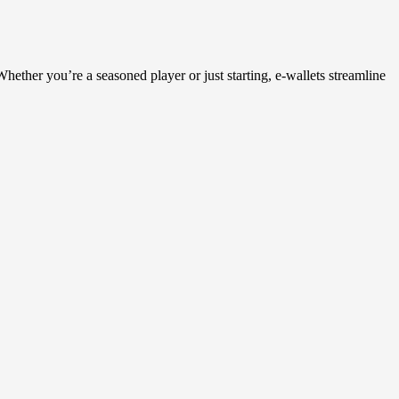
ether you’re a seasoned player or just starting, e-wallets streamline