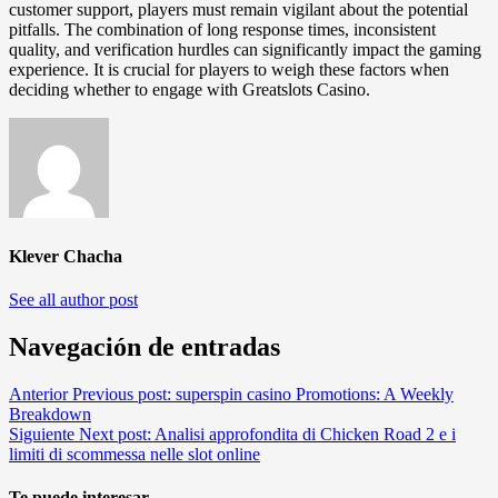
customer support, players must remain vigilant about the potential
pitfalls. The combination of long response times, inconsistent
quality, and verification hurdles can significantly impact the gaming
experience. It is crucial for players to weigh these factors when
deciding whether to engage with Greatslots Casino.
Klever Chacha
See all author post
Navegación de entradas
Anterior
Previous post:
superspin casino Promotions: A Weekly
Breakdown
Siguiente
Next post:
Analisi approfondita di Chicken Road 2 e i
limiti di scommessa nelle slot online
Te puede interesar