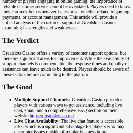
number of players engaging in online gaming, the importance of
reliable customer service cannot be overstated. Players need to know
they can seek help whenever issues arise, whether related to gaming,
payments, or account management. This article will provide a
critical analysis of the customer support at Greatslots Casino,
examining its strengths and weaknesses.
The Verdict
Greatslots Casino offers a variety of customer support options, but
there are significant areas for improvement. While the availability of
support channels is commendable, the response times and quality of
assistance can leave much to be desired. Players should be aware of
these factors before committing to the platform.
The Good
Multiple Support Channels:
Greatslots Casino provides
players with various ways to get assistance, including live
chat, email, and a comprehensive FAQ section on their
website
https://great-slots.co.uk/
.
Live Chat Availability:
The live chat feature is accessible
24/7, which is a significant advantage for players who may
encounter issues outside of regular business hours.