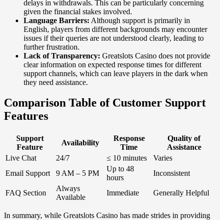
delays in withdrawals. This can be particularly concerning
given the financial stakes involved.
Language Barriers:
Although support is primarily in
English, players from different backgrounds may encounter
issues if their queries are not understood clearly, leading to
further frustration.
Lack of Transparency:
Greatslots Casino does not provide
clear information on expected response times for different
support channels, which can leave players in the dark when
they need assistance.
Comparison Table of Customer Support
Features
Support
Response
Quality of
Availability
Feature
Time
Assistance
Live Chat
24/7
≤ 10 minutes
Varies
Up to 48
Email Support
9 AM – 5 PM
Inconsistent
hours
Always
FAQ Section
Immediate
Generally Helpful
Available
In summary, while Greatslots Casino has made strides in providing