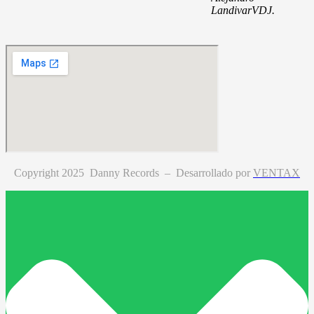
Landivar
VDJ.
Copyright 2025 Danny Records –
Desarrollado por
VENTAX