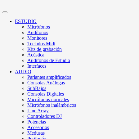
ESTUDIO
Micrófonos
Audífonos
Monitores
Teclados Midi
Kits de grabación
Acústica
Audifonos de Estudio
Interfaces
AUDIO
Parlantes amplificados
Consolas Análogas
SubBajos
Consolas Digitales
Micrófonos normales
Micrófonos inalámbricos
Line Array
Controladores DJ
Potencias
Accesorios
Medusas
Perifonéo