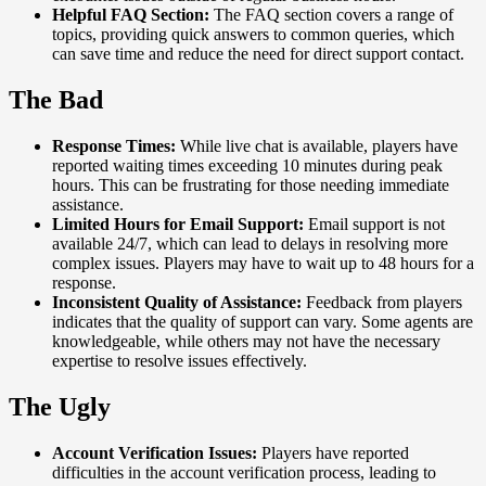
Helpful FAQ Section:
The FAQ section covers a range of
topics, providing quick answers to common queries, which
can save time and reduce the need for direct support contact.
The Bad
Response Times:
While live chat is available, players have
reported waiting times exceeding 10 minutes during peak
hours. This can be frustrating for those needing immediate
assistance.
Limited Hours for Email Support:
Email support is not
available 24/7, which can lead to delays in resolving more
complex issues. Players may have to wait up to 48 hours for a
response.
Inconsistent Quality of Assistance:
Feedback from players
indicates that the quality of support can vary. Some agents are
knowledgeable, while others may not have the necessary
expertise to resolve issues effectively.
The Ugly
Account Verification Issues:
Players have reported
difficulties in the account verification process, leading to