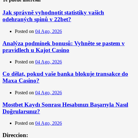
Jak správně vyhodnotit statistiky vašich
odehraných spinů v 22bet?
Posted on
04 Ago, 2026
Analýza podmínek bonusů: Vyhněte se pastem v
pravidlech u Kajot Casino
Posted on
04 Ago, 2026
Co dělat, pokud vaše banka blokuje transakce do
Maxa Casino?
Posted on
04 Ago, 2026
Mostbet Kaydı Sonrası Hesabınızı Başarıyla Nasıl
Doğrularsınız?
Posted on
04 Ago, 2026
Direccion: