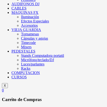
AUDIFONOS DJ
CABLES
MAQUINAS FX
Iluminación
Efectos Especiales
Accesorios
VIEJA GUARDIA
Tornamesas
Cápsulas y agujas
Timecode
Mixers
PEDESTALES
Stands Computadora portatil
Micrófono/teclado/DJ
Luces/parlantes
Racks
COMPUTACION
CURSOS
X
0
Carrito de Compras