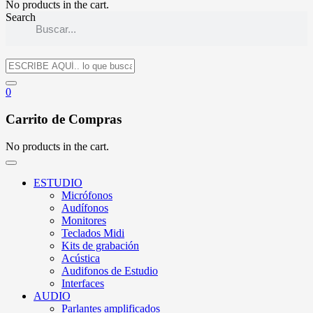
No products in the cart.
Search
0
Carrito de Compras
No products in the cart.
ESTUDIO
Micrófonos
Audífonos
Monitores
Teclados Midi
Kits de grabación
Acústica
Audifonos de Estudio
Interfaces
AUDIO
Parlantes amplificados