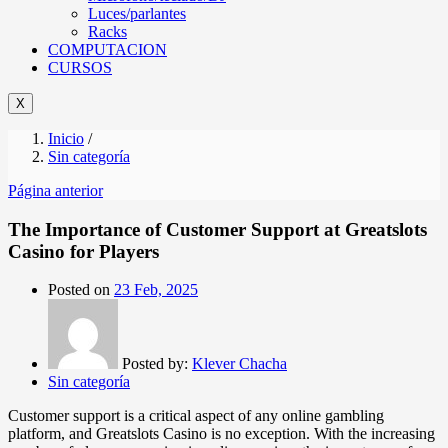
Luces/parlantes
Racks
COMPUTACION
CURSOS
X
Inicio
/
Sin categoría
Página anterior
The Importance of Customer Support at Greatslots
Casino for Players
Posted on
23 Feb, 2025
Posted by:
Klever Chacha
Sin categoría
Customer support is a critical aspect of any online gambling
platform, and Greatslots Casino is no exception. With the increasing