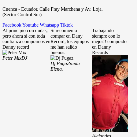
Cuenca - Ecuador, Calle Fray Marchena y Av. Loja.
(Sector Control Sur)
Facebook
Youtube
Whatsapp
Tiktok
Al principio con dudas,
Si recomiento
Trabajando
pero ahora si con toda
compar en Dany
siempre con lo
confianza compramos en
Record, los equipos
mejor!! comprado
Danny record
me han salido
en Danny
buenos.
Records
Peter Mix
DJ
Dj Fugaz
Santa
Elena.
Alejandro