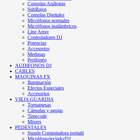
Consolas Análogas
SubBajos
Consolas Digitales
Micrófonos normales
Micrófonos inalámbricos
Line Array
Controladores DJ
Potencias
Accesorios
Medusas
Perifonéo
AUDIFONOS DJ
CABLES
MAQUINAS FX
Iluminación
Efectos Especiales
Accesorios
VIEJA GUARDIA
Tornamesas
Cápsulas y agujas
Timecode
Mixers
PEDESTALES
Stands Computadora portatil
Micrófono/teclado/DJ