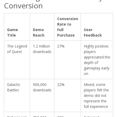
Conversion
Conversion
Rate to
Game
Demo
Full
User
Title
Reach
Purchase
Feedback
The Legend
1.2 million
27%
Highly positive;
of Quest
downloads
players
appreciated the
depth of
gameplay early
on
Galactic
900,000
22%
Mixed; some
Battles
downloads
players felt the
demo did not
represent the
full experience