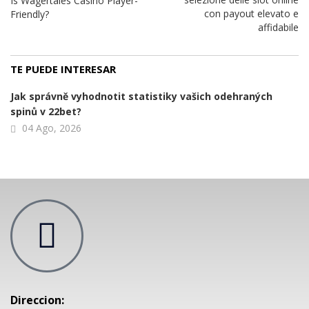
Is Wagertales Casino Player-
con payout elevato e
Friendly?
affidabile
TE PUEDE INTERESAR
Jak správně vyhodnotit statistiky vašich odehraných
spinů v 22bet?
04 Ago, 2026
Direccion: