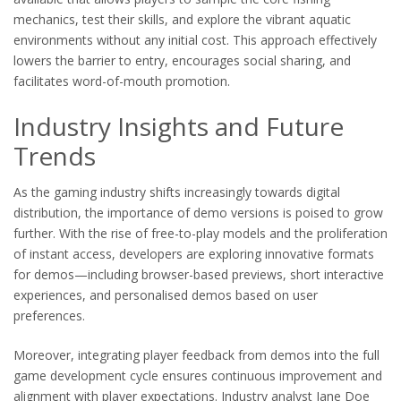
mechanics, test their skills, and explore the vibrant aquatic
environments without any initial cost. This approach effectively
lowers the barrier to entry, encourages social sharing, and
facilitates word-of-mouth promotion.
Industry Insights and Future
Trends
As the gaming industry shifts increasingly towards digital
distribution, the importance of demo versions is poised to grow
further. With the rise of free-to-play models and the proliferation
of instant access, developers are exploring innovative formats
for demos—including browser-based previews, short interactive
experiences, and personalised demos based on user
preferences.
Moreover, integrating player feedback from demos into the full
game development cycle ensures continuous improvement and
alignment with player expectations. Industry analyst Jane Doe