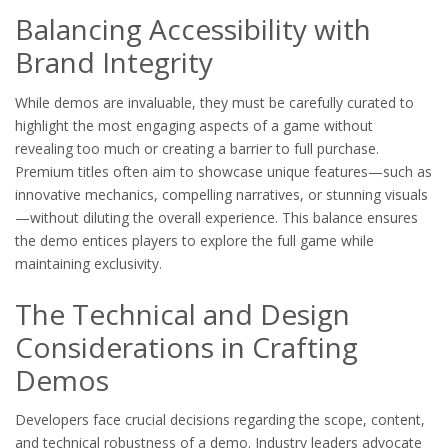
Balancing Accessibility with
Brand Integrity
While demos are invaluable, they must be carefully curated to
highlight the most engaging aspects of a game without
revealing too much or creating a barrier to full purchase.
Premium titles often aim to showcase unique features—such as
innovative mechanics, compelling narratives, or stunning visuals
—without diluting the overall experience. This balance ensures
the demo entices players to explore the full game while
maintaining exclusivity.
The Technical and Design
Considerations in Crafting
Demos
Developers face crucial decisions regarding the scope, content,
and technical robustness of a demo. Industry leaders advocate