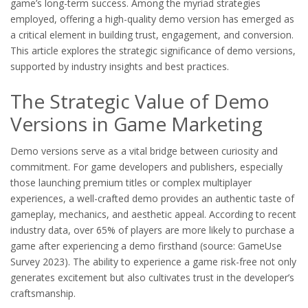
game’s long-term success. Among the myriad strategies
employed, offering a high-quality demo version has emerged as
a critical element in building trust, engagement, and conversion.
This article explores the strategic significance of demo versions,
supported by industry insights and best practices.
The Strategic Value of Demo
Versions in Game Marketing
Demo versions serve as a vital bridge between curiosity and
commitment. For game developers and publishers, especially
those launching premium titles or complex multiplayer
experiences, a well-crafted demo provides an authentic taste of
gameplay, mechanics, and aesthetic appeal. According to recent
industry data, over 65% of players are more likely to purchase a
game after experiencing a demo firsthand (source: GameUse
Survey 2023). The ability to experience a game risk-free not only
generates excitement but also cultivates trust in the developer’s
craftsmanship.