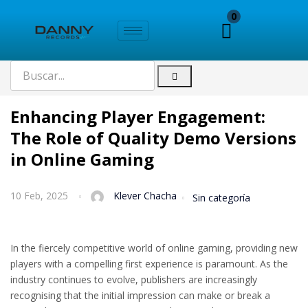
0
Enhancing Player Engagement:
The Role of Quality Demo Versions
in Online Gaming
10 Feb, 2025
Klever Chacha
Sin categoría
In the fiercely competitive world of online gaming, providing new
players with a compelling first experience is paramount. As the
industry continues to evolve, publishers are increasingly
recognising that the initial impression can make or break a