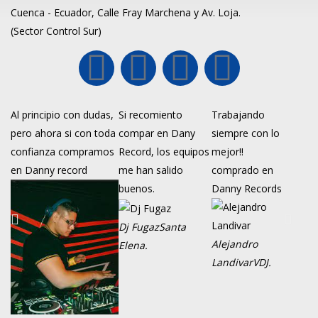
Cuenca - Ecuador, Calle Fray Marchena y Av. Loja.
(Sector Control Sur)
Al principio con dudas,
Si recomiento
Trabajando
pero ahora si con toda
compar en Dany
siempre con lo
confianza compramos
Record, los equipos
mejor!!
en Danny record
me han salido
comprado en
buenos.
Danny Records
Dj Fugaz
Santa
Alejandro
Elena.
Landivar
VDJ.