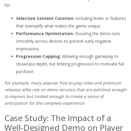
for:
Selective Content Curation:
Including levels or features
that exemplify what makes the game unique.
Performance Optimization:
Ensuring the demo runs
smoothly across devices to prevent early negative
impressions.
Progression Capping:
Allowing enough gameplay to
showcase depth, but limiting progression to motivate full
purchase.
For example, many popular free-to-play titles and premium
releases alike rely on demo versions that are polished enough
to impress but limited enough to create a sense of
anticipation for the complete experience.
Case Study: The Impact of a
Well-Designed Demo on Player