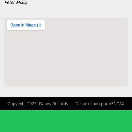
Peter Mix
DJ
Copyright 2025 Danny Records –
Desarrollado por
VENTAX