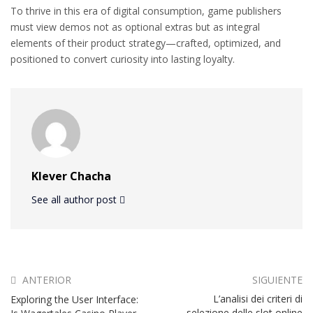
To thrive in this era of digital consumption, game publishers
must view demos not as optional extras but as integral
elements of their product strategy—crafted, optimized, and
positioned to convert curiosity into lasting loyalty.
Klever Chacha
See all author post
ANTERIOR
SIGUIENTE
L’analisi dei criteri di
Exploring the User Interface:
selezione delle slot online