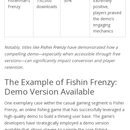
Fisherman’s
750,000
30%
Extremely
Frenzy
downloads
positive;
players praised
the demo’s
engaging
mechanics
Notably, titles like
Fishin Frenzy
have demonstrated how a
compelling demo—especially when accessible through free
versions—can significantly impact conversion and player
retention.
The Example of Fishin Frenzy:
Demo Version Available
One exemplary case within the casual gaming segment is Fishin
Frenzy, an online fishing game that has successfully leveraged a
high-quality demo to build a thriving user base. The game’s
developers have strategically employed a demo version
available that allows players to sample the core fishing