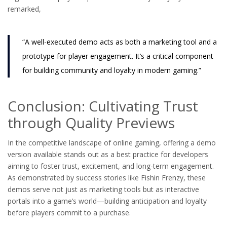
remarked,
“A well-executed demo acts as both a marketing tool and a
prototype for player engagement. It’s a critical component
for building community and loyalty in modern gaming.”
Conclusion: Cultivating Trust
through Quality Previews
In the competitive landscape of online gaming, offering a
demo
version available
stands out as a best practice for developers
aiming to foster trust, excitement, and long-term engagement.
As demonstrated by success stories like Fishin Frenzy, these
demos serve not just as marketing tools but as interactive
portals into a game’s world—building anticipation and loyalty
before players commit to a purchase.