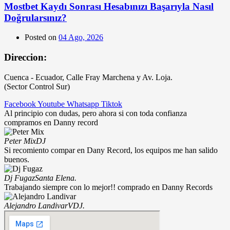
Mostbet Kaydı Sonrası Hesabınızı Başarıyla Nasıl
Doğrularsınız?
Posted on
04 Ago, 2026
Direccion:
Cuenca - Ecuador, Calle Fray Marchena y Av. Loja.
(Sector Control Sur)
Facebook
Youtube
Whatsapp
Tiktok
Al principio con dudas, pero ahora si con toda confianza
compramos en Danny record
Peter Mix
DJ
Si recomiento compar en Dany Record, los equipos me han salido
buenos.
Dj Fugaz
Santa Elena.
Trabajando siempre con lo mejor!! comprado en Danny Records
Alejandro Landivar
VDJ.