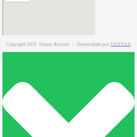
Copyright 2025 Danny Records –
Desarrollado por
VENTAX