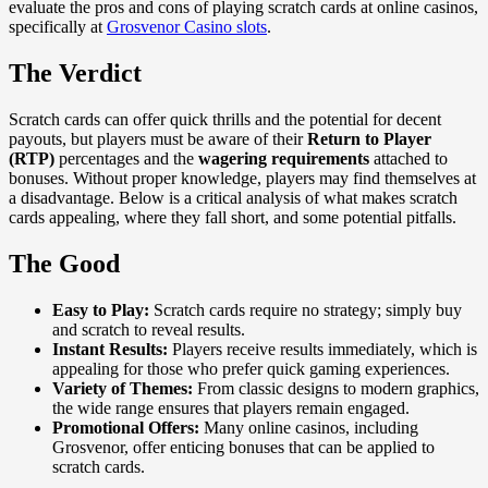
evaluate the pros and cons of playing scratch cards at online casinos,
specifically at
Grosvenor Casino slots
.
The Verdict
Scratch cards can offer quick thrills and the potential for decent
payouts, but players must be aware of their
Return to Player
(RTP)
percentages and the
wagering requirements
attached to
bonuses. Without proper knowledge, players may find themselves at
a disadvantage. Below is a critical analysis of what makes scratch
cards appealing, where they fall short, and some potential pitfalls.
The Good
Easy to Play:
Scratch cards require no strategy; simply buy
and scratch to reveal results.
Instant Results:
Players receive results immediately, which is
appealing for those who prefer quick gaming experiences.
Variety of Themes:
From classic designs to modern graphics,
the wide range ensures that players remain engaged.
Promotional Offers:
Many online casinos, including
Grosvenor, offer enticing bonuses that can be applied to
scratch cards.