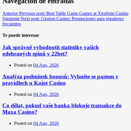
Navegación de entradas
Anterior
Previous post:
Best Table Game Games at XtraSpin Casino
Siguiente
Next post:
Glorion Casino: Promociones para jugadores
frecuentes
Te puede interesar
Jak správně vyhodnotit statistiky vašich
odehraných spinů v 22bet?
Posted on
04 Ago, 2026
Analýza podmínek bonusů: Vyhněte se pastem v
pravidlech u Kajot Casino
Posted on
04 Ago, 2026
Co dělat, pokud vaše banka blokuje transakce do
Maxa Casino?
Posted on
04 Ago, 2026