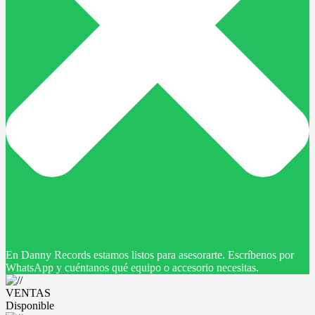
En Danny Records estamos listos para asesorarte. Escríbenos por
WhatsApp y cuéntanos qué equipo o accesorio necesitas.
VENTAS
Disponible