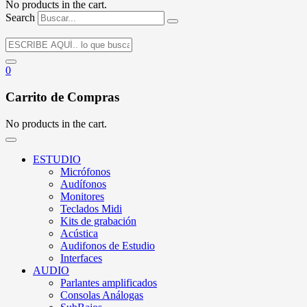
No products in the cart.
Search
0
Carrito de Compras
No products in the cart.
ESTUDIO
Micrófonos
Audífonos
Monitores
Teclados Midi
Kits de grabación
Acústica
Audifonos de Estudio
Interfaces
AUDIO
Parlantes amplificados
Consolas Análogas