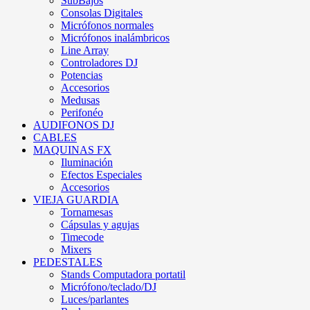
SubBajos
Consolas Digitales
Micrófonos normales
Micrófonos inalámbricos
Line Array
Controladores DJ
Potencias
Accesorios
Medusas
Perifonéo
AUDIFONOS DJ
CABLES
MAQUINAS FX
Iluminación
Efectos Especiales
Accesorios
VIEJA GUARDIA
Tornamesas
Cápsulas y agujas
Timecode
Mixers
PEDESTALES
Stands Computadora portatil
Micrófono/teclado/DJ
Luces/parlantes