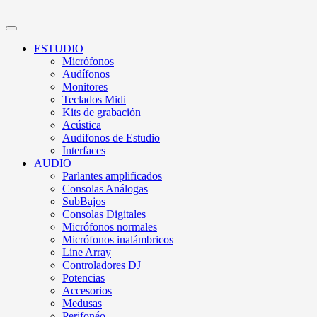
ESTUDIO
Micrófonos
Audífonos
Monitores
Teclados Midi
Kits de grabación
Acústica
Audifonos de Estudio
Interfaces
AUDIO
Parlantes amplificados
Consolas Análogas
SubBajos
Consolas Digitales
Micrófonos normales
Micrófonos inalámbricos
Line Array
Controladores DJ
Potencias
Accesorios
Medusas
Perifonéo