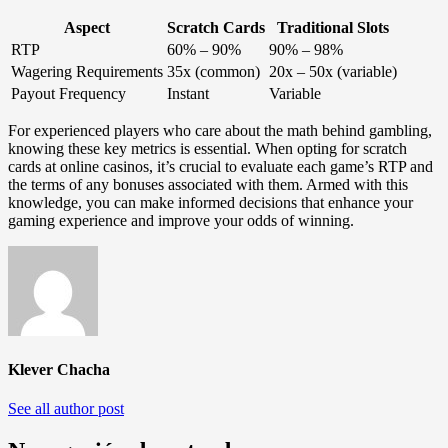
Aspect
Scratch Cards
Traditional Slots
RTP
60% – 90%
90% – 98%
Wagering Requirements
35x (common)
20x – 50x (variable)
Payout Frequency
Instant
Variable
For experienced players who care about the math behind gambling,
knowing these key metrics is essential. When opting for scratch
cards at online casinos, it’s crucial to evaluate each game’s RTP and
the terms of any bonuses associated with them. Armed with this
knowledge, you can make informed decisions that enhance your
gaming experience and improve your odds of winning.
Klever Chacha
See all author post