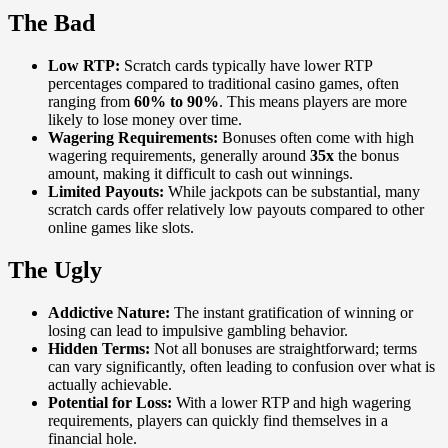
The Bad
Low RTP:
Scratch cards typically have lower RTP
percentages compared to traditional casino games, often
ranging from
60% to 90%
. This means players are more
likely to lose money over time.
Wagering Requirements:
Bonuses often come with high
wagering requirements, generally around
35x
the bonus
amount, making it difficult to cash out winnings.
Limited Payouts:
While jackpots can be substantial, many
scratch cards offer relatively low payouts compared to other
online games like slots.
The Ugly
Addictive Nature:
The instant gratification of winning or
losing can lead to impulsive gambling behavior.
Hidden Terms:
Not all bonuses are straightforward; terms
can vary significantly, often leading to confusion over what is
actually achievable.
Potential for Loss:
With a lower RTP and high wagering
requirements, players can quickly find themselves in a
financial hole.