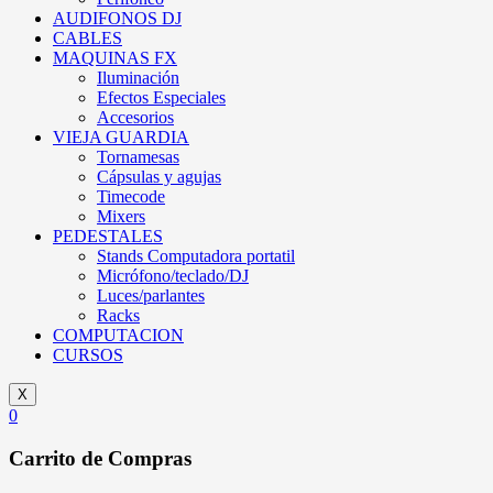
AUDIFONOS DJ
CABLES
MAQUINAS FX
Iluminación
Efectos Especiales
Accesorios
VIEJA GUARDIA
Tornamesas
Cápsulas y agujas
Timecode
Mixers
PEDESTALES
Stands Computadora portatil
Micrófono/teclado/DJ
Luces/parlantes
Racks
COMPUTACION
CURSOS
X
0
Carrito de Compras