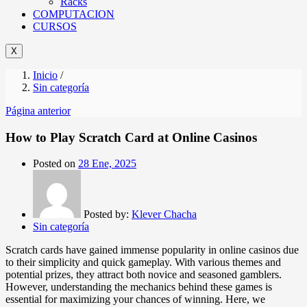
Racks
COMPUTACION
CURSOS
X
Inicio
/
Sin categoría
Página anterior
How to Play Scratch Card at Online Casinos
Posted on
28 Ene, 2025
Posted by:
Klever Chacha
Sin categoría
Scratch cards have gained immense popularity in online casinos due
to their simplicity and quick gameplay. With various themes and
potential prizes, they attract both novice and seasoned gamblers.
However, understanding the mechanics behind these games is
essential for maximizing your chances of winning. Here, we