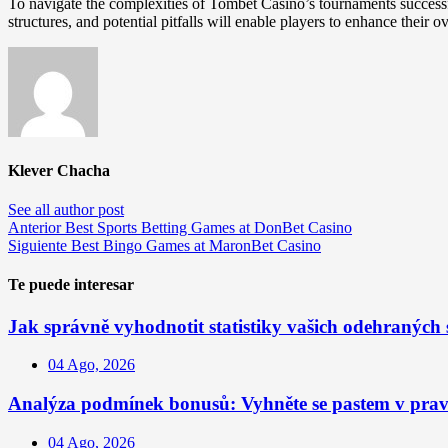
To navigate the complexities of Tombet Casino’s tournaments successf
structures, and potential pitfalls will enable players to enhance their 
Klever Chacha
See all author post
Anterior
Previous
Best Sports Betting Games at DonBet Casino
Siguiente
post:
Next
Best Bingo Games at MaronBet Casino
Navegación
post:
de
Te puede interesar
entradas
Jak správně vyhodnotit statistiky vašich odehraných 
Posted
04 Ago, 2026
on
Analýza podmínek bonusů: Vyhněte se pastem v prav
Posted
04 Ago, 2026