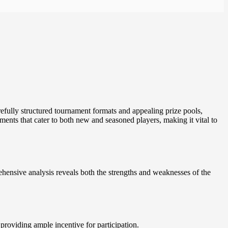
arefully structured tournament formats and appealing prize pools,
aments that cater to both new and seasoned players, making it vital to
rehensive analysis reveals both the strengths and weaknesses of the
providing ample incentive for participation.