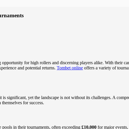
ournaments
 opportunity for high rollers and discerning players alike. With their c
xperience and potential returns.
Tombet online
offers a variety of tourn
 is significant, yet the landscape is not without its challenges. A comp
n themselves for success.
 pools in their tournaments, often exceeding
£10,000
for major events, 