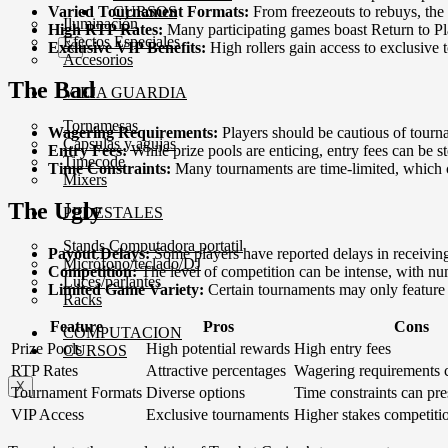
CURSOS
Varied Tournament Formats:
From freezeouts to rebuys, the d
Iluminación
High RTP Rates:
Many participating games boast Return to Pl
Efectos Especiales
Exclusive VIP Benefits:
High rollers gain access to exclusive 
X
Accesorios
The Bad
VIEJA GUARDIA
Tornamesas
Wagering Requirements:
Players should be cautious of tourn
Cápsulas y agujas
Entry Fees:
While prize pools are enticing, entry fees can be s
Timecode
Time Constraints:
Many tournaments are time-limited, which c
Mixers
The Ugly
PEDESTALES
Stands Computadora portatil
Payout Delays:
Some players have reported delays in receiving 
Micrófono/teclado/DJ
Competition:
The level of competition can be intense, with num
Luces/parlantes
Limited Game Variety:
Certain tournaments may only feature a 
Racks
Feature
Pros
Cons
COMPUTACION
Prize Pools
High potential rewards
High entry fees
CURSOS
RTP Rates
Attractive percentages
Wagering requirements c
X
Tournament Formats
Diverse options
Time constraints can pre
VIP Access
Exclusive tournaments
Higher stakes competiti