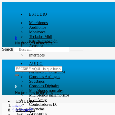
ESTUDIO
Micrófonos
Audífonos
Monitores
Teclados Midi
0
Kits de grabación
No products in the cart.
Acústica
Search
Audifonos de Estudio
Interfaces
AUDIO
Parlantes amplificados
Consolas Análogas
SubBajos
Consolas Digitales
0
Micrófonos normales
No products in the cart.
Micrófonos inalámbricos
Line Array
ESTUDIO
Controladores DJ
Inicio
/
Potencias
Micrófonos
Sin categoría
Accesorios
Audífonos