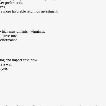
yer preferences.
rns.
n a more favorable return on investment.
 which may diminish winnings.
nt investment.
performance.
ting and impact cash flow.
re a win.
ayers.