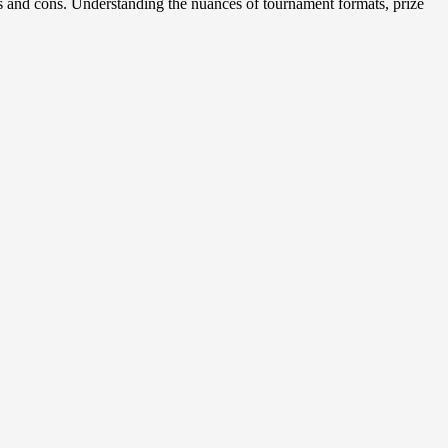
os and cons. Understanding the nuances of tournament formats, prize