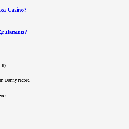
axa Casino?
ğrularsınız?
Sur)
 en Danny record
enos.