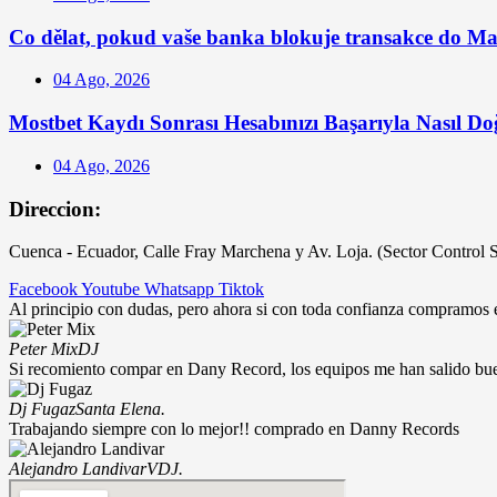
on
Co dělat, pokud vaše banka blokuje transakce do M
Posted
04 Ago, 2026
on
Mostbet Kaydı Sonrası Hesabınızı Başarıyla Nasıl Do
Posted
04 Ago, 2026
on
Direccion:
Cuenca - Ecuador, Calle Fray Marchena y Av. Loja. (Sector Control 
Facebook
Youtube
Whatsapp
Tiktok
Al principio con dudas, pero ahora si con toda confianza compramos
Peter Mix
DJ
Si recomiento compar en Dany Record, los equipos me han salido bu
Dj Fugaz
Santa Elena.
Trabajando siempre con lo mejor!! comprado en Danny Records
Alejandro Landivar
VDJ.