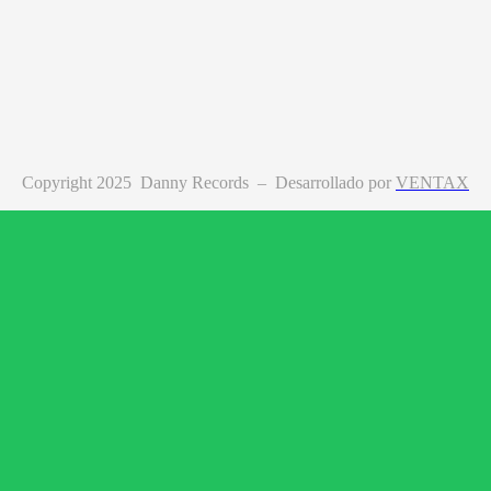
Copyright 2025 Danny Records –
Desarrollado por
VENTAX