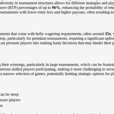
iversity in tournament structures allows for different strategies and pla
ayer (RTP) percentages of up to
96%
, enhancing the probability of retu
tournaments with lower entry fees and higher payouts, often resulting i
aments that come with hefty wagering requirements, often around
35x
,
teep, particularly for premium tournaments, requiring a significant upfro
an pressure players into making hasty decisions that may hinder their 
their winnings, particularly in large tournaments, which can be frustra
erous skilled players participating, making it more challenging to secu
narrow selection of games, potentially limiting strategic options for pl
an be steep
ssure players
on