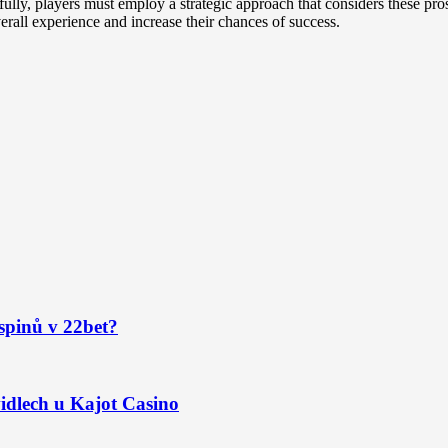
ully, players must employ a strategic approach that considers these pr
overall experience and increase their chances of success.
spinů v 22bet?
idlech u Kajot Casino