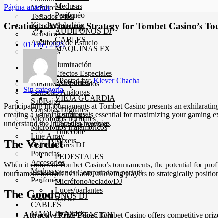
Medusas
Página anterior
Monitores
Perifonéo
Teclados Midi
Creating a Winning Strategy for Tombet Casino’s T
Kits de grabación
AUDIFONOS DJ
Acústica
CABLES
Audifonos de Estudio
Posted
01 Ene, 2025
MAQUINAS FX
Interfaces
on
Iluminación
AUDIO
Efectos Especiales
Posted by:
Klever Chacha
Accesorios
Parlantes amplificados
Sin categoría
Consolas Análogas
VIEJA GUARDIA
SubBajos
Participating in tournaments at Tombet Casino presents an exhilarating
Consolas Digitales
Tornamesas
creating a winning strategy is essential for maximizing your gaming e
Micrófonos normales
Cápsulas y agujas
understand the intricacies involved.
Micrófonos inalámbricos
Timecode
Line Array
Mixers
The Verdict
Controladores DJ
Potencias
PEDESTALES
Accesorios
When it comes to Tombet Casino’s tournaments, the potential for profit
Medusas
Stands Computadora portatil
tournament formats available, allowing players to strategically positio
Perifonéo
Micrófono/teclado/DJ
Luces/parlantes
The Good
AUDIFONOS DJ
Racks
CABLES
MAQUINAS FX
COMPUTACION
Attractive Prize Pools:
Tombet Casino offers competitive prize